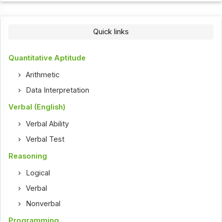
Quick links
Quantitative Aptitude
Arithmetic
Data Interpretation
Verbal (English)
Verbal Ability
Verbal Test
Reasoning
Logical
Verbal
Nonverbal
Programming