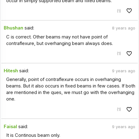
occur in simply supported beam and fixed beams.
(1)
Bhushan
said:
8 years ago
C is correct. Other beams may not have point of
contraflexure, but overhanging beam always does.
(1)
Hitesh
said:
9 years ago
Generally, point of contraflexure occurs in overhanging
beams. But it also occurs in fixed beams in few cases. If both
are mentioned in the ques, we must go with the overhanging
one.
(1)
Faisal
said:
9 years ago
It is Continous beam only.