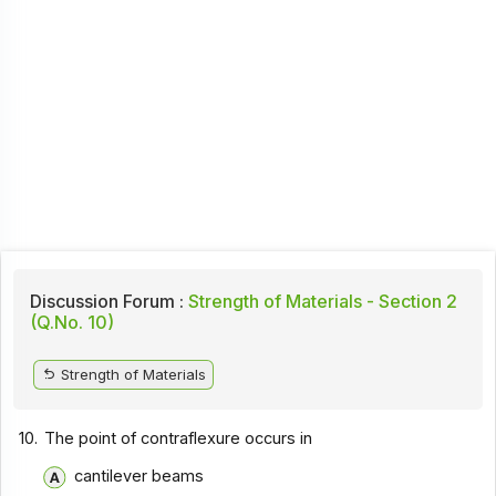
Discussion Forum :
Strength of Materials - Section 2
(Q.No. 10)
Strength of Materials
10.
The point of contraflexure occurs in
cantilever beams