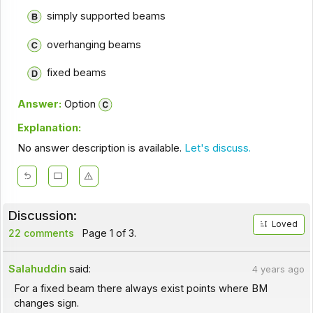
simply supported beams
overhanging beams
fixed beams
Answer:
Option
Explanation:
No answer description is available.
Let's discuss.
Discussion:
Loved
22 comments
Page 1 of 3.
Salahuddin
said:
4 years ago
For a fixed beam there always exist points where BM
changes sign.