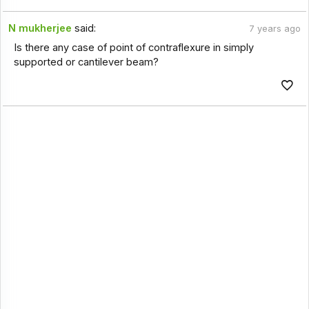
N mukherjee
said:
7 years ago
Is there any case of point of contraflexure in simply
supported or cantilever beam?