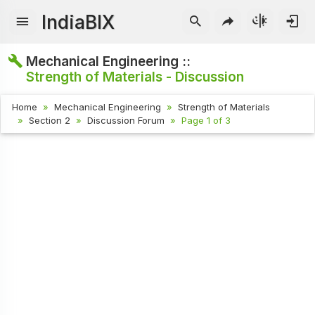
IndiaBIX
Mechanical Engineering ::
Strength of Materials - Discussion
Home
Mechanical Engineering
Strength of Materials
Section 2
Discussion Forum
Page 1 of 3