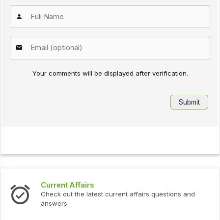
Your comments will be displayed after verification.
Current Affairs
Check out the latest current affairs questions and
answers.