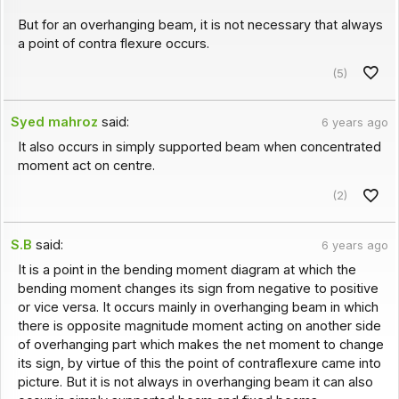
But for an overhanging beam, it is not necessary that always
a point of contra flexure occurs.
(5)
Syed mahroz
said:
6 years ago
It also occurs in simply supported beam when concentrated
moment act on centre.
(2)
S.B
said:
6 years ago
It is a point in the bending moment diagram at which the
bending moment changes its sign from negative to positive
or vice versa. It occurs mainly in overhanging beam in which
there is opposite magnitude moment acting on another side
of overhanging part which makes the net moment to change
its sign, by virtue of this the point of contraflexure came into
picture. But it is not always in overhanging beam it can also