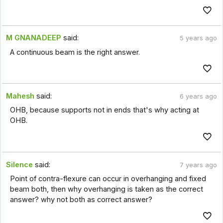
M GNANADEEP
said:
5 years ago
A continuous beam is the right answer.
Mahesh
said:
6 years ago
OHB, because supports not in ends that's why acting at
OHB.
Silence
said:
7 years ago
Point of contra-flexure can occur in overhanging and fixed
beam both, then why overhanging is taken as the correct
answer? why not both as correct answer?