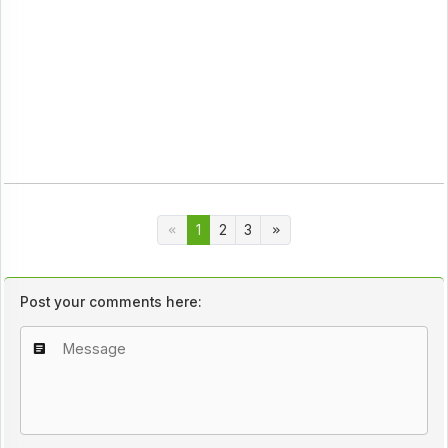
1
2
3
Post your comments here: