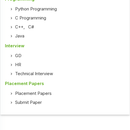
Python Programming
C Programming
C++
,
C#
Java
Interview
GD
HR
Technical Interview
Placement Papers
Placement Papers
Submit Paper