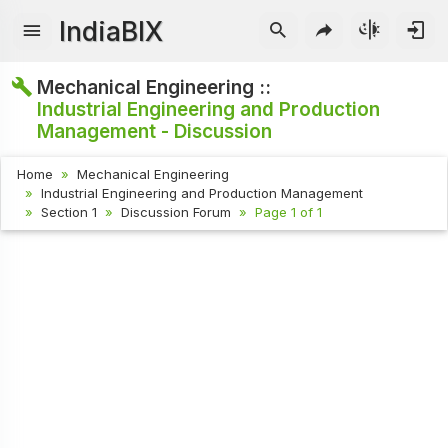
IndiaBIX
Mechanical Engineering ::
Industrial Engineering and Production
Management - Discussion
Home
Mechanical Engineering
Industrial Engineering and Production Management
Section 1
Discussion Forum
Page 1 of 1