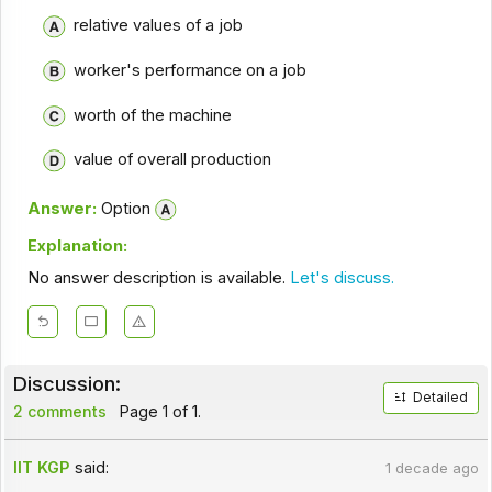
relative values of a job
worker's performance on a job
worth of the machine
value of overall production
Answer:
Option
Explanation:
No answer description is available.
Let's discuss.
Discussion:
Detailed
2 comments
Page 1 of 1.
IIT KGP
said:
1 decade ago