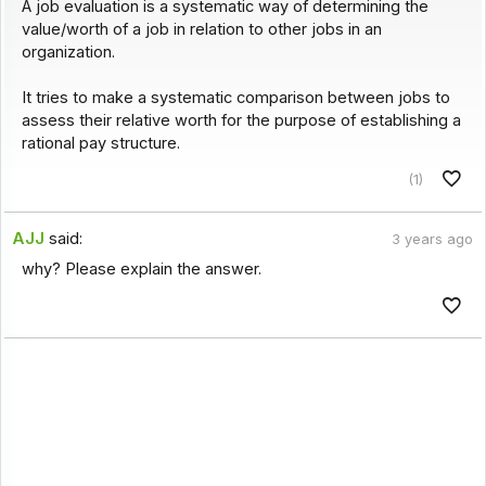
A job evaluation is a systematic way of determining the
value/worth of a job in relation to other jobs in an
organization.
It tries to make a systematic comparison between jobs to
assess their relative worth for the purpose of establishing a
rational pay structure.
(1)
AJJ
said:
3 years ago
why? Please explain the answer.