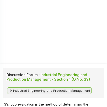
Discussion Forum :
Industrial Engineering and
Production Management - Section 1 (Q.No. 39)
Industrial Engineering and Production Management
39.
Job evaluation is the method of determining the