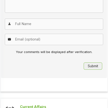
Your comments will be displayed after verification.
Current Affairs