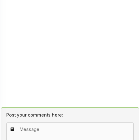
Post your comments here: