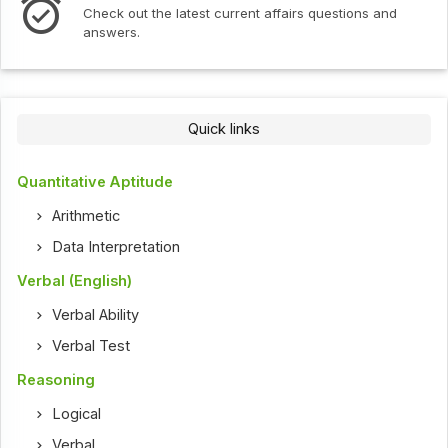
Check out the latest current affairs questions and
answers.
Quick links
Quantitative Aptitude
Arithmetic
Data Interpretation
Verbal (English)
Verbal Ability
Verbal Test
Reasoning
Logical
Verbal