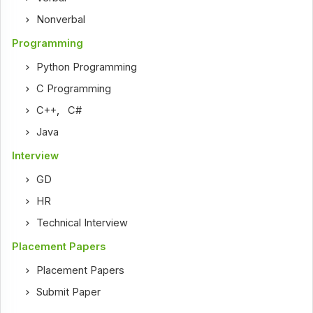
Nonverbal
Programming
Python Programming
C Programming
C++
,
C#
Java
Interview
GD
HR
Technical Interview
Placement Papers
Placement Papers
Submit Paper