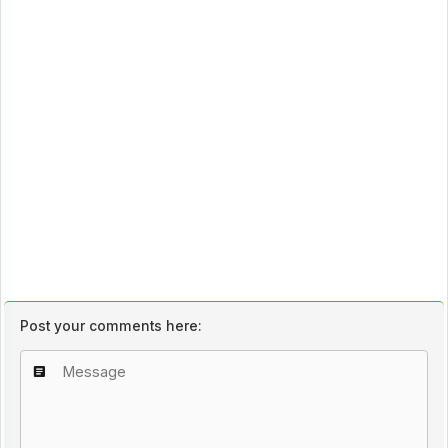
Post your comments here: