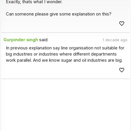
Exactly, thats what I wonder.
Can someone please give some explanation on this?
Gurpinder singh
said:
1 decade ago
In previous explanation say line organisation not suitable for
big industries or industries where different departments
work parallel. And we know sugar and oil industries are big.