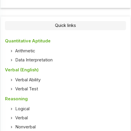
Quick links
Quantitative Aptitude
Arithmetic
Data Interpretation
Verbal (English)
Verbal Ability
Verbal Test
Reasoning
Logical
Verbal
Nonverbal