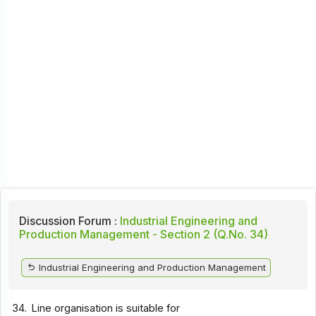
Discussion Forum :
Industrial Engineering and
Production Management - Section 2 (Q.No. 34)
Industrial Engineering and Production Management
34.
Line organisation is suitable for