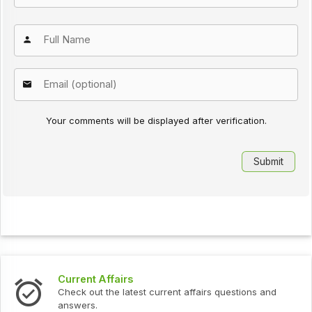
Your comments will be displayed after verification.
Current Affairs
Check out the latest current affairs questions and
answers.