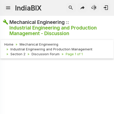
IndiaBIX
Mechanical Engineering ::
Industrial Engineering and Production
Management - Discussion
Home
Mechanical Engineering
Industrial Engineering and Production Management
Section 2
Discussion Forum
Page 1 of 1