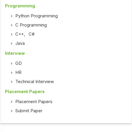
Programming
Python Programming
C Programming
C++
,
C#
Java
Interview
GD
HR
Technical Interview
Placement Papers
Placement Papers
Submit Paper