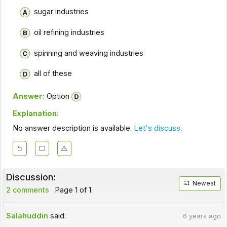
sugar industries
oil refining industries
spinning and weaving industries
all of these
Answer:
Option
Explanation:
No answer description is available.
Let's discuss.
Discussion:
Newest
2 comments
Page 1 of 1.
Salahuddin
said:
6 years ago