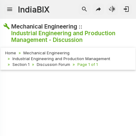
IndiaBIX
Mechanical Engineering ::
Industrial Engineering and Production
Management - Discussion
Home
Mechanical Engineering
Industrial Engineering and Production Management
Section 1
Discussion Forum
Page 1 of 1