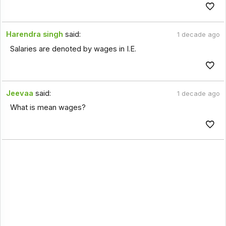
Harendra singh
said:
1 decade ago
Salaries are denoted by wages in I.E.
Jeevaa
said:
1 decade ago
What is mean wages?