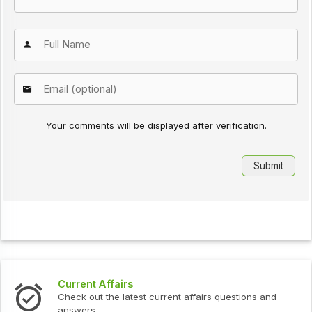
Your comments will be displayed after verification.
Current Affairs
Check out the latest current affairs questions and
answers.