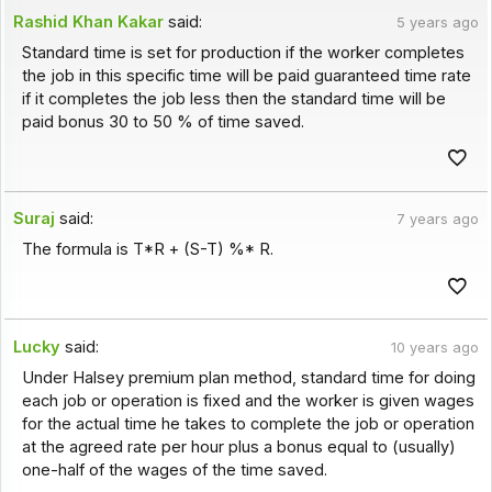
Rashid Khan Kakar
said:
5 years ago
Standard time is set for production if the worker completes
the job in this specific time will be paid guaranteed time rate
if it completes the job less then the standard time will be
paid bonus 30 to 50 % of time saved.
Suraj
said:
7 years ago
The formula is T*R + (S-T) %* R.
Lucky
said:
10 years ago
Under Halsey premium plan method, standard time for doing
each job or operation is fixed and the worker is given wages
for the actual time he takes to complete the job or operation
at the agreed rate per hour plus a bonus equal to (usually)
one-half of the wages of the time saved.