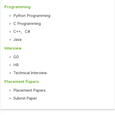
Programming
Python Programming
C Programming
C++
,
C#
Java
Interview
GD
HR
Technical Interview
Placement Papers
Placement Papers
Submit Paper