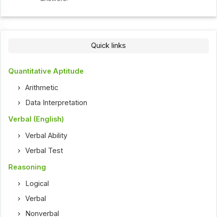
Quick links
Quantitative Aptitude
Arithmetic
Data Interpretation
Verbal (English)
Verbal Ability
Verbal Test
Reasoning
Logical
Verbal
Nonverbal