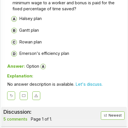
minimum wage to a worker and bonus is paid for the
fixed percentage of time saved?
Halsey plan
Gantt plan
Rowan plan
Emerson's efficiency plan
Answer:
Option
Explanation:
No answer description is available.
Let's discuss.
Discussion:
Newest
5 comments
Page 1 of 1.