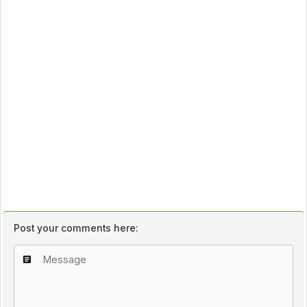
Post your comments here: