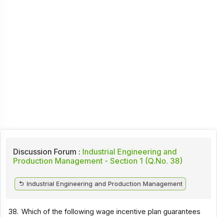
Discussion Forum :
Industrial Engineering and
Production Management - Section 1 (Q.No. 38)
Industrial Engineering and Production Management
38.
Which of the following wage incentive plan guarantees