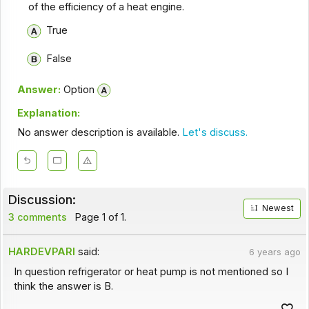
of the efficiency of a heat engine.
True
False
Answer:
Option
Explanation:
No answer description is available.
Let's discuss.
Discussion:
Newest
3 comments
Page 1 of 1.
HARDEVPARI
said:
6 years ago
In question refrigerator or heat pump is not mentioned so I
think the answer is B.