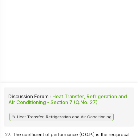
Discussion Forum :
Heat Transfer, Refrigeration and
Air Conditioning - Section 7 (Q.No. 27)
Heat Transfer, Refrigeration and Air Conditioning
27.
The coefficient of performance (C.O.P.) is the reciprocal