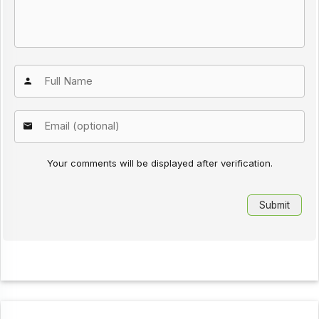
Your comments will be displayed after verification.