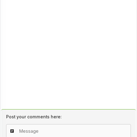
Post your comments here: