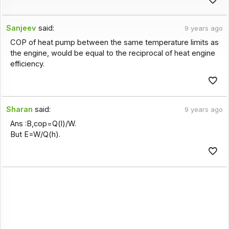
Sanjeev
said:
9 years ago
COP of heat pump between the same temperature limits as
the engine, would be equal to the reciprocal of heat engine
efficiency.
Sharan
said:
9 years ago
Ans :B,cop=Q(l)/W.
But E=W/Q(h).