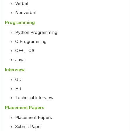
Verbal
Nonverbal
Programming
Python Programming
C Programming
C++
,
C#
Java
Interview
GD
HR
Technical Interview
Placement Papers
Placement Papers
Submit Paper