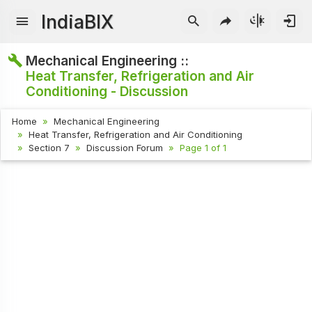
IndiaBIX
Mechanical Engineering ::
Heat Transfer, Refrigeration and Air
Conditioning - Discussion
Home
Mechanical Engineering
Heat Transfer, Refrigeration and Air Conditioning
Section 7
Discussion Forum
Page 1 of 1