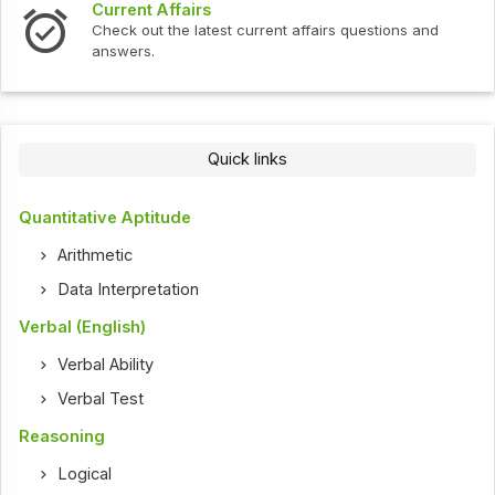
Current Affairs
Check out the latest current affairs questions and
answers.
Quick links
Quantitative Aptitude
Arithmetic
Data Interpretation
Verbal (English)
Verbal Ability
Verbal Test
Reasoning
Logical