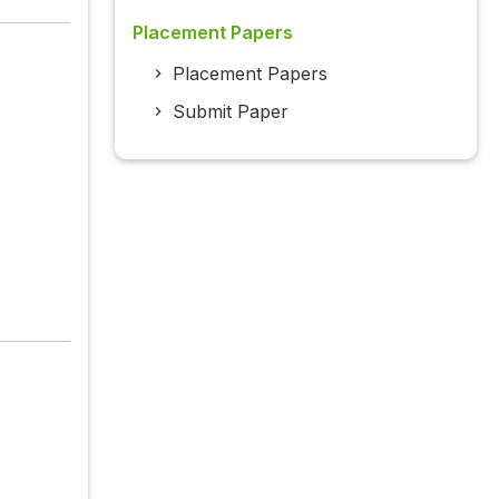
Placement Papers
Placement Papers
Submit Paper