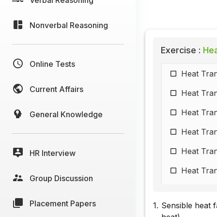
Nonverbal Reasoning
Exercise :
Hea
Online Tests
Heat Tran
Current Affairs
Heat Tran
Heat Tran
General Knowledge
Heat Tran
Heat Tran
HR Interview
Heat Tran
Group Discussion
Heat Tran
Placement Papers
1.
Sensible heat 
Heat Tran