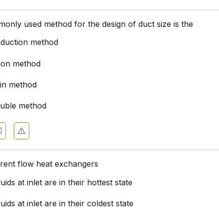
nly used method for the design of duct size is the
reduction method
tion method
ain method
ouble method
rrent flow heat exchangers
uids at inlet are in their hottest state
uids at inlet are in their coldest state