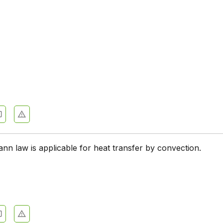
nn law is applicable for heat transfer by convection.