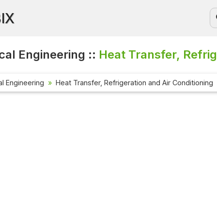
BIX
al Engineering ::
Heat Transfer, Refrig
l Engineering
Heat Transfer, Refrigeration and Air Conditioning