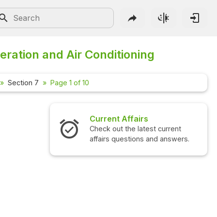
eration and Air Conditioning
Section 7
Page 1 of 10
Current Affairs
Check out the latest current
affairs questions and answers.