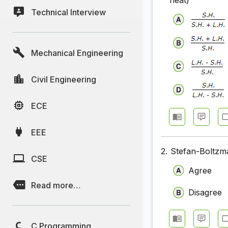
heat)
Technical Interview
Mechanical Engineering
Civil Engineering
ECE
EEE
2.
Stefan-Boltzma
CSE
Agree
Read more…
Disagree
C Programming