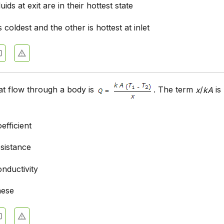
uids at exit are in their hottest state
s coldest and the other is hottest at inlet
at flow through a body is
. The term
x
/
kA
is
efficient
esistance
nductivity
hese