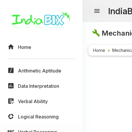
India
Mechanic
Home
Home
Mechanica
Arithmetic Aptitude
Data Interpretation
Verbal Ability
Logical Reasoning
Verbal Reasoning