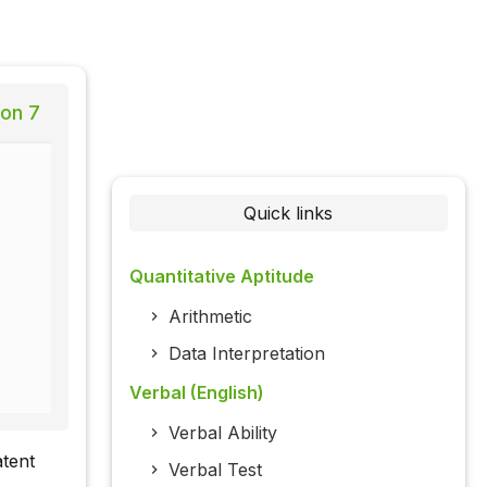
ion 7
Quick links
Quantitative Aptitude
Arithmetic
Data Interpretation
Verbal (English)
Verbal Ability
atent
Verbal Test