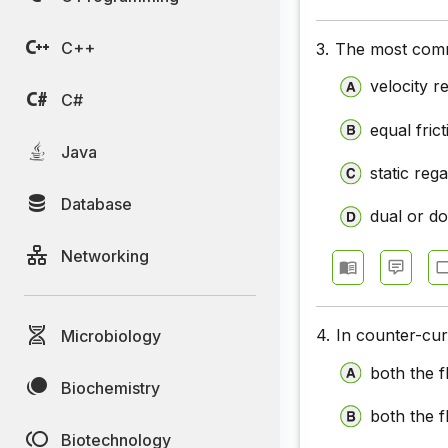
C++
3.
The most commo
velocity 
C#
equal fric
Java
static reg
Database
dual or d
Networking
4.
In counter-cu
Microbiology
both the fl
Biochemistry
both the fl
Biotechnology