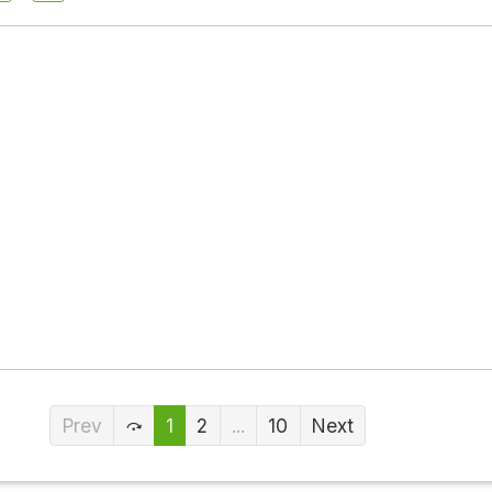
Prev
1
2
...
10
Next