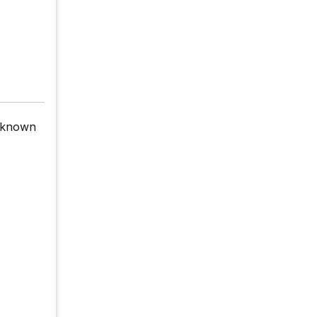
 known