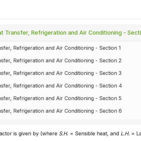
t Transfer, Refrigeration and Air Conditioning - Sect
sfer, Refrigeration and Air Conditioning - Section 1
sfer, Refrigeration and Air Conditioning - Section 2
sfer, Refrigeration and Air Conditioning - Section 3
sfer, Refrigeration and Air Conditioning - Section 4
sfer, Refrigeration and Air Conditioning - Section 5
sfer, Refrigeration and Air Conditioning - Section 6
sfer, Refrigeration and Air Conditioning - Section 7
factor is given by (where
S
.
H
. = Sensible heat, and
L
.
H
. = L
sfer, Refrigeration and Air Conditioning - Section 8