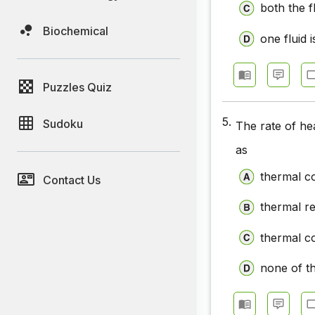
both the fl
Biochemical
one fluid i
Puzzles Quiz
5.
Sudoku
The rate of he
as
thermal co
Contact Us
thermal r
thermal co
none of t