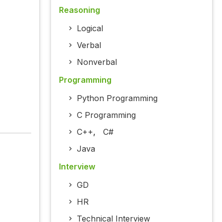
Reasoning
Logical
Verbal
Nonverbal
Programming
Python Programming
C Programming
C++
,
C#
Java
Interview
GD
HR
Technical Interview