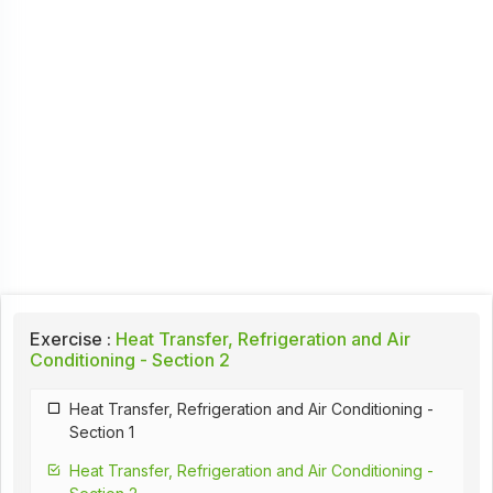
Exercise :
Heat Transfer, Refrigeration and Air
Conditioning - Section 2
Heat Transfer, Refrigeration and Air Conditioning -
Section 1
Heat Transfer, Refrigeration and Air Conditioning -