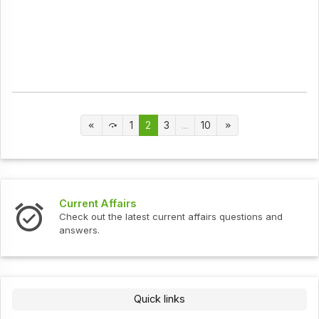
1
2
3
...
10
Current Affairs
Check out the latest current affairs questions and
answers.
Quick links