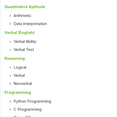
Quantitative Aptitude
Arithmetic
Data Interpretation
Verbal (English)
Verbal Ability
Verbal Test
Reasoning
Logical
Verbal
Nonverbal
Programming
Python Programming
C Programming