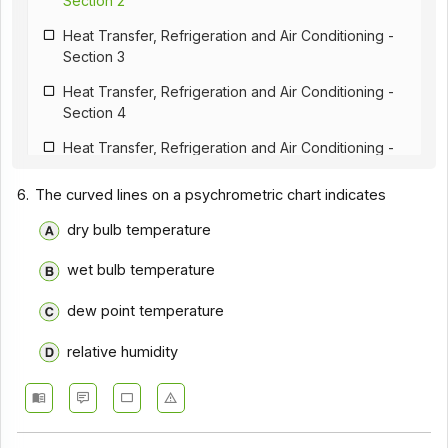
Section 2
Heat Transfer, Refrigeration and Air Conditioning -
Section 3
Heat Transfer, Refrigeration and Air Conditioning -
Section 4
Heat Transfer, Refrigeration and Air Conditioning -
Section 5
6.
The curved lines on a psychrometric chart indicates
Heat Transfer, Refrigeration and Air Conditioning -
Section 6
dry bulb temperature
Heat Transfer, Refrigeration and Air Conditioning -
wet bulb temperature
Section 7
dew point temperature
Heat Transfer, Refrigeration and Air Conditioning -
Section 8
relative humidity