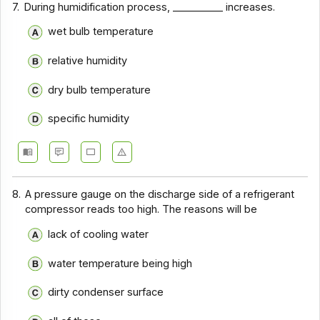
7.
During humidification process, __________ increases.
wet bulb temperature
relative humidity
dry bulb temperature
specific humidity
8.
A pressure gauge on the discharge side of a refrigerant
compressor reads too high. The reasons will be
lack of cooling water
water temperature being high
dirty condenser surface