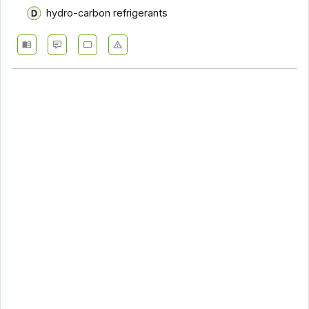
hydro-carbon refrigerants