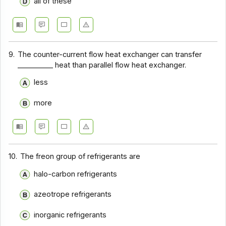
all of these
9.
The counter-current flow heat exchanger can transfer
__________ heat than parallel flow heat exchanger.
less
more
10.
The freon group of refrigerants are
halo-carbon refrigerants
azeotrope refrigerants
inorganic refrigerants