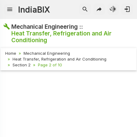
IndiaBIX
Mechanical Engineering ::
Heat Transfer, Refrigeration and Air
Conditioning
Home
Mechanical Engineering
Heat Transfer, Refrigeration and Air Conditioning
Section 2
Page 2 of 10