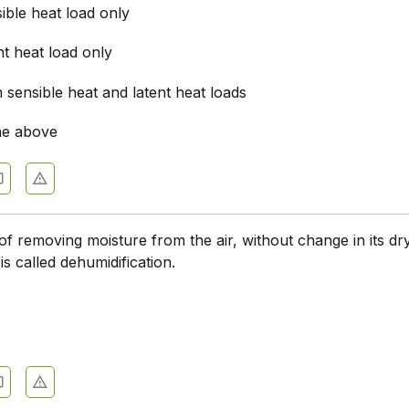
ible heat load only
t heat load only
sensible heat and latent heat loads
he above
f removing moisture from the air, without change in its dr
is called dehumidification.