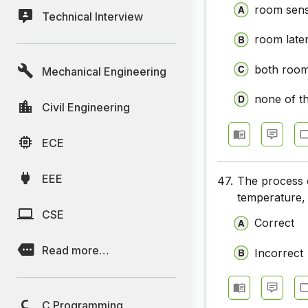
room sens
Technical Interview
room laten
both room 
Mechanical Engineering
none of t
Civil Engineering
ECE
EEE
47.
The process o
temperature, 
CSE
Correct
Read more…
Incorrect
C Programming