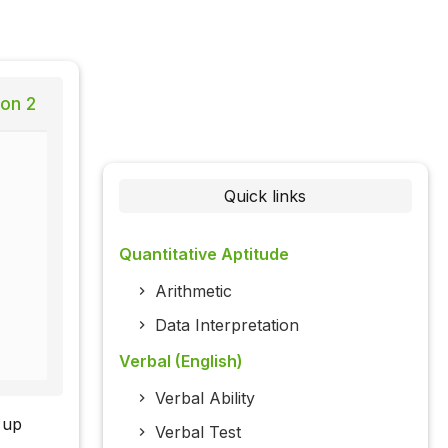
ion 2
Quick links
Quantitative Aptitude
Arithmetic
Data Interpretation
Verbal (English)
Verbal Ability
 up
Verbal Test