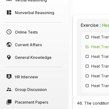
Nonverbal Reasoning
Exercise :
Heat
Online Tests
Heat Tran
Current Affairs
Heat Tran
Heat Tran
General Knowledge
Heat Tran
Heat Tran
HR Interview
Heat Tran
Group Discussion
Heat Tran
Placement Papers
46.
The condition
Heat Tran