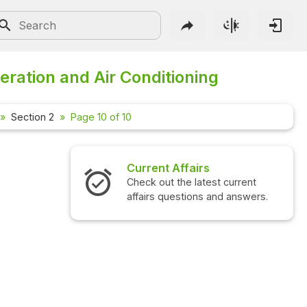
eration and Air Conditioning
Section 2
Page 10 of 10
Current Affairs
Check out the latest current
affairs questions and answers.