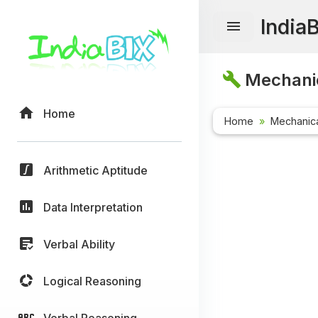
India
Mechanic
Home
Home
Mechanica
Arithmetic Aptitude
Data Interpretation
Verbal Ability
Logical Reasoning
Verbal Reasoning