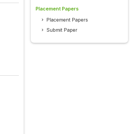
Placement Papers
Placement Papers
Submit Paper