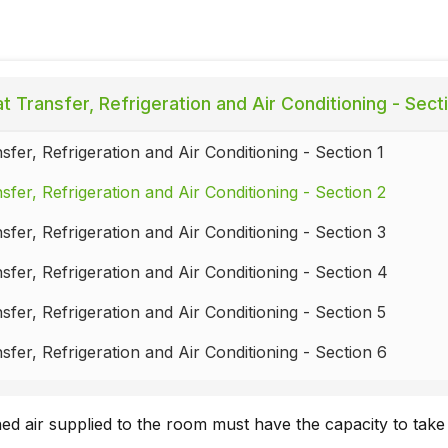
 Transfer, Refrigeration and Air Conditioning - Sect
sfer, Refrigeration and Air Conditioning - Section 1
sfer, Refrigeration and Air Conditioning - Section 2
sfer, Refrigeration and Air Conditioning - Section 3
sfer, Refrigeration and Air Conditioning - Section 4
sfer, Refrigeration and Air Conditioning - Section 5
sfer, Refrigeration and Air Conditioning - Section 6
sfer, Refrigeration and Air Conditioning - Section 7
ed air supplied to the room must have the capacity to take
sfer, Refrigeration and Air Conditioning - Section 8