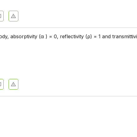
dy, absorptivity (α ) = 0, reflectivity (ρ) = 1 and transmittivi