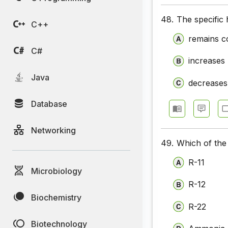
48.
The specific 
C++
remains c
C#
increases
Java
decreases
Database
Networking
49.
Which of the 
R-11
Microbiology
R-12
Biochemistry
R-22
Biotechnology