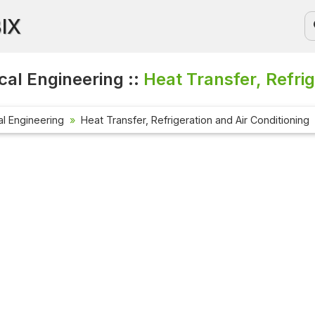
BIX
al Engineering ::
Heat Transfer, Refrig
l Engineering
Heat Transfer, Refrigeration and Air Conditioning