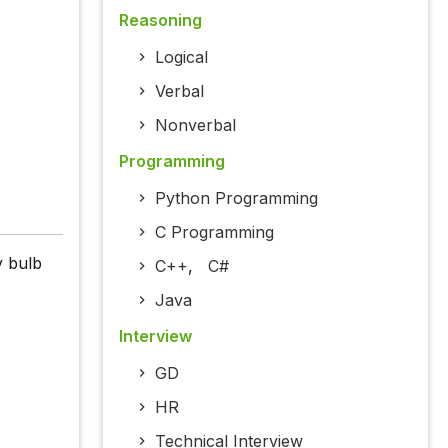
Reasoning
Logical
Verbal
Nonverbal
Programming
Python Programming
C Programming
y bulb
C++
,
C#
Java
Interview
GD
HR
Technical Interview