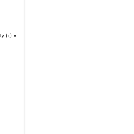
ty (τ) =