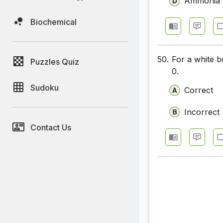
Ammonia
Biochemical
50.
For a white bo
Puzzles Quiz
0.
Sudoku
Correct
Incorrect
Contact Us