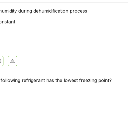
humidity during dehumidification process
onstant
following refrigerant has the lowest freezing point?