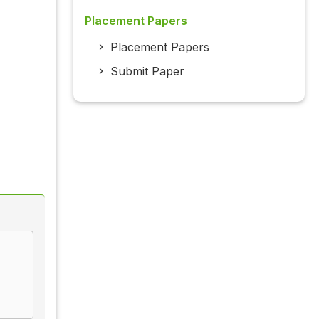
Placement Papers
Placement Papers
Submit Paper