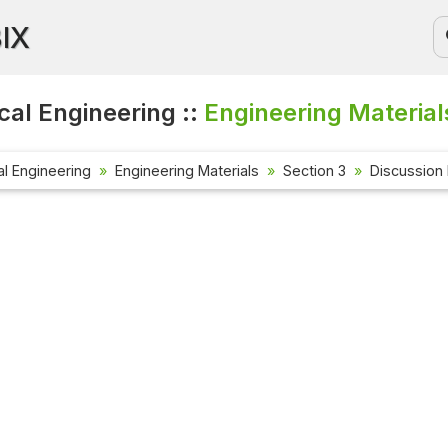
BIX
al Engineering ::
Engineering Material
l Engineering
Engineering Materials
Section 3
Discussion