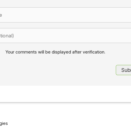
Your comments will be displayed after verification.
gies