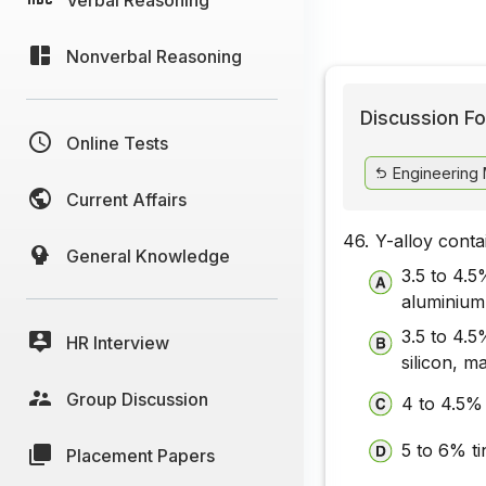
Nonverbal Reasoning
Discussion Fo
Online Tests
Engineering 
Current Affairs
46.
Y-alloy conta
General Knowledge
3.5 to 4.
aluminium
3.5 to 4.
HR Interview
silicon, 
Group Discussion
4 to 4.5%
5 to 6% t
Placement Papers