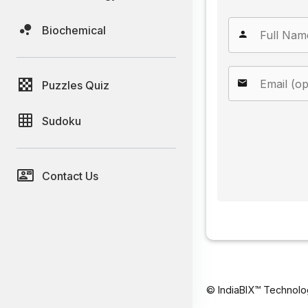
Biochemical
Puzzles Quiz
Sudoku
Contact Us
© IndiaBIX™ Technolo