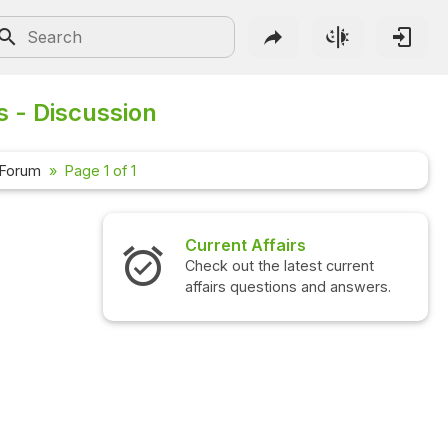
s - Discussion
 Forum
Page 1 of 1
Current Affairs
Check out the latest current
affairs questions and answers.