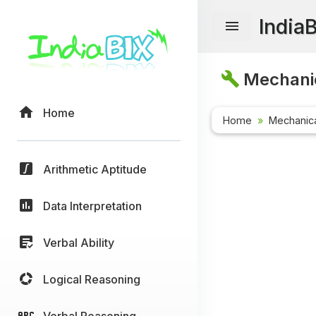
India
Mechanic
Home
Home
Mechanica
Arithmetic Aptitude
Data Interpretation
Verbal Ability
Logical Reasoning
Verbal Reasoning