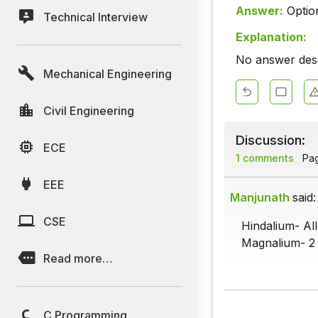
Answer:
Optio
Technical Interview
Explanation:
No answer descr
Mechanical Engineering
Civil Engineering
Discussion:
ECE
1 comments
Page
EEE
Manjunath
said:
CSE
Hindalium- Al
Magnalium- 2 
Read more…
C Programming