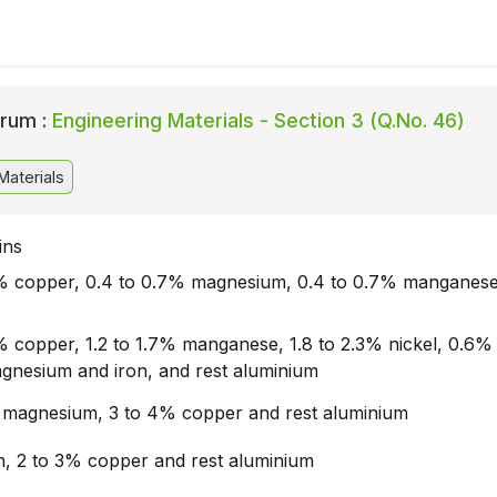
rum :
Engineering Materials - Section 3 (Q.No. 46)
Materials
ins
5% copper, 0.4 to 0.7% magnesium, 0.4 to 0.7% manganese
5% copper, 1.2 to 1.7% manganese, 1.8 to 2.3% nickel, 0.6%
magnesium and iron, and rest aluminium
 magnesium, 3 to 4% copper and rest aluminium
in, 2 to 3% copper and rest aluminium