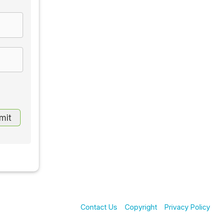
Contact Us
Copyright
Privacy Policy