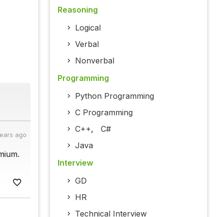
Reasoning
Logical
Verbal
Nonverbal
Programming
Python Programming
C Programming
C++
,
C#
years ago
Java
mium.
Interview
GD
HR
Technical Interview