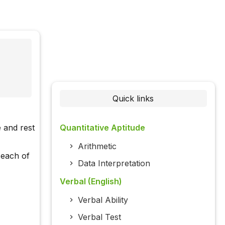
Quick links
 and rest
Quantitative Aptitude
Arithmetic
 each of
Data Interpretation
Verbal (English)
Verbal Ability
Verbal Test