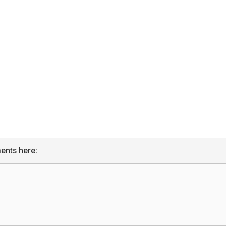
ents here: