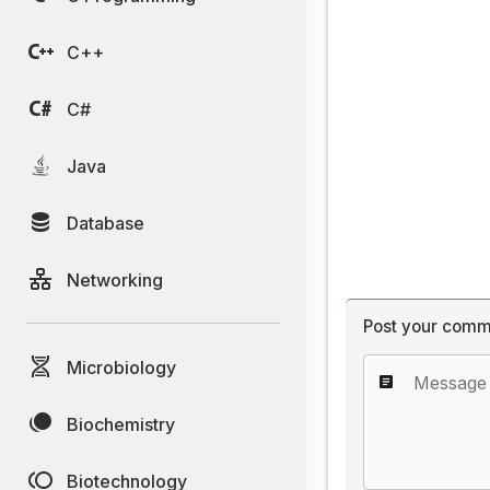
C++
C#
Java
Database
Networking
Post your comm
Microbiology
Biochemistry
Biotechnology