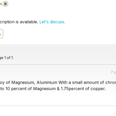
n
iption is available.
Let's discuss.
 1 of 1.
7 
loy of Magnesium, Aluminium With a small amount of chro
to 10 percent of Magnesium & 1.75percent of copper.