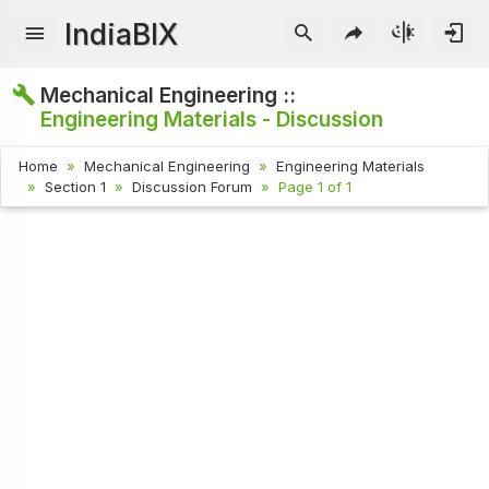
IndiaBIX
Mechanical Engineering ::
Engineering Materials - Discussion
Home
Mechanical Engineering
Engineering Materials
Section 1
Discussion Forum
Page 1 of 1