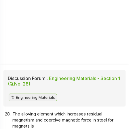
Discussion Forum :
Engineering Materials - Section 1
(Q.No. 28)
Engineering Materials
28.
The alloying element which increases residual
magnetism and coercive magnetic force in steel for
magnets is