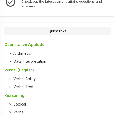
Check out the latest current affairs questions and
answers.
Quick links
Quantitative Aptitude
Arithmetic
Data Interpretation
Verbal (English)
Verbal Ability
Verbal Test
Reasoning
Logical
Verbal