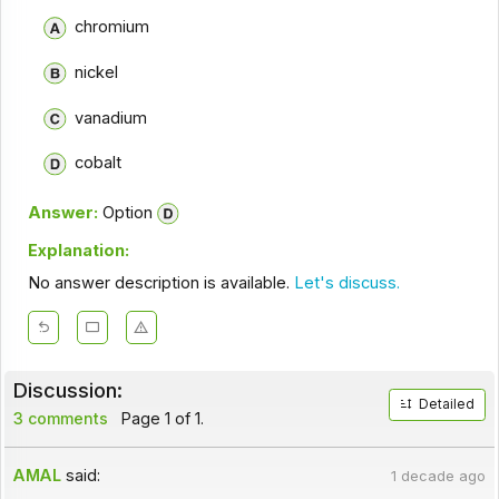
chromium
nickel
vanadium
cobalt
Answer:
Option
Explanation:
No answer description is available.
Let's discuss.
Discussion:
Detailed
3 comments
Page 1 of 1.
AMAL
said:
1 decade ago