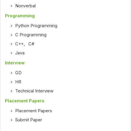
Nonverbal
Programming
Python Programming
C Programming
C++
,
C#
Java
Interview
GD
HR
Technical Interview
Placement Papers
Placement Papers
Submit Paper