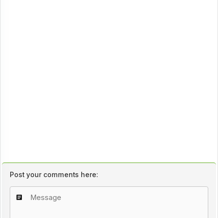
Post your comments here: