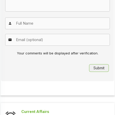
Your comments will be displayed after verification.
Current Affairs