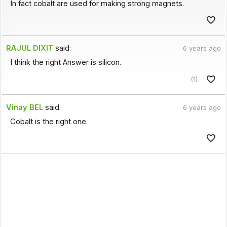
In fact cobalt are used for making strong magnets.
RAJUL DIXIT
said:
6 years ago
I think the right Answer is silicon.
(1)
Vinay BEL
said:
6 years ago
Cobalt is the right one.