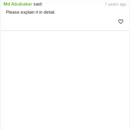
Md Abubakar
said:
7 years ago
Please explain it in detail.