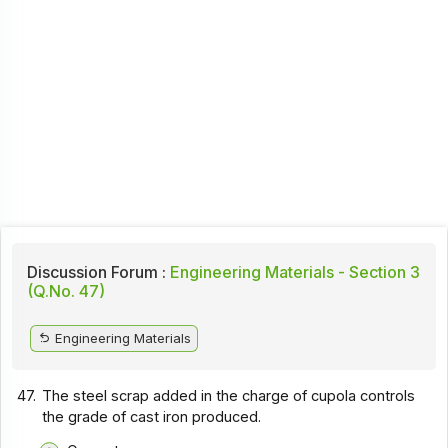
Discussion Forum :
Engineering Materials - Section 3
(Q.No. 47)
Engineering Materials
47.
The steel scrap added in the charge of cupola controls
the grade of cast iron produced.