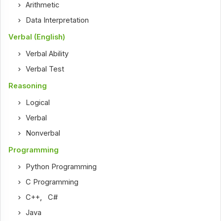
Arithmetic
Data Interpretation
Verbal (English)
Verbal Ability
Verbal Test
Reasoning
Logical
Verbal
Nonverbal
Programming
Python Programming
C Programming
C++
,
C#
Java