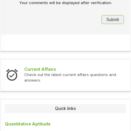
Your comments will be displayed after verification.
Current Affairs
Check out the latest current affairs questions and
answers.
Quick links
Quantitative Aptitude