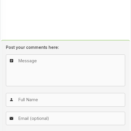
Post your comments here: