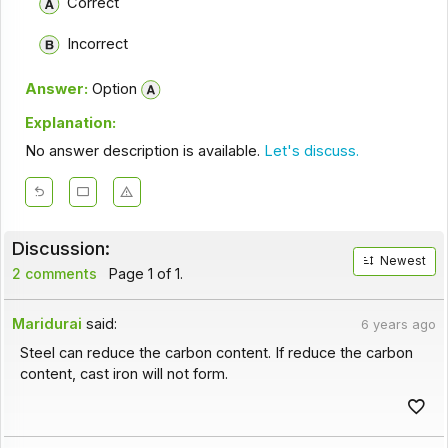
Correct
Incorrect
Answer:
Option
Explanation:
No answer description is available.
Let's discuss.
Discussion:
Newest
2 comments
Page 1 of 1.
Maridurai
said:
6 years ago
Steel can reduce the carbon content. If reduce the carbon
content, cast iron will not form.