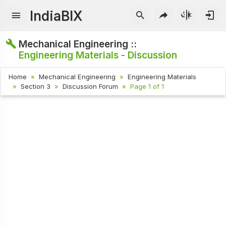
IndiaBIX
Mechanical Engineering ::
Engineering Materials - Discussion
Home
Mechanical Engineering
Engineering Materials
Section 3
Discussion Forum
Page 1 of 1