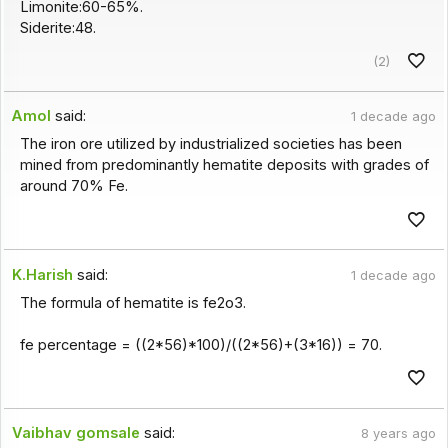
Limonite:60-65%.
Siderite:48.
(2)
Amol
said:
1 decade ago
The iron ore utilized by industrialized societies has been
mined from predominantly hematite deposits with grades of
around 70% Fe.
K.Harish
said:
1 decade ago
The formula of hematite is fe2o3.
fe percentage = ((2*56)*100)/((2*56)+(3*16)) = 70.
Vaibhav gomsale
said:
8 years ago