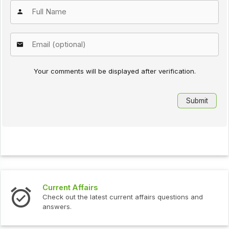
Your comments will be displayed after verification.
Current Affairs
Check out the latest current affairs questions and
answers.