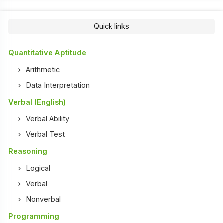
Quick links
Quantitative Aptitude
Arithmetic
Data Interpretation
Verbal (English)
Verbal Ability
Verbal Test
Reasoning
Logical
Verbal
Nonverbal
Programming