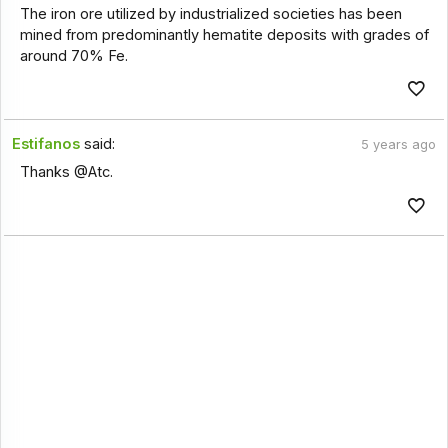
The iron ore utilized by industrialized societies has been
mined from predominantly hematite deposits with grades of
around 70% Fe.
Estifanos
said:
5 years ago
Thanks @Atc.