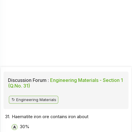
Discussion Forum :
Engineering Materials - Section 1
(Q.No. 31)
Engineering Materials
31.
Haematite iron ore contains iron about
30%