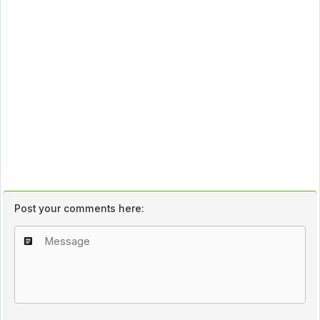
Post your comments here: