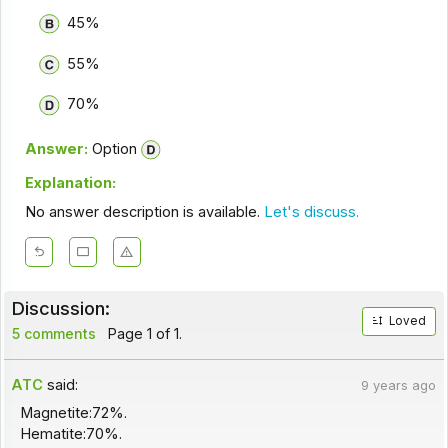
45%
55%
70%
Answer:
Option
Explanation:
No answer description is available.
Let's discuss.
Discussion:
Loved
5 comments
Page 1 of 1.
ATC
said:
9 years ago
Magnetite:72%.
Hematite:70%.