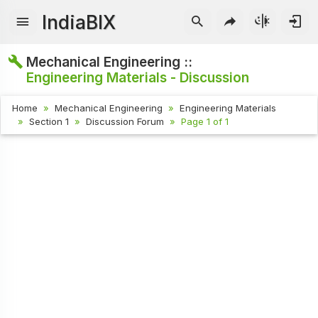
IndiaBIX
Mechanical Engineering ::
Engineering Materials - Discussion
Home
Mechanical Engineering
Engineering Materials
Section 1
Discussion Forum
Page 1 of 1