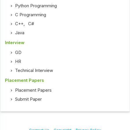
Python Programming
C Programming
C++
,
C#
Java
Interview
GD
HR
Technical Interview
Placement Papers
Placement Papers
Submit Paper