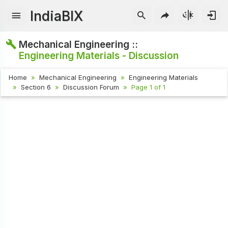
IndiaBIX
Mechanical Engineering ::
Engineering Materials - Discussion
Home
Mechanical Engineering
Engineering Materials
Section 6
Discussion Forum
Page 1 of 1