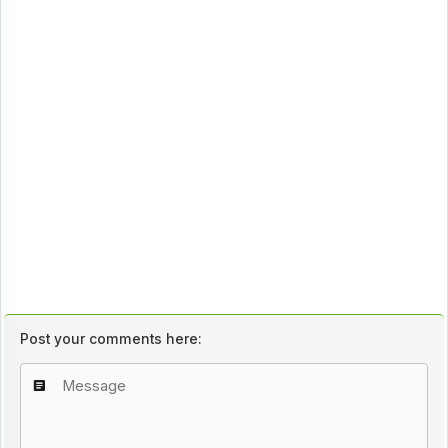
Post your comments here: