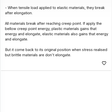
- When tensile load applied to elastic materials, they break
after elongation.
All materials break after reaching creep point. If apply the
bellow creep point energy, plastic materials gains that
energy and elongate, elastic materials also gains that energy
and elongate.
But it come back to its original position when stress realised
but brittle materials are don't elongate.