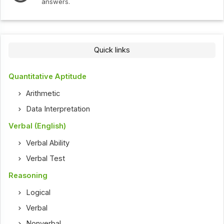
answers.
Quick links
Quantitative Aptitude
Arithmetic
Data Interpretation
Verbal (English)
Verbal Ability
Verbal Test
Reasoning
Logical
Verbal
Nonverbal