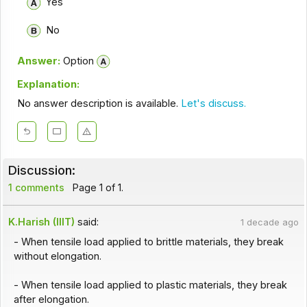
Yes
No
Answer:
Option
Explanation:
No answer description is available.
Let's discuss.
Discussion:
1 comments
Page 1 of 1.
K.Harish (IIIT)
said:
1 decade ago
- When tensile load applied to brittle materials, they break
without elongation.
- When tensile load applied to plastic materials, they break
after elongation.