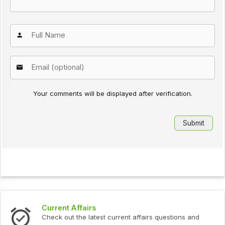
Your comments will be displayed after verification.
Current Affairs
Check out the latest current affairs questions and