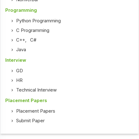
Programming
Python Programming
C Programming
C++
,
C#
Java
Interview
GD
HR
Technical Interview
Placement Papers
Placement Papers
Submit Paper