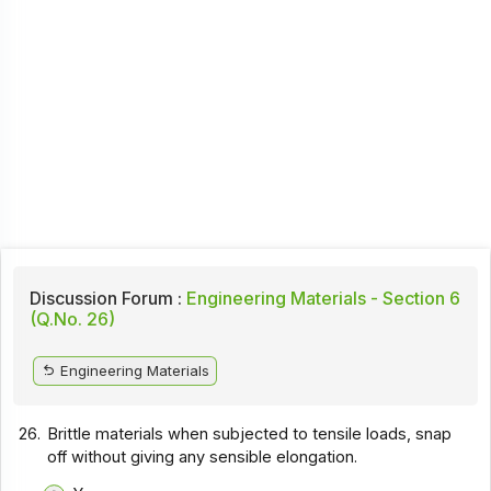
Discussion Forum :
Engineering Materials - Section 6
(Q.No. 26)
Engineering Materials
26.
Brittle materials when subjected to tensile loads, snap
off without giving any sensible elongation.