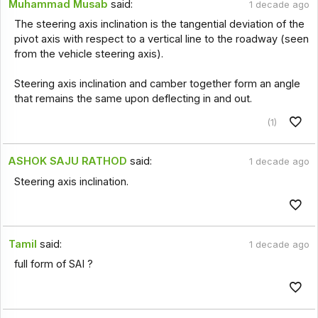
Muhammad Musab
said:
1 decade ago
The steering axis inclination is the tangential deviation of the
pivot axis with respect to a vertical line to the roadway (seen
from the vehicle steering axis).
Steering axis inclination and camber together form an angle
that remains the same upon deflecting in and out.
(1)
ASHOK SAJU RATHOD
said:
1 decade ago
Steering axis inclination.
Tamil
said:
1 decade ago
full form of SAI ?