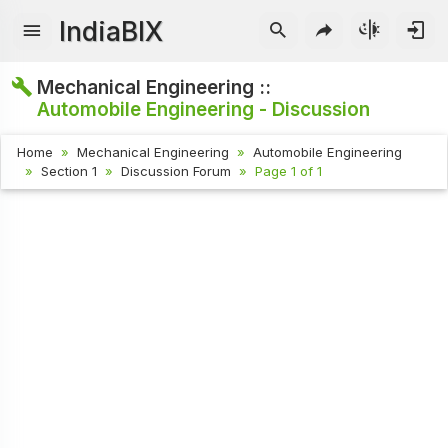
IndiaBIX
Mechanical Engineering ::
Automobile Engineering - Discussion
Home
Mechanical Engineering
Automobile Engineering
Section 1
Discussion Forum
Page 1 of 1