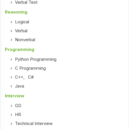
Verbal Test
Reasoning
Logical
Verbal
Nonverbal
Programming
Python Programming
C Programming
C++
,
C#
Java
Interview
GD
HR
Technical Interview