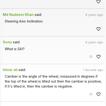
Md Nadeem Khan
said:
8 years ago
Steering Axis Inclination.
Sonu
said:
8 years ago
What is SAI?
(1)
Intzar ali
said:
1 decade ago
Camber is the angle of the wheel, measured in degrees if
the top of the wheel is tilted out then the camber is positive,
if it's tilted in, then the camber is negative.
(1)