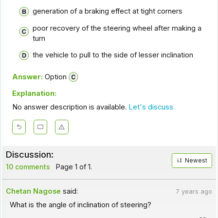
generation of a braking effect at tight corners
poor recovery of the steering wheel after making a
turn
the vehicle to pull to the side of lesser inclination
Answer:
Option
Explanation:
No answer description is available.
Let's discuss.
Discussion:
Newest
10 comments
Page 1 of 1.
Chetan Nagose
said:
7 years ago
What is the angle of inclination of steering?