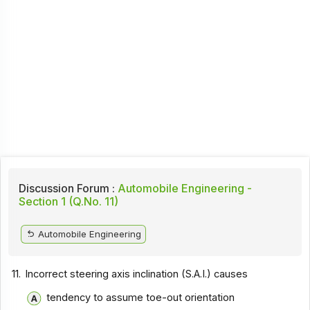
Discussion Forum :
Automobile Engineering -
Section 1 (Q.No. 11)
Automobile Engineering
11.
Incorrect steering axis inclination (S.A.I.) causes
tendency to assume toe-out orientation