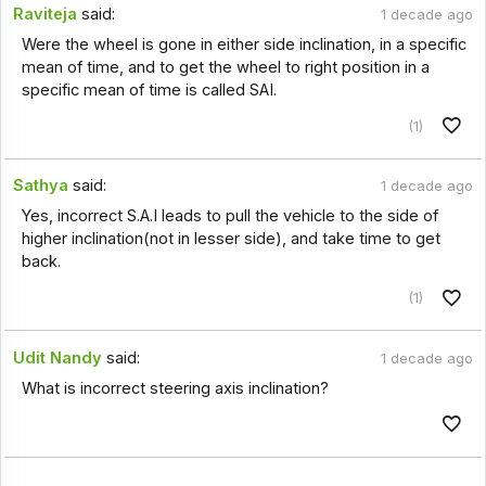
Raviteja
said:
1 decade ago
Were the wheel is gone in either side inclination, in a specific
mean of time, and to get the wheel to right position in a
specific mean of time is called SAI.
(1)
Sathya
said:
1 decade ago
Yes, incorrect S.A.I leads to pull the vehicle to the side of
higher inclination(not in lesser side), and take time to get
back.
(1)
Udit Nandy
said:
1 decade ago
What is incorrect steering axis inclination?