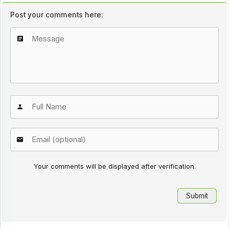
Post your comments here:
Your comments will be displayed after verification.