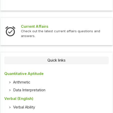
Current Affairs
In
Check out the latest current affairs questions and
Ch
answers.
Quick links
Quantitative Aptitude
Arithmetic
Data Interpretation
Verbal (English)
Verbal Ability