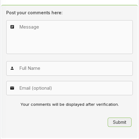
Post your comments here:
Your comments will be displayed after verification.