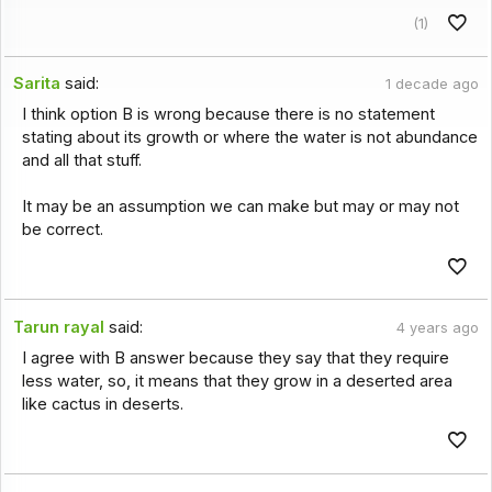
(1)
Sarita
said:
1 decade ago
I think option B is wrong because there is no statement
stating about its growth or where the water is not abundance
and all that stuff.
It may be an assumption we can make but may or may not
be correct.
Tarun rayal
said:
4 years ago
I agree with B answer because they say that they require
less water, so, it means that they grow in a deserted area
like cactus in deserts.