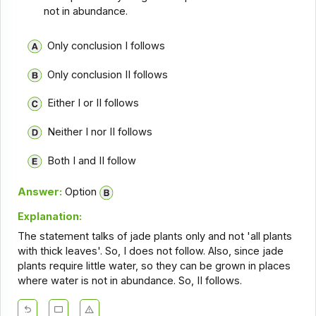
not in abundance.
Only conclusion I follows
Only conclusion II follows
Either I or II follows
Neither I nor II follows
Both I and II follow
Answer:
Option
Explanation:
The statement talks of jade plants only and not 'all plants
with thick leaves'. So, I does not follow. Also, since jade
plants require little water, so they can be grown in places
where water is not in abundance. So, II follows.