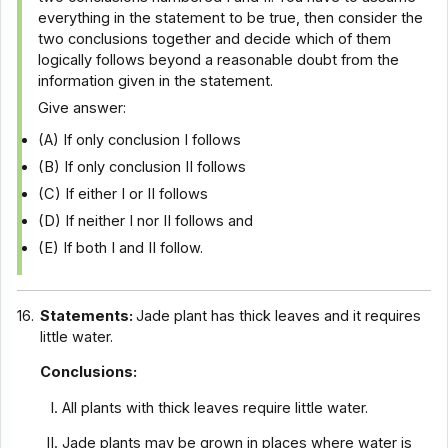
everything in the statement to be true, then consider the
two conclusions together and decide which of them
logically follows beyond a reasonable doubt from the
information given in the statement.
Give answer:
(A) If only conclusion I follows
(B) If only conclusion II follows
(C) If either I or II follows
(D) If neither I nor II follows and
(E) If both I and II follow.
16.
Statements:
Jade plant has thick leaves and it requires
little water.
Conclusions:
All plants with thick leaves require little water.
Jade plants may be grown in places where water is