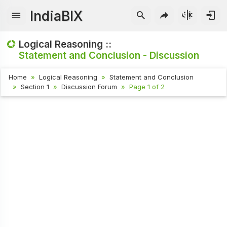
IndiaBIX
Logical Reasoning ::
Statement and Conclusion - Discussion
Home
Logical Reasoning
Statement and Conclusion
Section 1
Discussion Forum
Page 1 of 2