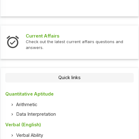
Interview Questions
t current affairs questions and
Check out the latest int
Quick links
Quantitative Aptitude
Arithmetic
Data Interpretation
Verbal (English)
Verbal Ability