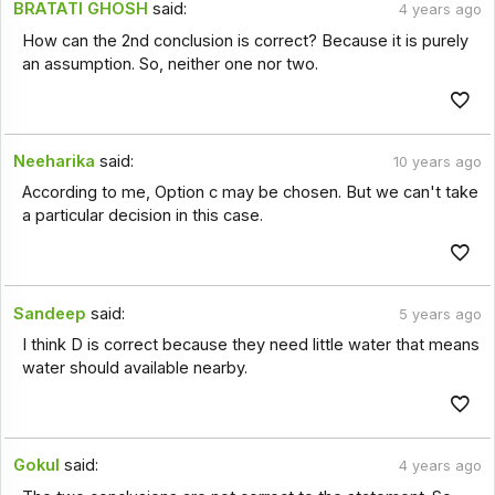
BRATATI GHOSH
said:
4 years ago
How can the 2nd conclusion is correct? Because it is purely
an assumption. So, neither one nor two.
Neeharika
said:
10 years ago
According to me, Option c may be chosen. But we can't take
a particular decision in this case.
Sandeep
said:
5 years ago
I think D is correct because they need little water that means
water should available nearby.
Gokul
said:
4 years ago