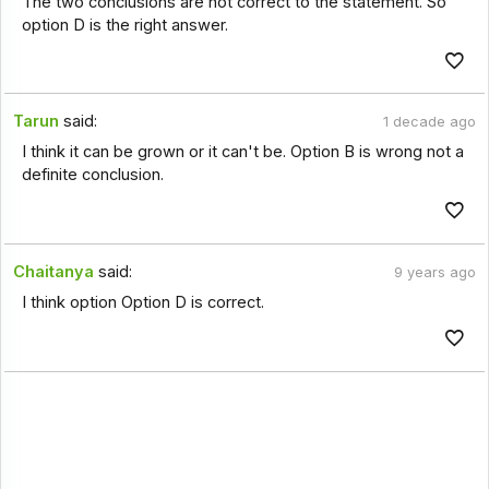
The two conclusions are not correct to the statement. So
option D is the right answer.
Tarun
said:
1 decade ago
I think it can be grown or it can't be. Option B is wrong not a
definite conclusion.
Chaitanya
said:
9 years ago
I think option Option D is correct.