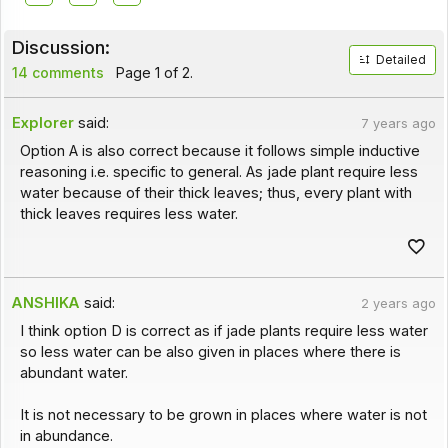
Discussion:
Detailed
14 comments
Page 1 of 2.
Explorer
said:
7 years ago
Option A is also correct because it follows simple inductive
reasoning i.e. specific to general. As jade plant require less
water because of their thick leaves; thus, every plant with
thick leaves requires less water.
ANSHIKA
said:
2 years ago
I think option D is correct as if jade plants require less water
so less water can be also given in places where there is
abundant water.
It is not necessary to be grown in places where water is not
in abundance.