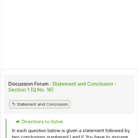
Discussion Forum :
Statement and Conclusion -
Section 1 (Q.No. 16)
Statement and Conclusion
Directions to Solve
In each question below is given a statement followed by
two conclusions numbered I and II. You have to assume