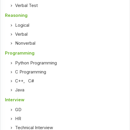
Verbal Test
Reasoning
Logical
Verbal
Nonverbal
Programming
Python Programming
C Programming
C++
,
C#
Java
Interview
GD
HR
Technical Interview