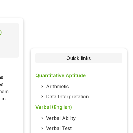
)
Quick links
Quantitative Aptitude
ns
be
Arithmetic
them
Data Interpretation
 in
Verbal (English)
Verbal Ability
Verbal Test