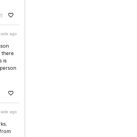
2)
cade ago
rson
 there
 is
 person
cade ago
ks.
 from