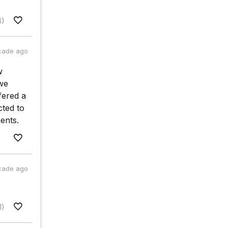
4)
cade ago
w
 we
fered a
cted to
ents.
cade ago
1)