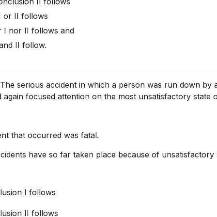
onclusion II follows
I or II follows
r I nor II follows and
 and II follow.
:
The serious accident in which a person was run down by 
 again focused attention on the most unsatisfactory state o
nt that occurred was fatal.
cidents have so far taken place because of unsatisfactory 
usion I follows
usion II follows