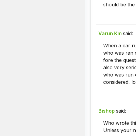
should be the
Varun Km
said:
When a car ru
who was ran o
fore the quest
also very ser
who was run o
considered, lo
Bishop
said:
Who wrote thi
Unless your 