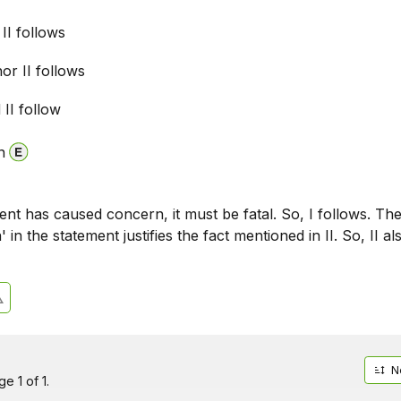
 II follows
nor II follows
 II follow
n
ent has caused concern, it must be fatal. So, I follows. Th
 in the statement justifies the fact mentioned in II. So, II al
N
e 1 of 1.