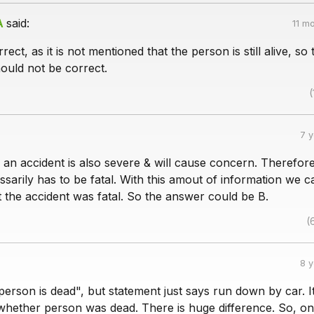
A
said:
11 m
rect, as it is not mentioned that the person is still alive, so 
hould not be correct.
(
7 
n an accident is also severe & will cause concern. Therefore
sarily has to be fatal. With this amout of information we 
t the accident was fatal. So the answer could be B.
(
8 
erson is dead", but statement just says run down by car. I
 whether person was dead. There is huge difference. So, on