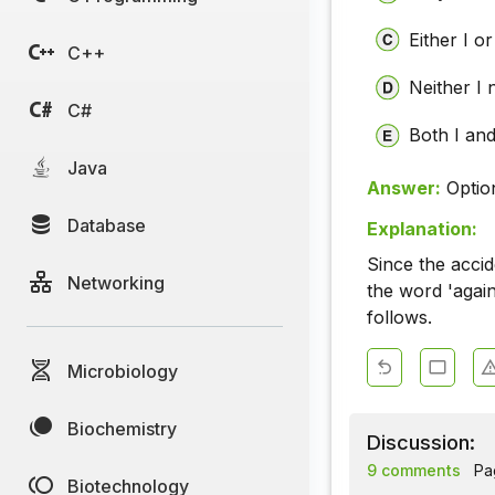
Either I or
C++
Neither I 
C#
Both I and
Java
Answer:
Optio
Database
Explanation:
Since the accid
Networking
the word 'again'
follows.
Microbiology
Biochemistry
Discussion:
9 comments
Pag
Biotechnology