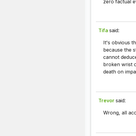
zero factual e
Tifa
said:
It's obvious t
because the s
cannot deduce 
broken wrist o
death on impac
Trevor
said:
Wrong, all ac