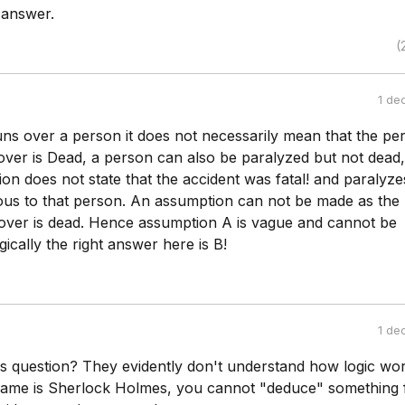
 answer.
(
1 de
ns over a person it does not necessarily mean that the pe
ver is Dead, a person can also be paralyzed but not dead,
ion does not state that the accident was fatal! and paralyzes
ious to that person. An assumption can not be made as the
ver is dead. Hence assumption A is vague and cannot be
gically the right answer here is B!
1 de
s question? They evidently don't understand how logic wor
name is Sherlock Holmes, you cannot "deduce" something