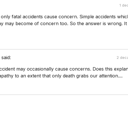
1 de
 only fatal accidents cause concern. Simple accidents whic
y may become of concern too. So the answer is wrong. It 
i
said:
2 dec
ccident may occasionally cause concerns. Does this explan
athy to an extent that only death grabs our attention....