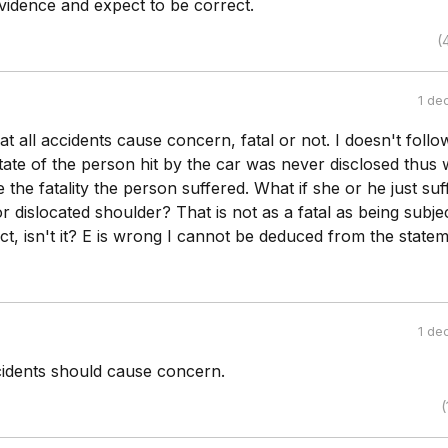
vidence and expect to be correct.
(
1 de
hat all accidents cause concern, fatal or not. I doesn't follo
tate of the person hit by the car was never disclosed thus
the fatality the person suffered. What if she or he just suf
r dislocated shoulder? That is not as a fatal as being subje
t, isn't it? E is wrong I cannot be deduced from the statem
1 de
cidents should cause concern.
(