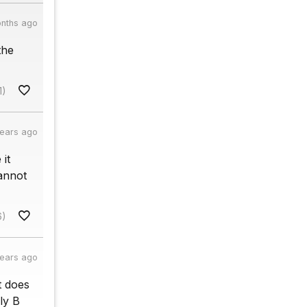
onths ago
the
1)
years ago
 it
cannot
6)
years ago
t does
ly B