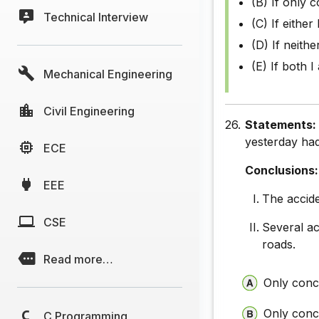
(B) If only c
Technical Interview
(C) If either 
(D) If neithe
(E) If both I
Mechanical Engineering
Civil Engineering
26.
Statements
yesterday had
ECE
Conclusions:
EEE
The accide
CSE
Several ac
roads.
Read more…
Only concl
Only concl
C Programming