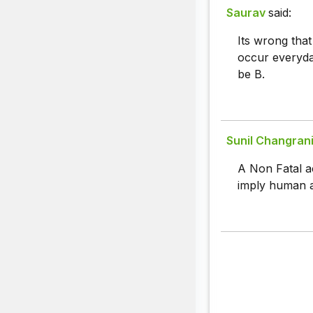
Saurav
said:
Its wrong that
occur everyda
be B.
Sunil Changran
A Non Fatal a
imply human ap