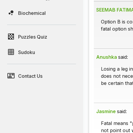
SEEMAB FATIM
Biochemical
Option B is cor
fatal option s
Puzzles Quiz
Sudoku
Anushka
said:
Losing a leg i
Contact Us
does not neces
be certain tha
Jasmine
said:
Fatal means "p
not point out