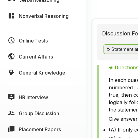
Nonverbal Reasoning
Discussion Fo
Online Tests
Statement a
Current Affairs
Directions
General Knowledge
In each ques
numbered I a
true, then c
HR Interview
logically fo
the statemen
Group Discussion
Give answer
Placement Papers
(A) If only 