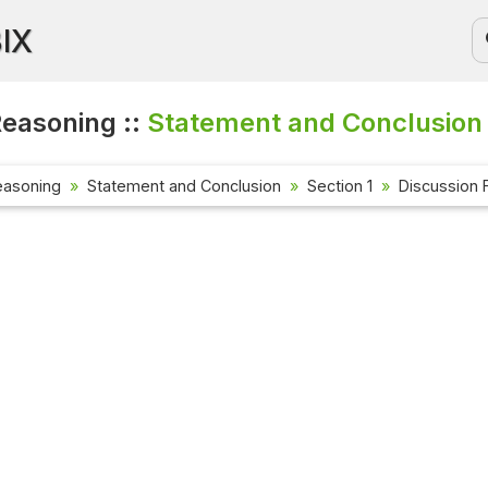
BIX
Reasoning ::
Statement and Conclusion 
easoning
Statement and Conclusion
Section 1
Discussion 
Current Aff
Check out the
affairs quest