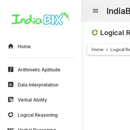
India
Logical 
Home
Home
Logical R
Arithmetic Aptitude
Data Interpretation
Verbal Ability
Logical Reasoning
Verbal Reasoning