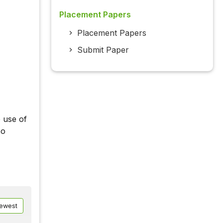
Placement Papers
Placement Papers
Submit Paper
e use of
so
ewest