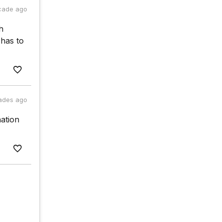
cade ago
h
has to
ades ago
ation