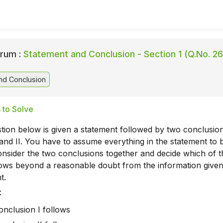
rum :
Statement and Conclusion - Section 1 (Q.No. 26
nd Conclusion
 to Solve
tion below is given a statement followed by two conclusio
nd II. You have to assume everything in the statement to 
onsider the two conclusions together and decide which of 
llows beyond a reasonable doubt from the information given
t.
:
conclusion I follows