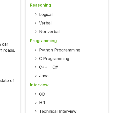
Reasoning
Logical
Verbal
Nonverbal
Programming
a car
Python Programming
f roads.
C Programming
C++
,
C#
Java
state of
Interview
GD
HR
Technical Interview