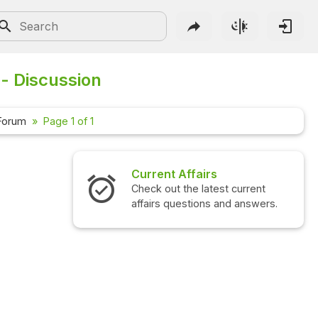
- Discussion
Forum
Page 1 of 1
airs
Interview Questions
 latest current
Check out the latest interview
ions and answers.
questions and answers.