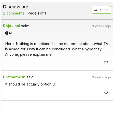
Discussion:
Oldest
2 comments
Page 1 of 1.
Raja Jani
said:
3 years ago
@All.
Here, Nothing is mentioned in the statement about what TV
is aimed for. How it can be concluded. What a hypocrisy!
Anyone, please explain me,
Prathamesh
said:
3 years ago
It should be actually option D.