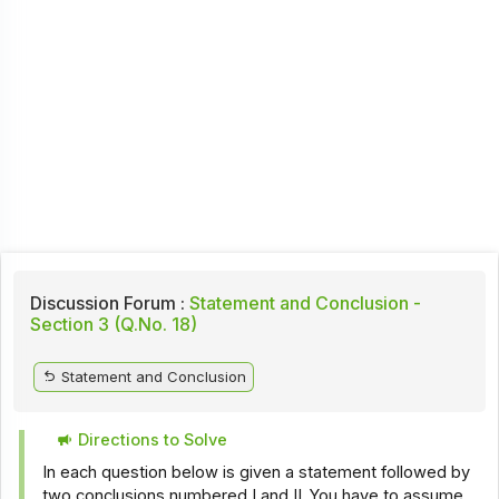
Discussion Forum :
Statement and Conclusion -
Section 3 (Q.No. 18)
Statement and Conclusion
Directions to Solve
In each question below is given a statement followed by
two conclusions numbered I and II. You have to assume