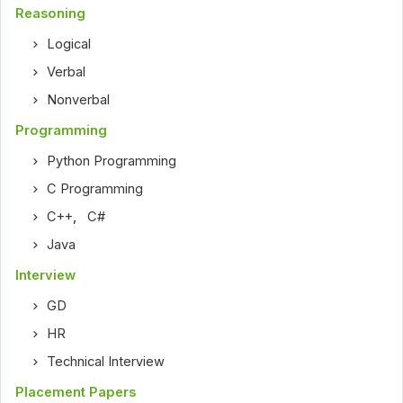
Reasoning
Logical
Verbal
Nonverbal
Programming
Python Programming
C Programming
C++
,
C#
Java
Interview
GD
HR
Technical Interview
Placement Papers