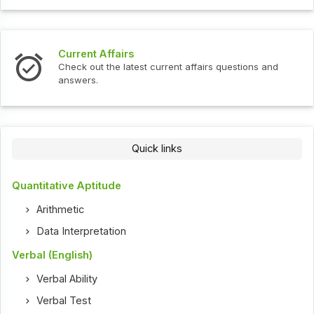
Current Affairs
Check out the latest current affairs questions and
answers.
Quick links
Quantitative Aptitude
Arithmetic
Data Interpretation
Verbal (English)
Verbal Ability
Verbal Test