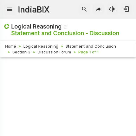
IndiaBIX
Logical Reasoning ::
Statement and Conclusion - Discussion
Home
Logical Reasoning
Statement and Conclusion
Section 3
Discussion Forum
Page 1 of 1