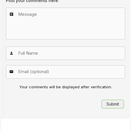
Post your comments here:
Your comments will be displayed after verification.