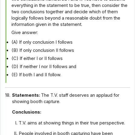
everything in the statement to be true, then consider the
two conclusions together and decide which of them
logically follows beyond a reasonable doubt from the
information given in the statement.
Give answer:
(A) If only conclusion I follows
(B) If only conclusion II follows
(C) If either I or II follows
(D) If neither I nor II follows and
(E) If both I and II follow.
18.
Statements:
The T.V. staff deserves an applaud for
showing booth capture.
Conclusions:
T.V. aims at showing things in their true perspective.
People involved in booth capturing have been