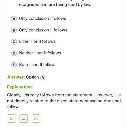
recognised and are being tried by law.
Only conclusion I follows
Only conclusion II follows
Either I or II follows
Neither I nor II follows
Both I and II follow
Answer:
Option
Explanation:
Clearly, I directly follows from the statement. However, II is
not directly related to the given statement and so does not
follow.