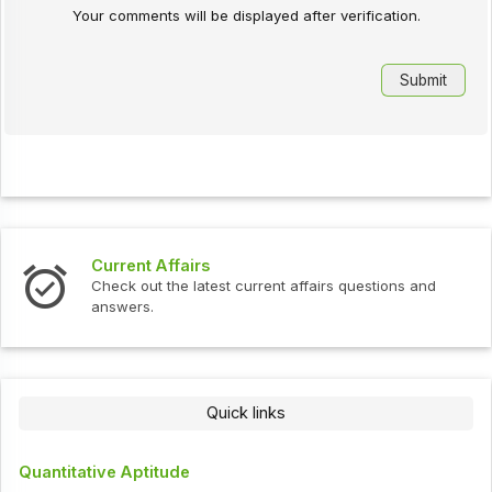
Your comments will be displayed after verification.
Current Affairs
Check out the latest current affairs questions and
answers.
Quick links
Quantitative Aptitude