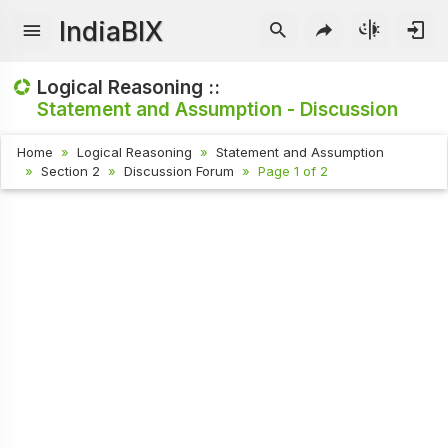
IndiaBIX
Logical Reasoning ::
Statement and Assumption - Discussion
Home
Logical Reasoning
Statement and Assumption
Section 2
Discussion Forum
Page 1 of 2