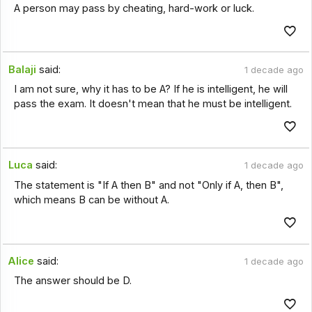
A person may pass by cheating, hard-work or luck.
Balaji
said:
1 decade ago
I am not sure, why it has to be A? If he is intelligent, he will
pass the exam. It doesn't mean that he must be intelligent.
Luca
said:
1 decade ago
The statement is "If A then B" and not "Only if A, then B",
which means B can be without A.
Alice
said:
1 decade ago
The answer should be D.