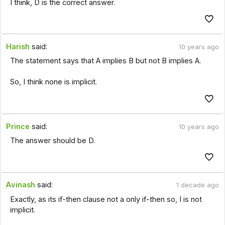
I think, D is the correct answer.
Harish
said:
10 years ago
The statement says that A implies B but not B implies A.
So, I think none is implicit.
Prince
said:
10 years ago
The answer should be D.
Avinash
said:
1 decade ago
Exactly, as its if-then clause not a only if-then so, I is not
implicit.