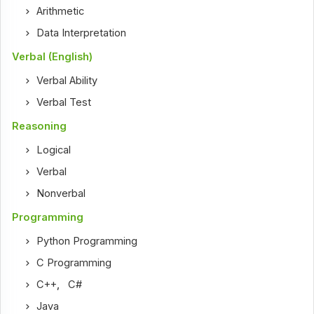
Arithmetic
Data Interpretation
Verbal (English)
Verbal Ability
Verbal Test
Reasoning
Logical
Verbal
Nonverbal
Programming
Python Programming
C Programming
C++
,
C#
Java