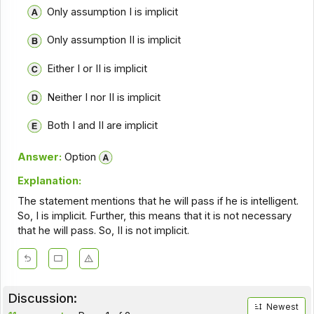
Only assumption I is implicit
Only assumption II is implicit
Either I or II is implicit
Neither I nor II is implicit
Both I and II are implicit
Answer:
Option
Explanation:
The statement mentions that he will pass if he is intelligent.
So, I is implicit. Further, this means that it is not necessary
that he will pass. So, II is not implicit.
Discussion:
Newest