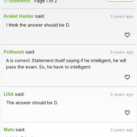
11 comments
Page 1 of 2.
Aniket Halder
said:
5 years ago
I think the answer should be D.
Prithwish
said:
8 years ago
A is correct. Statement itself saying if he intelligent, he will
pass the exam. So, he have to intelligent.
LISA
said:
9 years ago
The answer should be D.
Mats
said:
9 years ago