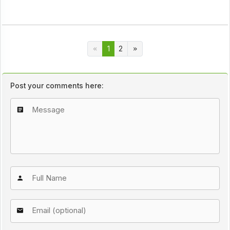
1
2
Post your comments here: