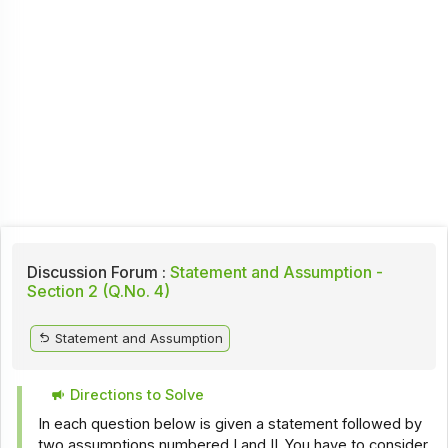
Discussion Forum :
Statement and Assumption -
Section 2 (Q.No. 4)
Statement and Assumption
Directions to Solve
In each question below is given a statement followed by
two assumptions numbered I and II. You have to consider