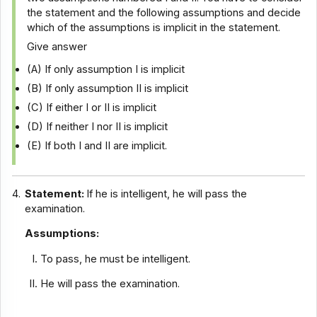
the statement and the following assumptions and decide
which of the assumptions is implicit in the statement.
Give answer
(A) If only assumption I is implicit
(B) If only assumption II is implicit
(C) If either I or II is implicit
(D) If neither I nor II is implicit
(E) If both I and II are implicit.
4.
Statement:
If he is intelligent, he will pass the
examination.
Assumptions:
To pass, he must be intelligent.
He will pass the examination.