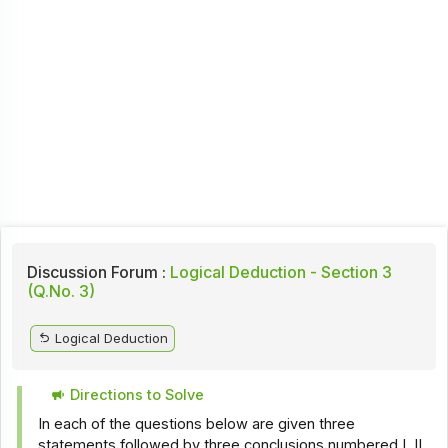
Discussion Forum :
Logical Deduction - Section 3
(Q.No. 3)
Logical Deduction
Directions to Solve
In each of the questions below are given three
statements followed by three conclusions numbered I, II