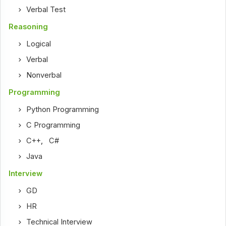
Verbal Test
Reasoning
Logical
Verbal
Nonverbal
Programming
Python Programming
C Programming
C++
,
C#
Java
Interview
GD
HR
Technical Interview