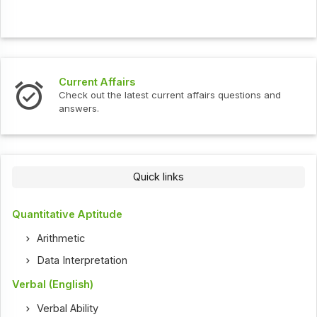
Current Affairs
Check out the latest current affairs questions and
answers.
Quick links
Quantitative Aptitude
Arithmetic
Data Interpretation
Verbal (English)
Verbal Ability