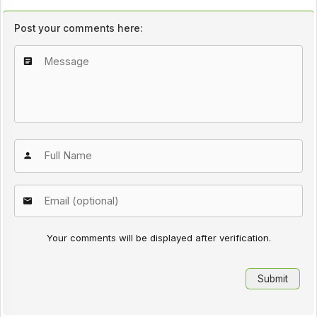
Post your comments here:
Your comments will be displayed after verification.