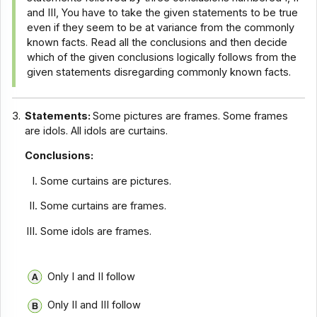
and III, You have to take the given statements to be true
even if they seem to be at variance from the commonly
known facts. Read all the conclusions and then decide
which of the given conclusions logically follows from the
given statements disregarding commonly known facts.
3.
Statements:
Some pictures are frames. Some frames
are idols. All idols are curtains.
Conclusions:
Some curtains are pictures.
Some curtains are frames.
Some idols are frames.
Only I and II follow
Only II and III follow