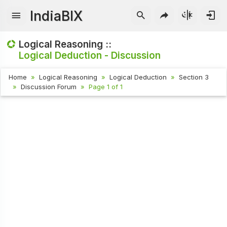
IndiaBIX
Logical Reasoning ::
Logical Deduction - Discussion
Home
Logical Reasoning
Logical Deduction
Section 3
Discussion Forum
Page 1 of 1