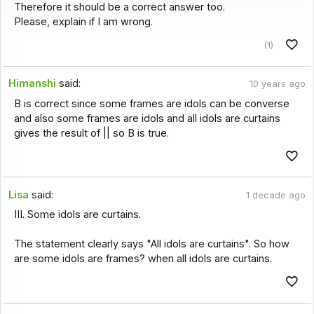
Therefore it should be a correct answer too.
Please, explain if I am wrong.
(1)
Himanshi
said:
10 years ago
B is correct since some frames are idols can be converse
and also some frames are idols and all idols are curtains
gives the result of || so B is true.
Lisa
said:
1 decade ago
III. Some idols are curtains.
The statement clearly says "All idols are curtains". So how
are some idols are frames? when all idols are curtains.