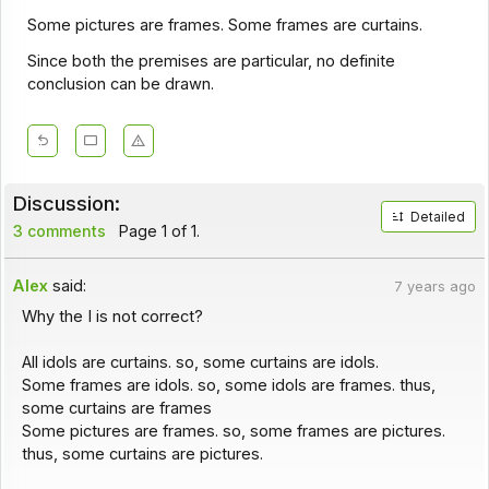
Some pictures are frames. Some frames are curtains.
Since both the premises are particular, no definite
conclusion can be drawn.
Discussion:
Detailed
3 comments
Page 1 of 1.
Alex
said:
7 years ago
Why the I is not correct?
All idols are curtains. so, some curtains are idols.
Some frames are idols. so, some idols are frames. thus,
some curtains are frames
Some pictures are frames. so, some frames are pictures.
thus, some curtains are pictures.