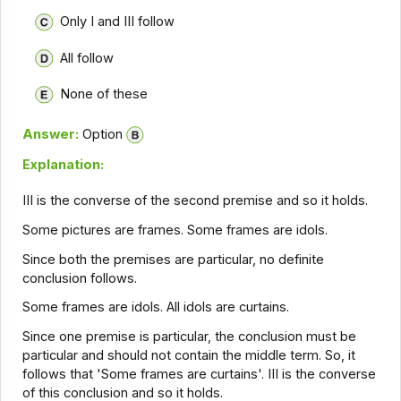
Only I and III follow
All follow
None of these
Answer:
Option
Explanation:
III is the converse of the second premise and so it holds.
Some pictures are frames. Some frames are idols.
Since both the premises are particular, no definite
conclusion follows.
Some frames are idols. All idols are curtains.
Since one premise is particular, the conclusion must be
particular and should not contain the middle term. So, it
follows that 'Some frames are curtains'. III is the converse
of this conclusion and so it holds.