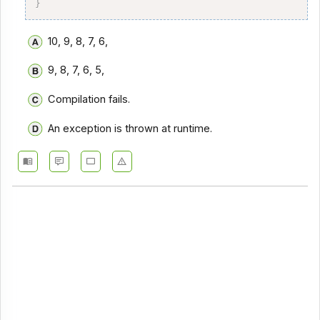
}
10, 9, 8, 7, 6,
9, 8, 7, 6, 5,
Compilation fails.
An exception is thrown at runtime.