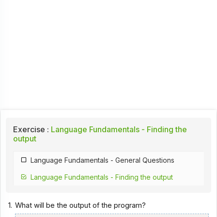
Exercise :
Language Fundamentals - Finding the
output
Language Fundamentals - General Questions
Language Fundamentals - Finding the output
1.
What will be the output of the program?