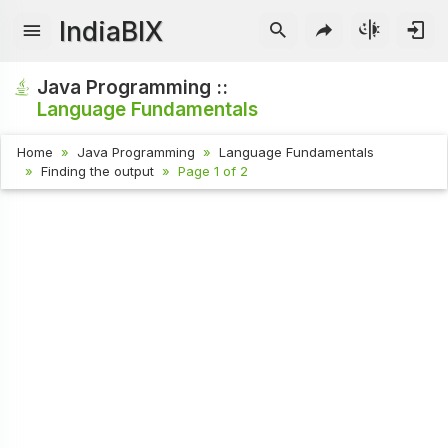
IndiaBIX
Java Programming ::
Language Fundamentals
Home
Java Programming
Language Fundamentals
Finding the output
Page 1 of 2