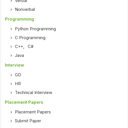
Verbal
Nonverbal
Programming
Python Programming
C Programming
C++
,
C#
Java
Interview
GD
HR
Technical Interview
Placement Papers
Placement Papers
Submit Paper