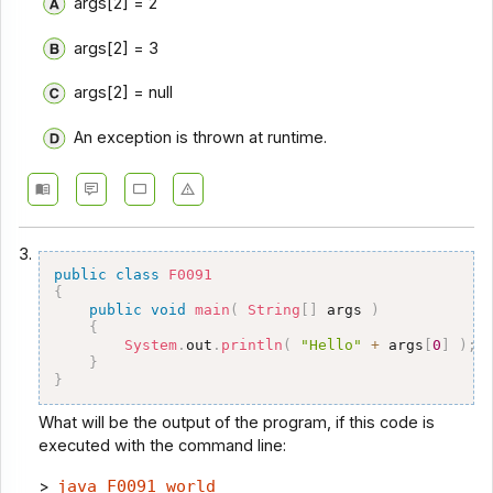
args[2] = 2
args[2] = 3
args[2] = null
An exception is thrown at runtime.
3.
public
class
F0091
{
public
void
main
(
String
[
]
 args 
)
{
System
.
out
.
println
(
"Hello"
+
 args
[
0
]
)
;
}
}
What will be the output of the program, if this code is
executed with the command line:
>
java F0091 world