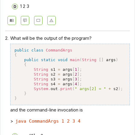
1 2 3
2.
What will be the output of the program?
public
class
CommandArgs
{
public
static
void
main
(
String
[
]
 args
)
{
String
 s1 
=
 args
[
1
]
;
String
 s2 
=
 args
[
2
]
;
String
 s3 
=
 args
[
3
]
;
String
 s4 
=
 args
[
4
]
;
System
.
out
.
print
(
" args[2] = "
+
 s2
)
;
}
}
and the command-line invocation is
>
java CommandArgs 1 2 3 4