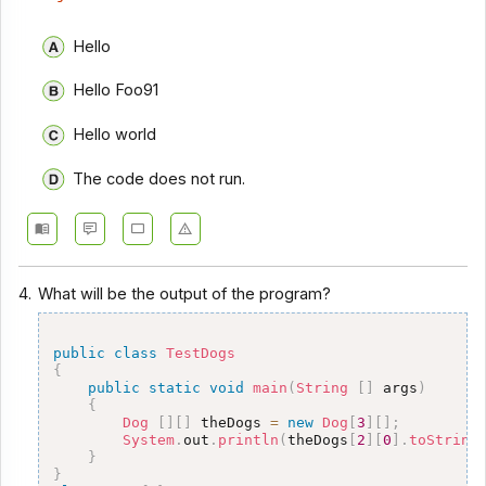
Hello
Hello Foo91
Hello world
The code does not run.
4.
What will be the output of the program?
public
class
TestDogs
{
public
static
void
main
(
String
[
]
 args
)
{
Dog
[
]
[
]
 theDogs 
=
new
Dog
[
3
]
[
]
;
System
.
out
.
println
(
theDogs
[
2
]
[
0
]
.
toString
}
}