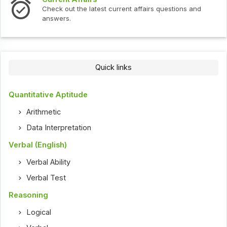
In
Check out the latest current affairs questions and
Ch
answers.
Quick links
Quantitative Aptitude
Arithmetic
Data Interpretation
Verbal (English)
Verbal Ability
Verbal Test
Reasoning
Logical