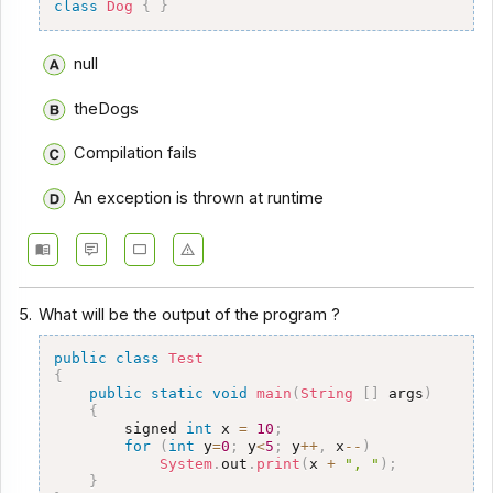
class
Dog
{
}
null
theDogs
Compilation fails
An exception is thrown at runtime
5.
What will be the output of the program ?
public
class
Test
{
public
static
void
main
(
String
[
]
 args
)
{
        signed 
int
 x 
=
10
;
for
(
int
 y
=
0
;
 y
<
5
;
 y
++
,
 x
--
)
System
.
out
.
print
(
x 
+
", "
)
;
}