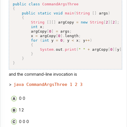
public
class
CommandArgsThree
{
public
static
void
main
(
String
[
]
 args
)
{
String
[
]
[
]
 argCopy 
=
new
String
[
2
]
[
2
]
;
int
 x
;
        argCopy
[
0
]
=
 args
;
        x 
=
 argCopy
[
0
]
.
length
;
for
(
int
 y 
=
0
;
 y 
<
 x
;
 y
++
)
{
System
.
out
.
print
(
" "
+
 argCopy
[
0
]
[
y
]
)
;
}
}
}
and the command-line invocation is
>
java CommandArgsThree 1 2 3
0 0
1 2
0 0 0