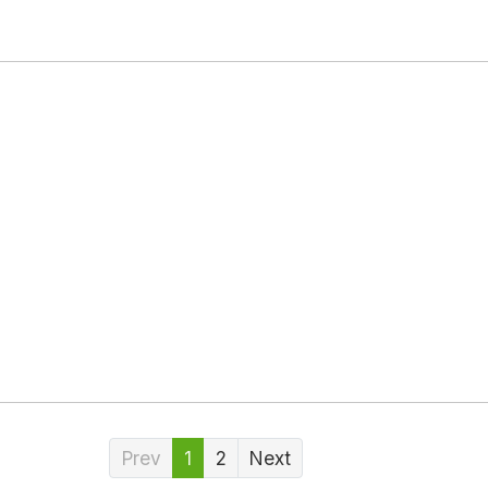
Prev
1
2
Next