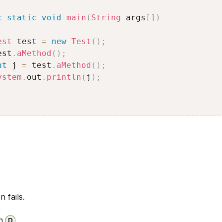
c
static
void
main
(
String
 args
[
]
)
est
 test 
=
new
Test
(
)
;
est
.
aMethod
(
)
;
nt
 j 
=
 test
.
aMethod
(
)
;
ystem
.
out
.
println
(
j
)
;
n fails.
n