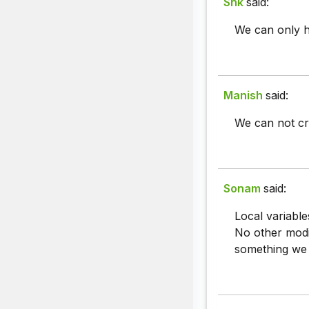
Snk
said:
We can only ha
Manish
said:
We can not cre
Sonam
said:
Local variable
No other modif
something we ha