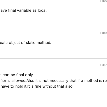
1 de
ve final variable as local.
1 de
ate object of static method.
1 de
s can be final only.
ier is allowed.Also it is not necessary that if a method is r
ve to hold it.It is fine without that also.