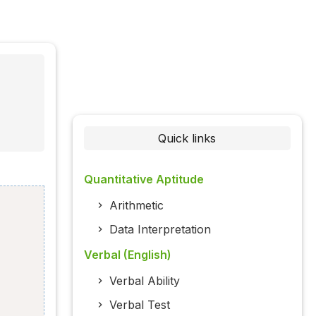
Quick links
Quantitative Aptitude
Arithmetic
Data Interpretation
Verbal (English)
Verbal Ability
Verbal Test