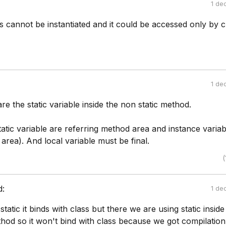
1 de
es cannot be instantiated and it could be accessed only by c
1 de
re the static variable inside the non static method.
atic variable are referring method area and instance variab
area). And local variable must be final.
(
d:
1 de
atic it binds with class but there we are using static inside
hod so it won't bind with class because we got compilation