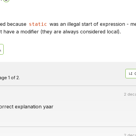
iled because
was an illegal start of expression - m
static
t have a modifier (they are always considered local).
ge 1 of 2.
2 dec
orrect explanation yaar
2 dec