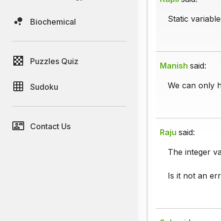
Static variabl
Biochemical
Puzzles Quiz
Manish
said:
We can only ha
Sudoku
Contact Us
Raju
said:
The integer va
Is it not an er