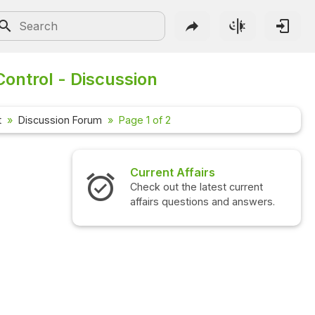
ontrol - Discussion
t
Discussion Forum
Page 1 of 2
irs
Interview Questions
latest current
Check out the latest interview
ons and answers.
questions and answers.