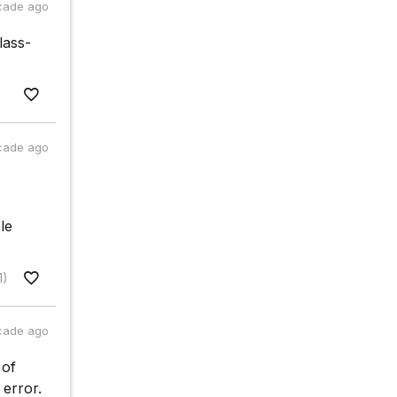
cade ago
lass-
cade ago
le
1)
cade ago
 of
 error.