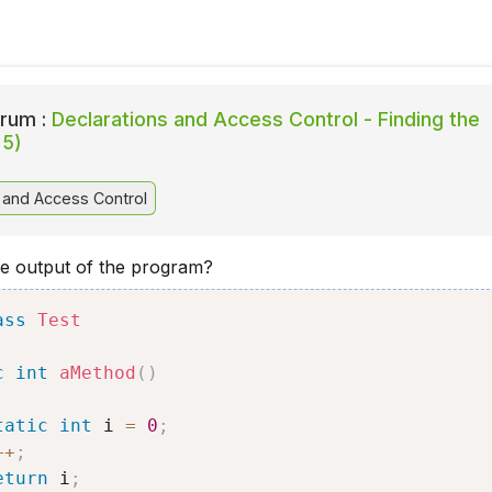
rum :
Declarations and Access Control - Finding the
 5)
 and Access Control
he output of the program?
ass
Test
c
int
aMethod
(
)
tatic
int
 i 
=
0
;
++
;
eturn
 i
;