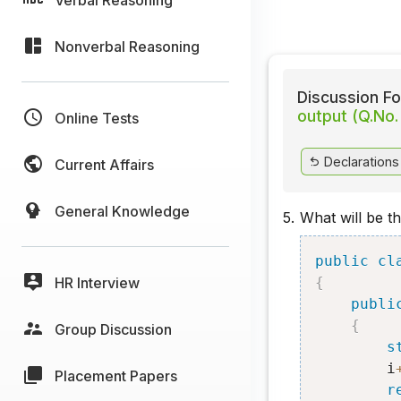
Nonverbal Reasoning
Discussion Fo
output (Q.No.
Online Tests
Declarations
Current Affairs
General Knowledge
5.
What will be t
public
cl
HR Interview
{
publi
{
Group Discussion
s
        i
Placement Papers
r