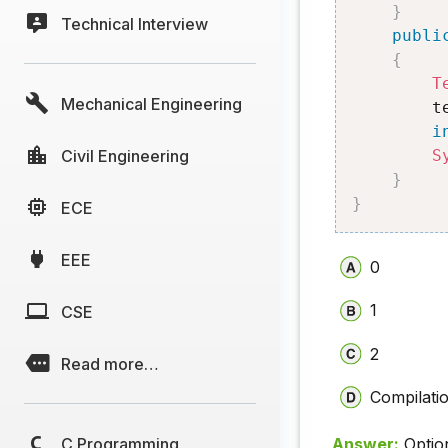
}
Technical Interview
publi
{
T
Mechanical Engineering
        t
i
Civil Engineering
S
}
}
ECE
EEE
0
1
CSE
2
Read more…
Compilatio
C Programming
Answer:
Optio