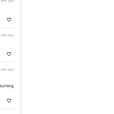
cade ago
cade ago
cade ago
eturning