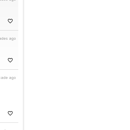
ades ago
cade ago