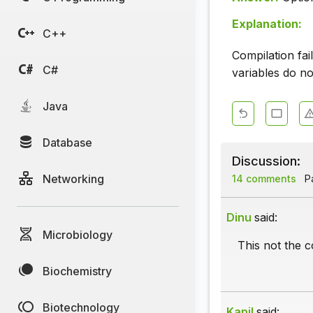
Explanation:
C++
Compilation fa
C#
variables do no
Java
Database
Discussion:
Networking
14 comments
Pa
Dinu
said:
Microbiology
This not the c
Biochemistry
Biotechnology
Kapil
said: