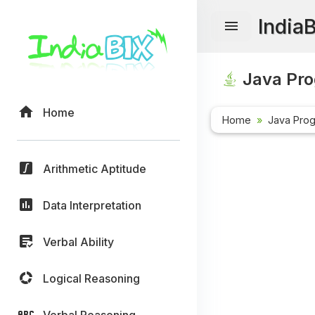
India
Java Pr
Home
Home
Java Pro
Arithmetic Aptitude
Data Interpretation
Verbal Ability
Logical Reasoning
Verbal Reasoning