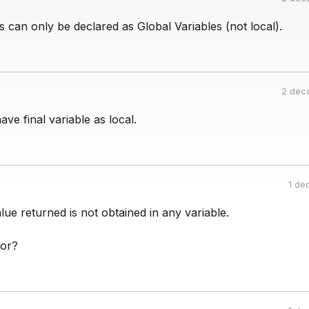
es can only be declared as Global Variables (not local).
2 dec
ve final variable as local.
1 de
lue returned is not obtained in any variable.
ror?