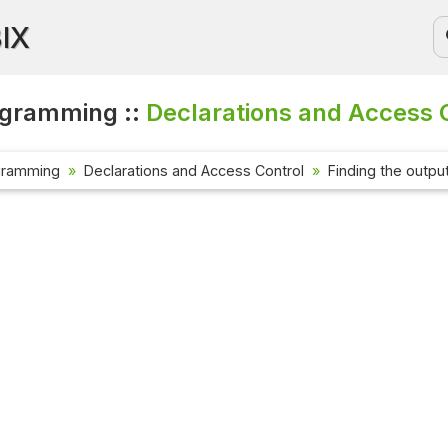
BIX
ogramming ::
Declarations and Access C
gramming
Declarations and Access Control
Finding the outpu
Current Affa
Check out the 
affairs questi