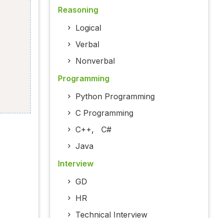
Reasoning
Logical
Verbal
Nonverbal
Programming
Python Programming
C Programming
C++
,
C#
Java
Interview
GD
HR
Technical Interview