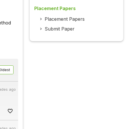
Placement Papers
Placement Papers
ethod
Submit Paper
Oldest
ades ago
ades ago