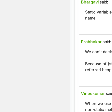
Bhargavi
said:
Static variabl
name.
Prabhakar
said:
We can't decla
Because of (st
referred heap 
Vinodkumar
sai
When we use st
non-static met