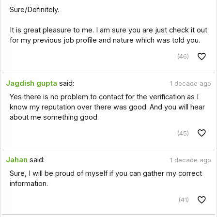
Sure/Definitely.
It is great pleasure to me. I am sure you are just check it out
for my previous job profile and nature which was told you.
(46)
Jagdish gupta
said:
1 decade ago
Yes there is no problem to contact for the verification as I
know my reputation over there was good. And you will hear
about me something good.
(45)
Jahan
said:
1 decade ago
Sure, I will be proud of myself if you can gather my correct
information.
(41)