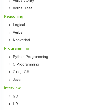
Verbal Ability
Verbal Test
Reasoning
Logical
Verbal
Nonverbal
Programming
Python Programming
C Programming
C++
,
C#
Java
Interview
GD
HR