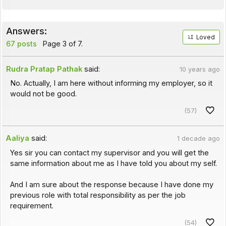
Answers:
Loved
67 posts
Page 3 of 7.
Rudra Pratap Pathak
said:
10 years ago
No. Actually, I am here without informing my employer, so it
would not be good.
(57)
Aaliya
said:
1 decade ago
Yes sir you can contact my supervisor and you will get the
same information about me as I have told you about my self.
And I am sure about the response because I have done my
previous role with total responsibility as per the job
requirement.
(54)