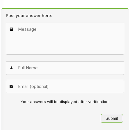
Post your answer here:
Your answers will be displayed after verification.