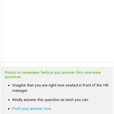
Points to remember before you answer this interview
question:
Imagine that you are right now seated in front of the HR
manager.
Kindly answer this question as best you can.
Post your answer now
.