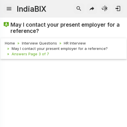
IndiaBIX
May I contact your present employer for a
reference?
Home
Interview Questions
HR Interview
May I contact your present employer for a reference?
Answers Page 3 of 7