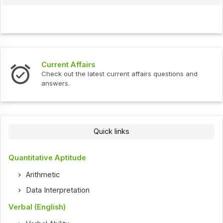
Current Affairs
Check out the latest current affairs questions and
answers.
Quick links
Quantitative Aptitude
Arithmetic
Data Interpretation
Verbal (English)