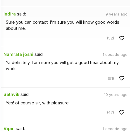
Indira
said:
9 years ago
Sure you can contact. I'm sure you will know good words
about me.
(52)
Namrata joshi
said:
1 decade ago
Ya definitely. I am sure you will get a good hear about my
work.
(51)
Sathvik
said:
10 years ago
Yes! of course sir, with pleasure.
(47)
Vipin
said:
1 decade ago