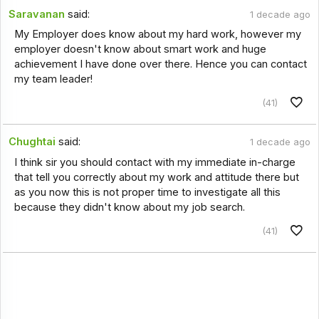
Saravanan
said:
1 decade ago
My Employer does know about my hard work, however my
employer doesn't know about smart work and huge
achievement I have done over there. Hence you can contact
my team leader!
(41)
Chughtai
said:
1 decade ago
I think sir you should contact with my immediate in-charge
that tell you correctly about my work and attitude there but
as you now this is not proper time to investigate all this
because they didn't know about my job search.
(41)