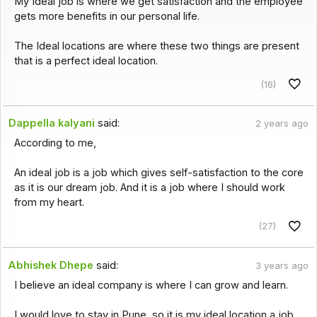
My Ideal job is where we get satisfaction and the employee
gets more benefits in our personal life.
The Ideal locations are where these two things are present
that is a perfect ideal location.
(16)
Dappella kalyani
said:
2 years ago
According to me,
An ideal job is a job which gives self-satisfaction to the core
as it is our dream job. And it is a job where I should work
from my heart.
(27)
Abhishek Dhepe
said:
3 years ago
I believe an ideal company is where I can grow and learn.
I would love to stay in Pune, so it is my ideal location a job