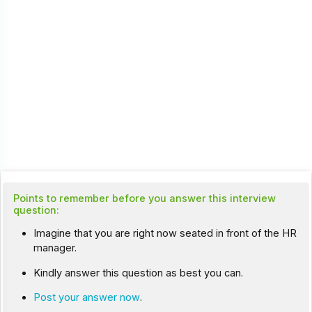
Points to remember before you answer this interview
question:
Imagine that you are right now seated in front of the HR
manager.
Kindly answer this question as best you can.
Post your answer now
.