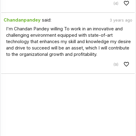
(4)
Chandanpandey
said:
3 years ago
I'm Chandan Pandey willing To work in an innovative and
challenging environment equipped with state-of-art
technology that enhances my skill and knowledge my desire
and drive to succeed will be an asset, which I will contribute
to the organizational growth and profitability.
(9)