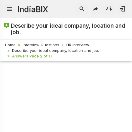
IndiaBIX
Describe your ideal company, location and
job.
Home
Interview Questions
HR Interview
Describe your ideal company, location and job.
Answers Page 2 of 17