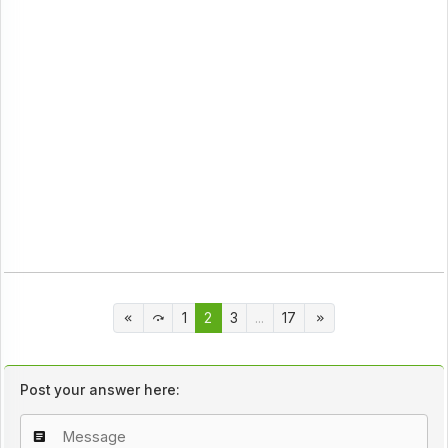
1
2
3
...
17
Post your answer here: