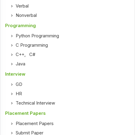
Verbal
Nonverbal
Programming
Python Programming
C Programming
C++
,
C#
Java
Interview
GD
HR
Technical Interview
Placement Papers
Placement Papers
Submit Paper