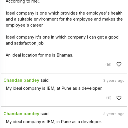
According to me;.
Ideal company is one which provides the employee's health
and a suitable environment for the employee and makes the
employee's career.
Ideal company it's one in which company I can get a good
and satisfaction job.
An ideal location for me is Bhamas.
(16)
Chandan pandey
said:
3 years ago
My ideal company is IBM, at Pune as a developer.
(11)
Chandan pandey
said:
3 years ago
My ideal company is IBM, in Pune as a developer.