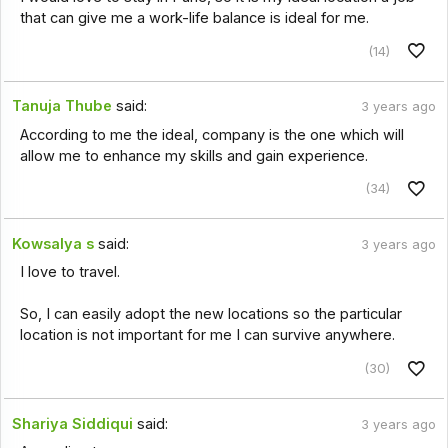
that can give me a work-life balance is ideal for me.
(14)
Tanuja Thube
said:
3 years ago
According to me the ideal, company is the one which will
allow me to enhance my skills and gain experience.
(34)
Kowsalya s
said:
3 years ago
I love to travel.
So, I can easily adopt the new locations so the particular
location is not important for me I can survive anywhere.
(30)
Shariya Siddiqui
said:
3 years ago