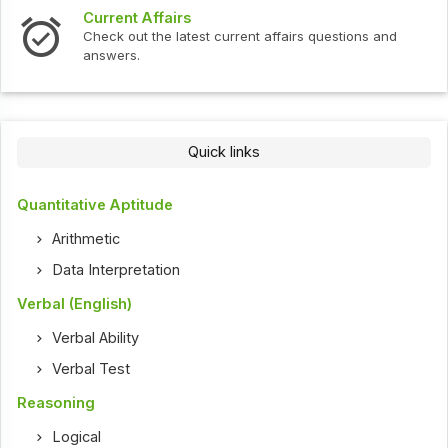
Current Affairs
Check out the latest current affairs questions and
answers.
Quick links
Quantitative Aptitude
Arithmetic
Data Interpretation
Verbal (English)
Verbal Ability
Verbal Test
Reasoning
Logical