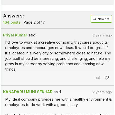
Answers:
Newest
164 posts
Page 2 of 17.
Priyal Kumar
said:
2 years ago
I'd love to work at a creative company, that cares about its
employees and encourages new ideas. It would be great if
it's located in a lively city or somewhere close to nature. The
job itself should be interesting, and challenging, and help me
grow in my career by solving problems and learning new
things.
(10)
KANADARU MUNI SEKHAR
said:
2 years ago
My Ideal company provides me with a healthy environment &
employees to do work with a good salary.