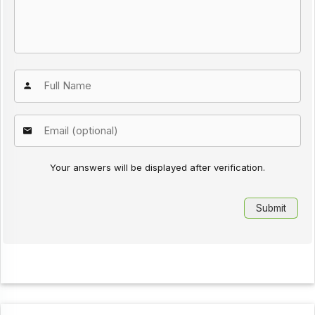
Your answers will be displayed after verification.