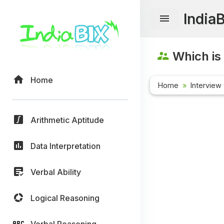
India
Which is
Home
Home
Interview
Arithmetic Aptitude
Data Interpretation
Verbal Ability
Logical Reasoning
Verbal Reasoning