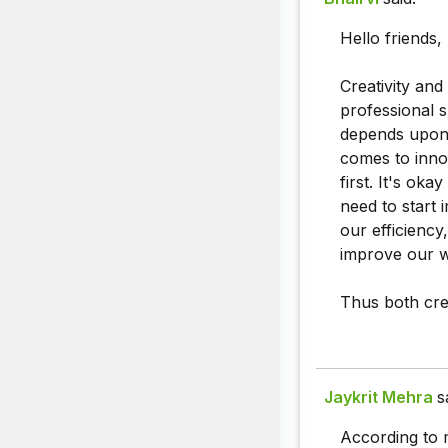
Hello friends,
Creativity and
professional 
depends upon s
comes to inno
first. It's oka
need to start 
our efficiency
improve our 
Thus both crea
Jaykrit Mehra
s
According to 