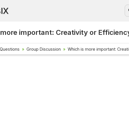
BIX
 more important: Creativity or Efficienc
 Questions
Group Discussion
Which is more important: Creativ
Current Affa
Check out the l
affairs questi