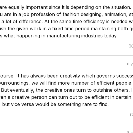
 are equally important since it is depending on the situation.
u are in a job profession of fashion designing, animation, s
s a lot of difference. At the same time efficiency is needed 
ish the given work in a fixed time period maintaining both q
 is what happening in manufacturing industries today.
(1
8 
 course, It has always been creativity which governs success
surroundings, we will find more number of efficient people
 But eventually, the creative ones turn to outshine others. I
ven a creative person can turn out to be efficient in certain
 but vice versa would be something rare to find.
(
8 