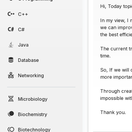
Hi, Today topi
C++
In my view, I 
we can improv
C#
the best effic
Java
The current t
time.
Database
So, If we will
Networking
more importan
Through creati
impossible wit
Microbiology
Thank you.
Biochemistry
Biotechnology