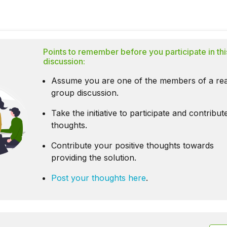
Points to remember before you participate in thi
discussion:
Assume you are one of the members of a rea
group discussion.
Take the initiative to participate and contribu
thoughts.
Contribute your positive thoughts towards
providing the solution.
Post your thoughts here
.