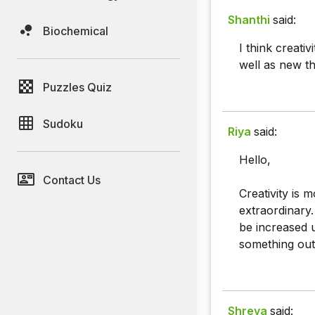
Shanthi
said:
Biochemical
I think creati
well as new th
Puzzles Quiz
Sudoku
Riya
said:
Hello,
Contact Us
Creativity is 
extraordinary.
be increased up
something out 
Shreya
said: