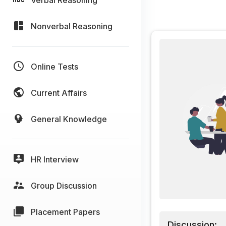
Nonverbal Reasoning
Online Tests
Current Affairs
General Knowledge
HR Interview
Group Discussion
Placement Papers
Discussion: