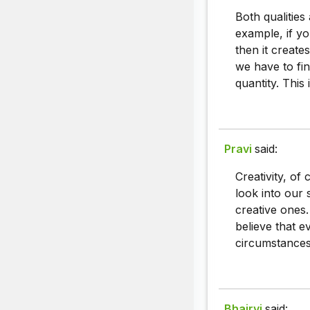
Both qualities
example, if yo
then it create
we have to fin
quantity. This
Pravi
said:
Creativity, of
look into our 
creative ones.
believe that e
circumstances
Bhairvi
said: