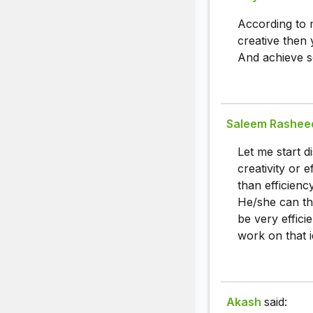
According to m
creative then 
And achieve s
Saleem Rashee
Let me start d
creativity or 
than efficienc
He/she can thi
be very effici
work on that i
Akash
said: