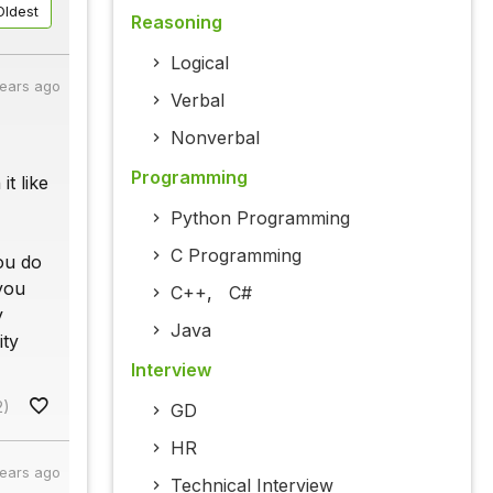
Oldest
Reasoning
Logical
years ago
Verbal
Nonverbal
Programming
it like
Python Programming
C Programming
you do
 you
C++
,
C#
y
Java
ity
Interview
2)
GD
HR
years ago
Technical Interview