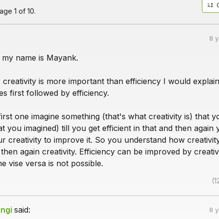
ge 1 of 10.
8 
s, my name is Mayank.
 creativity is more important than efficiency I would explain 
s first followed by efficiency.
first one imagine something (that's what creativity is) that 
t you imagined) till you get efficient in that and then again
ur creativity to improve it. So you understand how creativit
 then again creativity. Efficiency can be improved by creativ
 vise versa is not possible.
(1
ngi
said:
8 