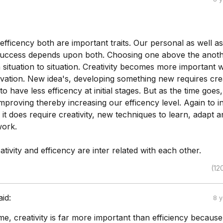
 efficency both are important traits. Our personal as well as
success depends upon both. Choosing one above the anot
ituation to situation. Creativity becomes more important w
vation. New idea's, developing something new requires crea
y to have less efficency at initial stages. But as the time goes
improving thereby increasing our efficency level. Again to 
, it does require creativity, new techniques to learn, adapt 
work.
tivity and efficency are inter related with each other.
(12
aid:
8 
me, creativity is far more important than efficiency becaus