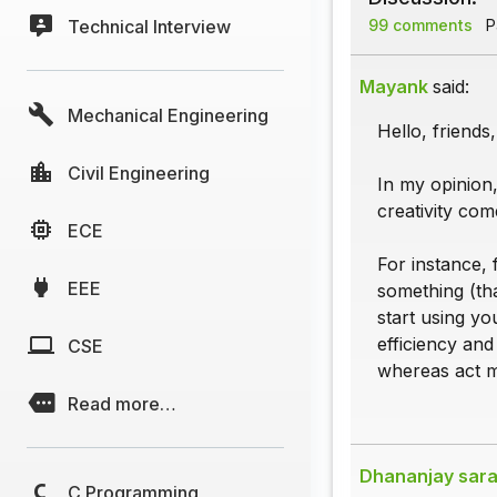
Technical Interview
99 comments
Pa
Mayank
said:
Mechanical Engineering
Hello, friend
Civil Engineering
In my opinion,
creativity come
ECE
For instance, 
EEE
something (tha
start using yo
efficiency and
CSE
whereas act me
Read more…
Dhananjay sara
C Programming