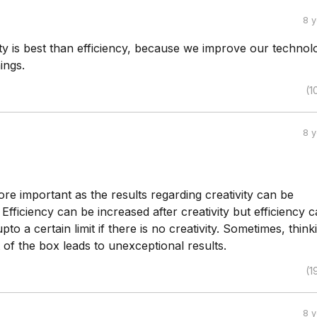
8 
vity is best than efficiency, because we improve our technol
ings.
(1
8 
more important as the results regarding creativity can be
 Efficiency can be increased after creativity but efficiency 
to a certain limit if there is no creativity. Sometimes, think
of the box leads to unexceptional results.
(1
8 