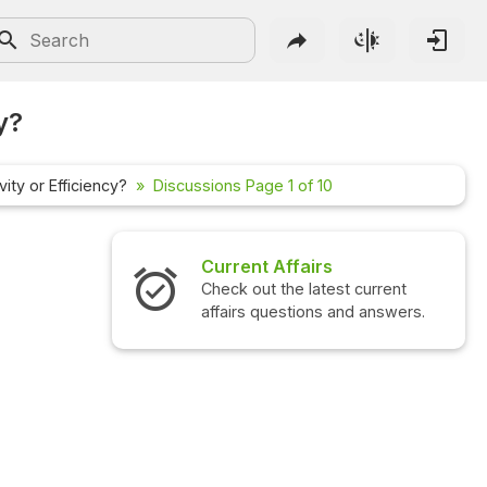
y?
ity or Efficiency?
Discussions Page 1 of 10
irs
Interview Questions
atest current
Check out the latest interview
ons and answers.
questions and answers.