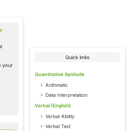
s
l
Quick links
te your
Quantitative Aptitude
Arithmetic
Data Interpretation
Verbal (English)
Verbal Ability
Verbal Test