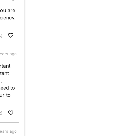
you are
ciency.
4)
years ago
rtant
rtant
,
need to
ur to
2)
years ago