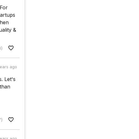
 For
tartups
when
uality &
0)
years ago
. Let's
 than
7)
years ago