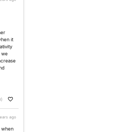
her
hen it
tivity
, we
increase
and
0)
years ago
e when