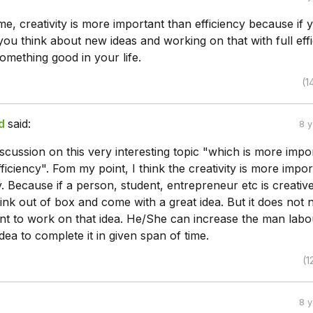
e, creativity is more important than efficiency because if 
you think about new ideas and working on that with full effi
omething good in your life.
(1
d
said:
8 
iscussion on this very interesting topic "which is more impo
efficiency". Fom my point, I think the creativity is more impo
y. Because if a person, student, entrepreneur etc is creative
nk out of box and come with a great idea. But it does not 
ent to work on that idea. He/She can increase the man labo
dea to complete it in given span of time.
(1
8 