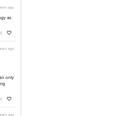
years ago
ogy as
0)
years ago
can only
ing
9)
years ago