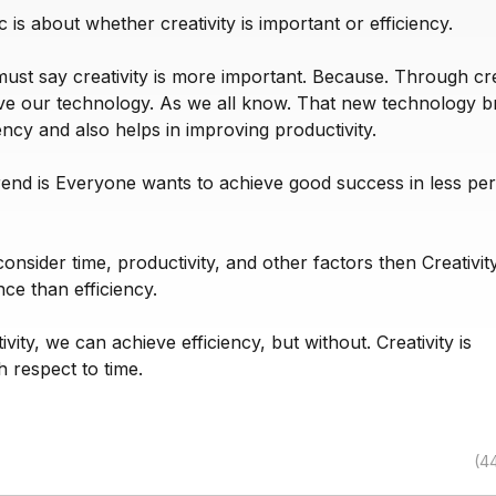
c is about whether creativity is important or efficiency.
must say creativity is more important. Because. Through crea
e our technology. As we all know. That new technology b
iency and also helps in improving productivity.
rend is Everyone wants to achieve good success in less per
 consider time, productivity, and other factors then Creativit
ce than efficiency.
vity, we can achieve efficiency, but without. Creativity is
h respect to time.
(4