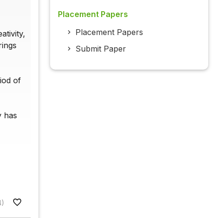
Placement Papers
Placement Papers
tivity,
rings
Submit Paper
iod of
y has
4)