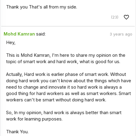
Thank you That's all from my side.
(23)
Mohd Kamran
said:
3 years ago
Hey,
This is Mohd Kamran, I'm here to share my opinion on the
topic of smart work and hard work, what is good for us.
Actually, Hard work is earlier phase of smart work. Without
doing hard work you can't know about the things which have
need to change and innovate it so hard work is always a
good thing for hard workers as well as smart workers. Smart
workers can't be smart without doing hard work.
So, In my opinion, hard work is always better than smart
work for learning purposes.
Thank You.