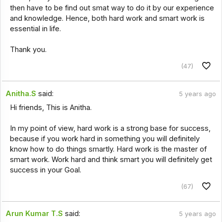
then have to be find out smat way to do it by our experience
and knowledge. Hence, both hard work and smart work is
essential in life.
Thank you.
(47)
Anitha.S
said:
5 years ago
Hi friends, This is Anitha.
In my point of view, hard work is a strong base for success,
because if you work hard in something you will definitely
know how to do things smartly. Hard work is the master of
smart work. Work hard and think smart you will definitely get
success in your Goal.
(67)
Arun Kumar T.S
said:
5 years ago