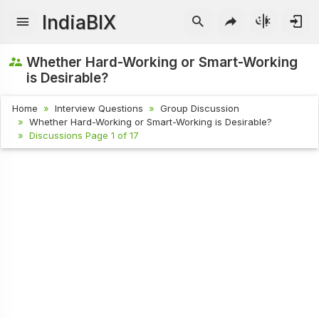
IndiaBIX
Whether Hard-Working or Smart-Working
is Desirable?
Home
Interview Questions
Group Discussion
Whether Hard-Working or Smart-Working is Desirable?
Discussions Page 1 of 17