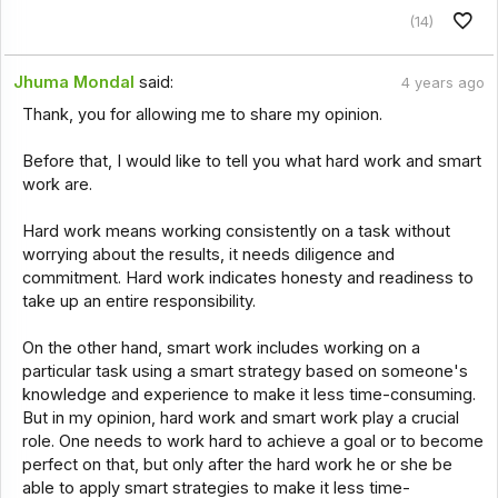
(14)
Jhuma Mondal
said:
4 years ago
Thank, you for allowing me to share my opinion.
Before that, I would like to tell you what hard work and smart
work are.
Hard work means working consistently on a task without
worrying about the results, it needs diligence and
commitment. Hard work indicates honesty and readiness to
take up an entire responsibility.
On the other hand, smart work includes working on a
particular task using a smart strategy based on someone's
knowledge and experience to make it less time-consuming.
But in my opinion, hard work and smart work play a crucial
role. One needs to work hard to achieve a goal or to become
perfect on that, but only after the hard work he or she be
able to apply smart strategies to make it less time-