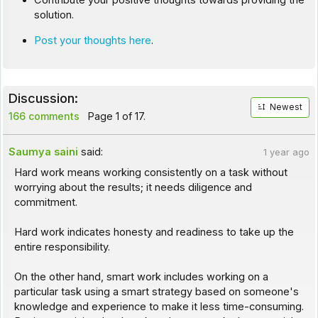
Contribute your positive thoughts towards providing the
solution.
Post your thoughts here
.
Discussion:
Newest
166 comments
Page 1 of 17.
Saumya saini
said:
1 year ago
Hard work means working consistently on a task without
worrying about the results; it needs diligence and
commitment.
Hard work indicates honesty and readiness to take up the
entire responsibility.
On the other hand, smart work includes working on a
particular task using a smart strategy based on someone's
knowledge and experience to make it less time-consuming.