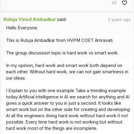
(5)
Rutuja Vinod Ambadkar
said:
2 years ago
Hello Everyone.
This is Rutuja Ambadkar from HVPM COET Amravati.
The group discussion topic is hard work vs smart work.
In my opinion, hard work and smart work both depend on
each other. Without hard work, we can not gain smartness in
our ideas.
I Explain to you with one example Take a trending example
today Artificial intelligence in AI we search for anything and AI
gives a quick answer to you in just a second. It looks like
smart work but on the other side for creating and developing
AI all the engineers doing hard work without hard work it not
possible. Every time hard work is not working but without
hard work most of the things are incomplete.