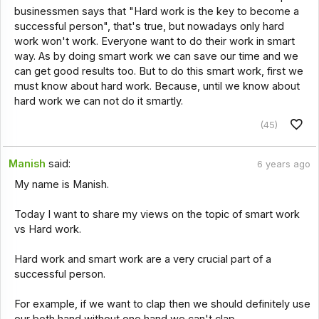
businessmen says that "Hard work is the key to become a
successful person", that's true, but nowadays only hard
work won't work. Everyone want to do their work in smart
way. As by doing smart work we can save our time and we
can get good results too. But to do this smart work, first we
must know about hard work. Because, until we know about
hard work we can not do it smartly.
(45)
Manish
said:
6 years ago
My name is Manish.
Today I want to share my views on the topic of smart work
vs Hard work.
Hard work and smart work are a very crucial part of a
successful person.
For example, if we want to clap then we should definitely use
our both hand without one hand we can't clap,