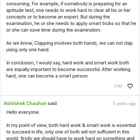
consuming. For example, if somebody is preparing for an
aptitude test, one needs to work hard to clear all his or her
concepts or to become an expert. But during the
examination, he or she needs to apply smart tricks so that he
or she can save time during the examination.
As we know, Clapping involves both hands, we can not clap
using only one hand.
In conclusion, I would say, hard work and smart work both
are equally important to become successful. After working
hard, one can become a smart person.
(78)
Abhishek Chauhan
said:
5 years ago
Hello everyone.
In my point of view, both hard work & smart work is essential
to succeed in life, only one of both will not sufficient in this
world, firstly we should have to work hard on something and