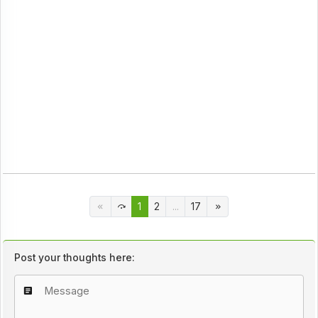
1
2
...
17
Post your thoughts here: