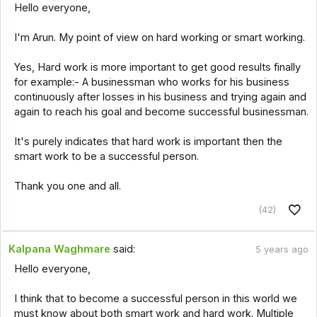
Hello everyone,
I'm Arun. My point of view on hard working or smart working.
Yes, Hard work is more important to get good results finally
for example:- A businessman who works for his business
continuously after losses in his business and trying again and
again to reach his goal and become successful businessman.
It's purely indicates that hard work is important then the
smart work to be a successful person.
Thank you one and all.
(42)
Kalpana Waghmare
said:
5 years ago
Hello everyone,
I think that to become a successful person in this world we
must know about both smart work and hard work. Multiple