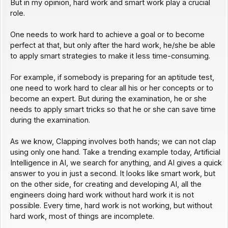
But in my opinion, hard work and smart work play a crucial
role.
One needs to work hard to achieve a goal or to become
perfect at that, but only after the hard work, he/she be able
to apply smart strategies to make it less time-consuming.
For example, if somebody is preparing for an aptitude test,
one need to work hard to clear all his or her concepts or to
become an expert. But during the examination, he or she
needs to apply smart tricks so that he or she can save time
during the examination.
As we know, Clapping involves both hands; we can not clap
using only one hand. Take a trending example today, Artificial
Intelligence in AI, we search for anything, and AI gives a quick
answer to you in just a second. It looks like smart work, but
on the other side, for creating and developing AI, all the
engineers doing hard work without hard work it is not
possible. Every time, hard work is not working, but without
hard work, most of things are incomplete.