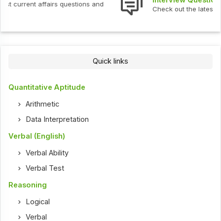
Check out the latest interview questions and answers.
Quick links
Quantitative Aptitude
Arithmetic
Data Interpretation
Verbal (English)
Verbal Ability
Verbal Test
Reasoning
Logical
Verbal