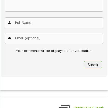
Your comments will be displayed after verification.
Interview Questions