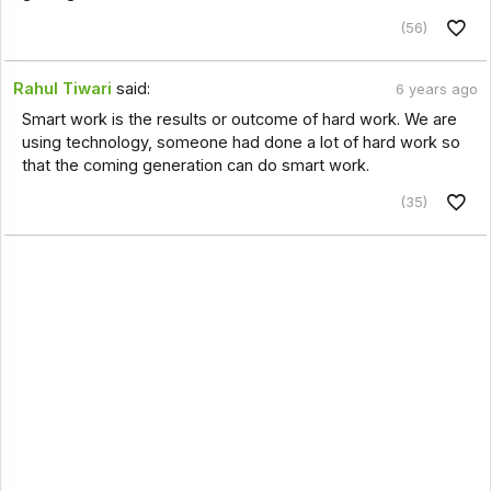
(56)
Rahul Tiwari
said:
6 years ago
Smart work is the results or outcome of hard work. We are
using technology, someone had done a lot of hard work so
that the coming generation can do smart work.
(35)