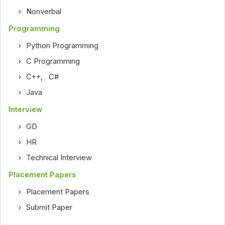
Nonverbal
Programming
Python Programming
C Programming
C++
,
C#
Java
Interview
GD
HR
Technical Interview
Placement Papers
Placement Papers
Submit Paper