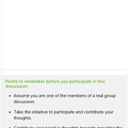
Points to remember before you participate in this
discussion:
Assume you are one of the members of a real group
discussion.
Take the initiative to participate and contribute your
thoughts.