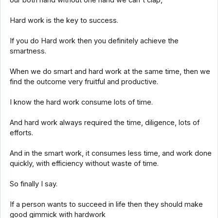
Hard work is the key to success.
If you do Hard work then you definitely achieve the
smartness.
When we do smart and hard work at the same time, then we
find the outcome very fruitful and productive.
I know the hard work consume lots of time.
And hard work always required the time, diligence, lots of
efforts.
And in the smart work, it consumes less time, and work done
quickly, with efficiency without waste of time.
So finally I say.
If a person wants to succeed in life then they should make
good gimmick with hardwork