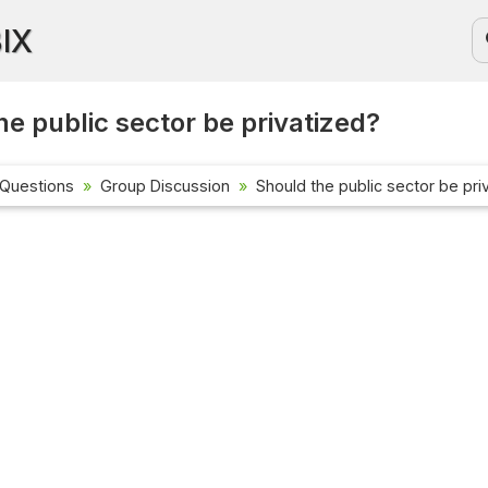
BIX
he public sector be privatized?
 Questions
Group Discussion
Should the public sector be pri
Current Affa
Check out the l
affairs questio