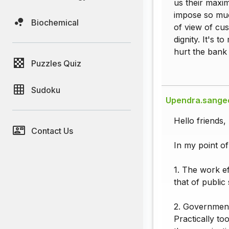
us their maxim
impose so muc
Biochemical
of view of cus
dignity. It's 
hurt the bank
Puzzles Quiz
Sudoku
Upendra.sange
Hello friends,
Contact Us
In my point of
1. The work e
that of public
2. Government 
Practically to