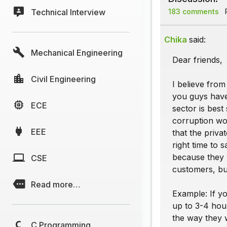
Technical Interview
183 comments
P
Chika
said:
Mechanical Engineering
Dear friends,
Civil Engineering
I believe fro
you guys have 
ECE
sector is best
corruption wou
EEE
that the priva
right time to 
because they w
CSE
customers, but
Read more…
Example: If yo
up to 3-4 hour
the way they w
C Programming