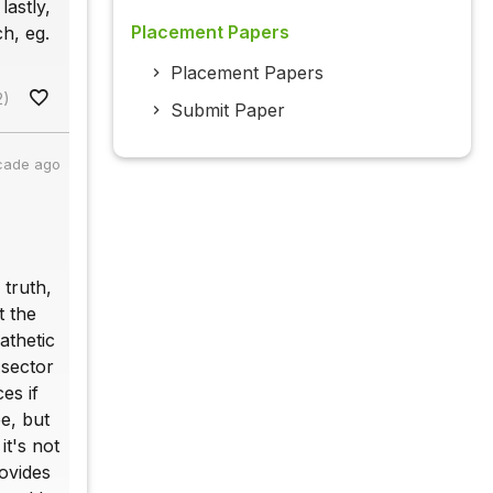
lastly,
Placement Papers
h, eg.
Placement Papers
2)
Submit Paper
cade ago
 truth,
t the
athetic
 sector
es if
e, but
it's not
ovides