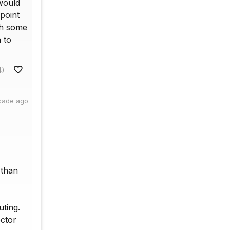
 would
point
ith some
 to
4)
cade ago
 than
uting.
ector