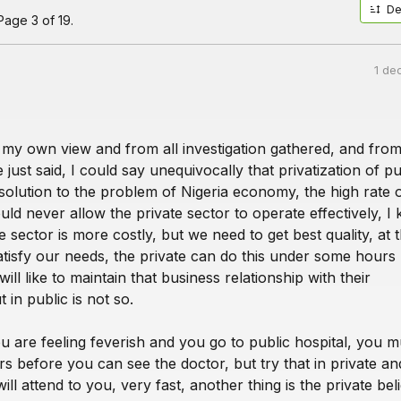
De
age 3 of 19.
1 de
m my own view and from all investigation gathered, and fro
just said, I could say unequivocally that privatization of pu
 solution to the problem of Nigeria economy, the high rate 
ld never allow the private sector to operate effectively, I
te sector is more costly, but we need to get best quality, at 
satisfy our needs, the private can do this under some hours
ill like to maintain that business relationship with their
 in public is not so.
u are feeling feverish and you go to public hospital, you mu
s before you can see the doctor, but try that in private an
ill attend to you, very fast, another thing is the private bel