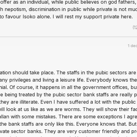
ffer as an individual, while public believes on god fathers, 
 nepotism, discrimination in public while private is not muc
e to favour Isoko alone. I will rest my support private here.
(1
1 de
ization should take place. The staffs in the pubic sectors are
ny privileges and living a leisure life. Everybody knows the
nial. Of course, it happens in all the government offices, bu
 being treated by the pubic sector bank staffs are really p
 they are illiterate. Even I have suffered a lot with the public
ll look at us like as we are worms. They will show their fac
allan with some mistakes. There are some exceptions I agre
he bank staffs are only like this. Everyone knows that. But 
rivate sector banks. They are very customer friendly and pr