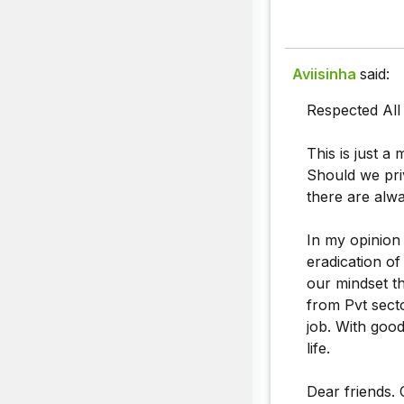
Aviisinha
said:
Respected All 
This is just a 
Should we priv
there are alw
In my opinion 
eradication of
our mindset th
from Pvt secto
job. With good
life.
Dear friends. 