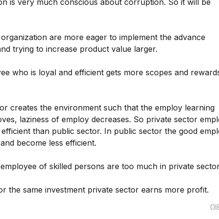
on is very much conscious about corruption. So it will be
e organization are more eager to implement the advance
nd trying to increase product value larger.
ee who is loyal and efficient gets more scopes and rewards
tor creates the environment such that the employ learning
oves, laziness of employ decreases. So private sector emp
fficient than public sector. In public sector the good emp
 and become less efficient.
employee of skilled persons are too much in private sector
or the same investment private sector earns more profit.
(3