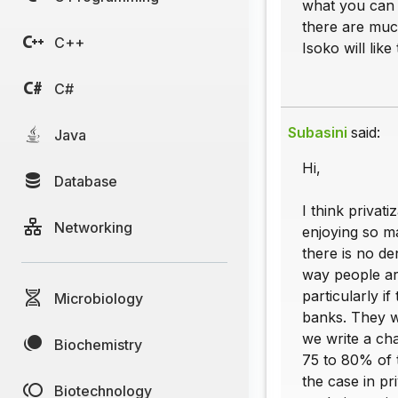
what you can o
there are much
C++
Isoko will lik
C#
Subasini
said:
Java
Hi,
Database
I think privat
Networking
enjoying so ma
there is no de
way people are
particularly if
Microbiology
banks. They wi
we write a ch
Biochemistry
75 to 80% of t
the case in p
Biotechnology