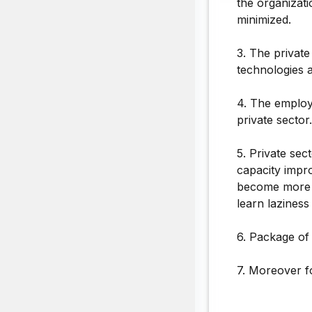
the organizati
minimized.
3. The privat
technologies a
4. The employ
private sector.
5. Private sec
capacity impr
become more e
learn laziness
6. Package of 
7. Moreover f