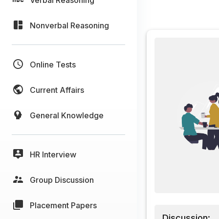
Nonverbal Reasoning
Online Tests
Current Affairs
General Knowledge
HR Interview
Group Discussion
Placement Papers
Discussion: