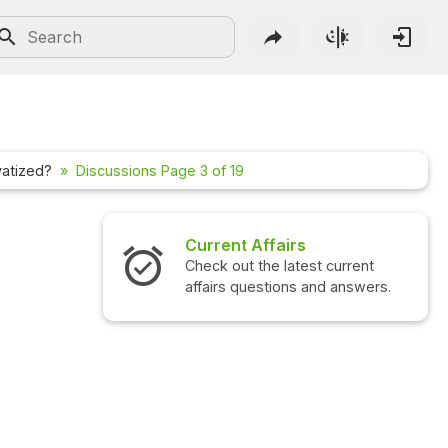
vatized?
Discussions Page 3 of 19
irs
Interview Questions
atest current
Check out the latest interview
ns and answers.
questions and answers.