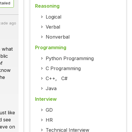
tailed
Reasoning
Logical
cade ago
Verbal
Nonverbal
Programming
m what
blic
Python Programming
of
C Programming
 know
the
C++
,
C#
Java
Interview
GD
st like
d see
HR
ieve on
Technical Interview