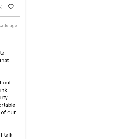
6)
cade ago
te.
that
about
hink
lity
ortable
 of our
f talk