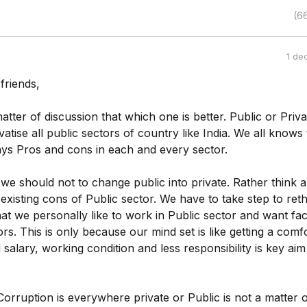
(6
1 de
friends,
matter of discussion that which one is better. Public or Priva
atise all public sectors of country like India. We all knows 
ays Pros and cons in each and every sector.
we should not to change public into private. Rather think 
 existing cons of Public sector. We have to take step to ret
at we personally like to work in Public sector and want faci
rs. This is only because our mind set is like getting a comf
 salary, working condition and less responsibility is key aim
Corruption is everywhere private or Public is not a matter o