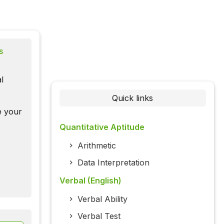
s
l
Quick links
te your
Quantitative Aptitude
Arithmetic
Data Interpretation
Verbal (English)
Verbal Ability
Verbal Test