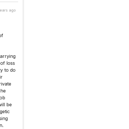
years ago
of
arrying
of loss
y to do
ir
rivate
 he
job
ill be
getic
sing
n.