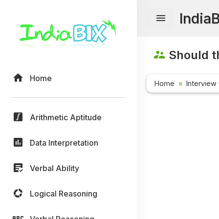
India
Should t
Home
Home
Interview
Arithmetic Aptitude
Data Interpretation
Verbal Ability
Logical Reasoning
Verbal Reasoning