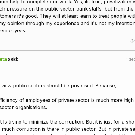
um help to complete our work. Yes, its true, privatization
h pressure on the public sector bank staffs, but from the 
tomers it's good. They will at least learn to treat people w
to my opinion through my experience and it's not my intention
 employees.
(1
eta
said:
1 de
 view public sectors should be privatised. Because,
fficiency of employees of private sector is much more high
 sector organisations.
Is trying to minimize the corruption. But it is just for a sho
o much corruption is there in public sector. But in private s