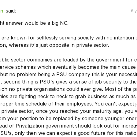
ni
said:
8 
ight answer would be a big NO.
 are known for selflessly serving society with no intention 
on, whereas it\'s just opposite in private sector.
ublic sector companies are loaded by the government for c
l service schemes which eventually becomes the main cause 
but no problem being a PSU company this is your necessit
s, second thing is PSU's gives a sense of job security to the
ch no private organisations could ever give. Most of the p
ies are fighting neck to neck to grab business as much as
proper time schedule of their employees. You can't expect 
e private sector, once you reached your maturity age, you w
om your position to be replaced by someone younger ener
stead of Privatization government should look out for increa
PSU's, only then we can expect a good future for this natio