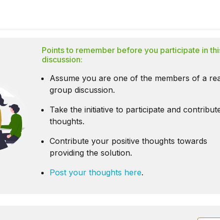
Points to remember before you participate in thi
discussion:
Assume you are one of the members of a rea
group discussion.
Take the initiative to participate and contribu
thoughts.
Contribute your positive thoughts towards
providing the solution.
Post your thoughts here
.