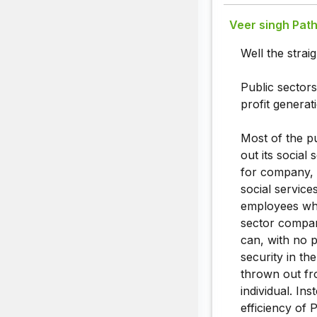
Veer singh Path
Well the stra
Public sectors
profit generati
Most of the p
out its socia
for company, 
social service
employees whi
sector compan
can, with no 
security in th
thrown out fr
individual. In
efficiency of 