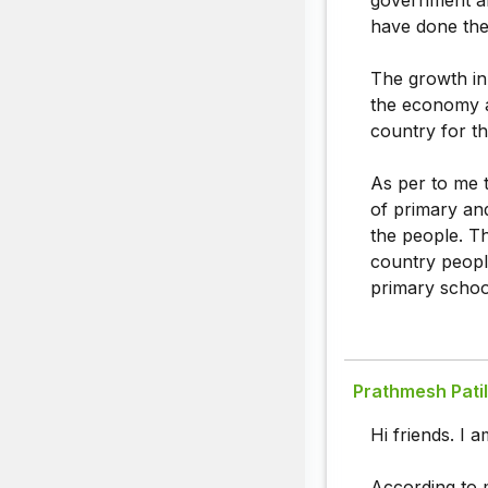
government al
have done the 
The growth in
the economy a
country for th
As per to me t
of primary an
the people. T
country peopl
primary schoo
Prathmesh Patil
Hi friends. I 
According to m