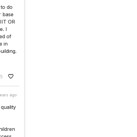
 to do
r base
 IIT OR
. I
ed of
e in
ilding.
2)
years ago
quality
hildren
ccess