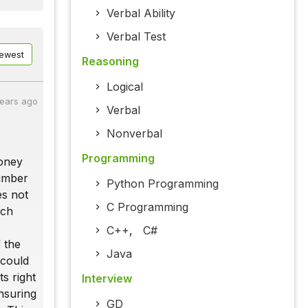
Verbal Ability
Verbal Test
ewest
Reasoning
Logical
years ago
Verbal
Nonverbal
Programming
money
number
Python Programming
es not
C Programming
ich
C++
,
C#
f the
Java
 could
ts right
Interview
nsuring
GD