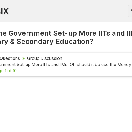
BIX
he Government Set-up More IITs and II
ary & Secondary Education?
 Questions
Group Discussion
rnment Set-up More IITs and IIMs, OR should it be use the Money
e 1 of 10