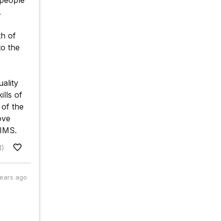
 people
.
th of
to the
ality
lls of
 of the
ove
IIMS.
1)
years ago