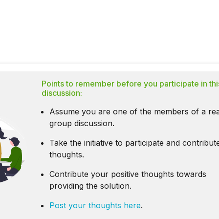
Points to remember before you participate in thi
discussion:
Assume you are one of the members of a rea
group discussion.
Take the initiative to participate and contribu
thoughts.
Contribute your positive thoughts towards
providing the solution.
Post your thoughts here
.