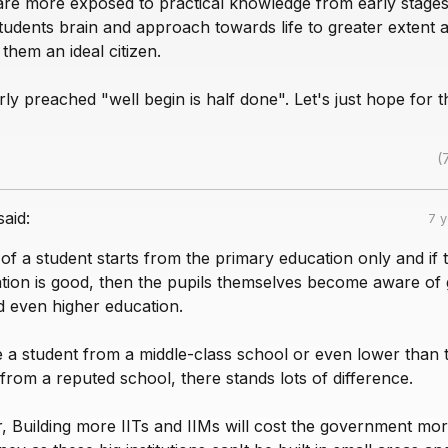
 are more exposed to practical knowledge from early stages
tudents brain and approach towards life to greater extent 
hem an ideal citizen.
arly preached "well begin is half done". Let's just hope for t
(
said:
7 
of a student starts from the primary education only and if 
tion is good, then the pupils themselves become aware of
 even higher education.
 a student from a middle-class school or even lower than t
from a reputed school, there stands lots of difference.
 Building more IITs and IIMs will cost the government mor