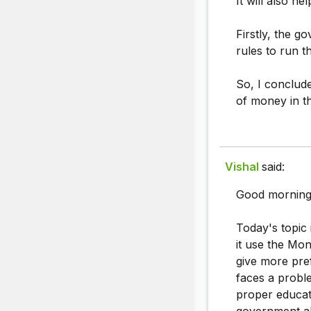
It will also h
Firstly, the g
rules to run th
So, I conclud
of money in t
Vishal
said:
Good morning
Today's topic
it use the Mo
give more pre
faces a proble
proper educati