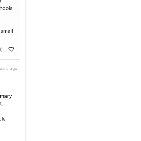
d
chools
 small
1)
years ago
imary
t.
ple