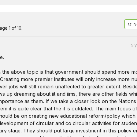
N
ge 1 of 10.
5 
e.
 the above topic is that government should spend more 
. Creating more premier institutes will only increase more 
er jobs will still remain unaffected to greater extent. Besid
 up dreaming about iit and iims, there are other fields wh
mportance as them. If we take a closer look on the Nations
em it is quite clear that the it is outdated. The main focus o
ould be on creating new educational reform/policy which
evelopment of circular and co circular activities for studen
ry stage. They should put large investment in this policy e