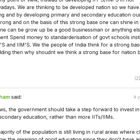
adays. We are thinking to be developed nation so we have
ng and by developing primary and secondary education ou
rong and on the basis of this strong base one can shine in
one can be grow up be a good businessman or anything else
ent Spend money to standarderisation of govt schools inst
'S and IIM'S. We the people of India think for a strong bas
lding then why shoudnt we think a strong base for nation bu
(2
sham
said:
8 
s, the government should take a step forward to invest in 
econdary education, rather than more IITs/IIMs.
ajority of the population is still living in rural areas where c
ow the meaning of good education since they don't have a