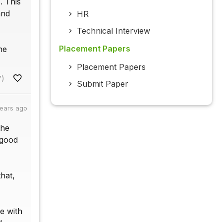
. This
and
HR
Technical Interview
Placement Papers
he
Placement Papers
7)
Submit Paper
years ago
the
 good
hat,
e with