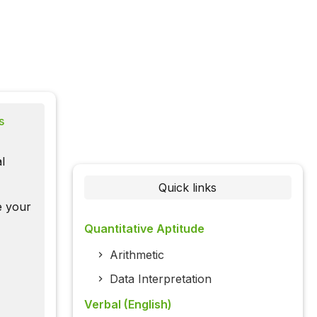
s
l
Quick links
te your
Quantitative Aptitude
Arithmetic
Data Interpretation
Verbal (English)