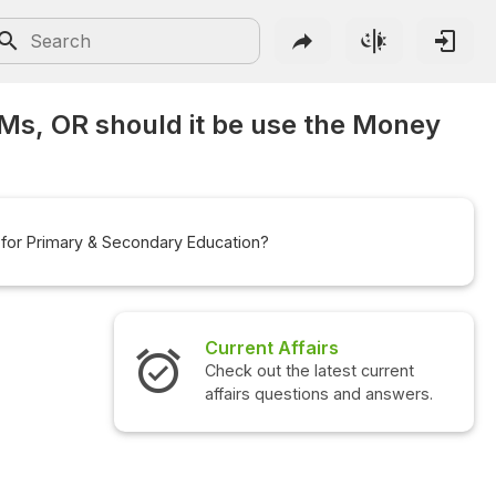
Ms, OR should it be use the Money
 for Primary & Secondary Education?
Interview Questions
Check out the latest interview
questions and answers.