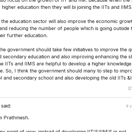
so focus on the growth of IIT and IIM. Because when the
higher education then they will bi joining the IITs and IIMS
 the education sector will also improve the economic grow
nd reducing the number of people which is going outside 
eir further education.
he government should take few initiatives to improve the qu
d secondary education and also improving enhancing the ski
he IITs and IIMS are helpful to develop a higher knowledge
e. So, I think the government should many to step to impr
l and secondary school and also developing the old IITs &
(2
said:
8 
am Prathmesh.
y point of view, instead of developing IIT'S/IIM'S in not