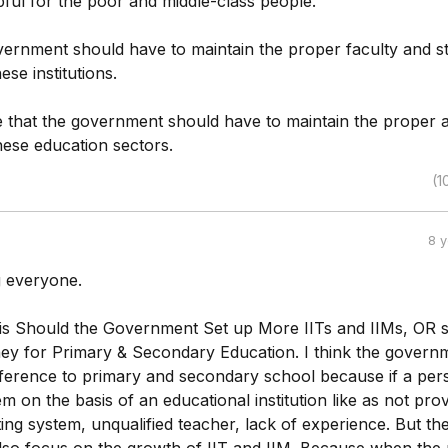
elpful for the poor and middle-class people.
overnment should have to maintain the proper faculty and st
ese institutions.
e that the government should have to maintain the proper
hese education sectors.
(1
8 
 everyone.
 is Should the Government Set up More IITs and IIMs, OR 
ney for Primary & Secondary Education. I think the govern
ference to primary and secondary school because if a per
m on the basis of an educational institution like as not prov
ng system, unqualified teacher, lack of experience. But th