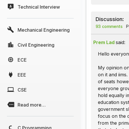
Technical Interview
Discussion:
93 comments
Pa
Mechanical Engineering
Prem Lad
said:
Civil Engineering
Hello everyon
ECE
My opinion on
on it and iims
EEE
of seats howev
everyone grows
CSE
hold equally i
education syst
Read more…
government sh
focus on the d
from the prima
C Programming