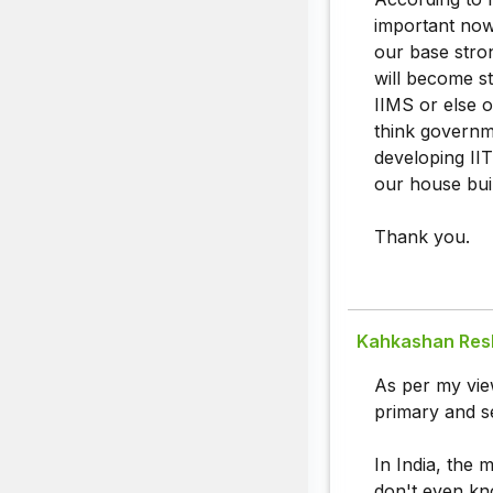
important now
our base stro
will become st
IIMS or else 
think governm
developing IIT
our house bui
Thank you.
Kahkashan Re
As per my view
primary and s
In India, the m
don't even kn