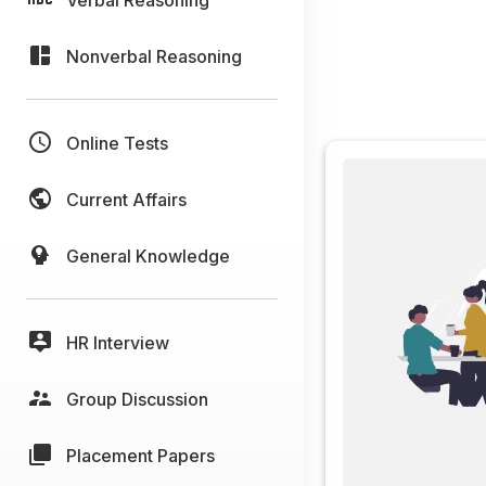
Nonverbal Reasoning
Online Tests
Current Affairs
General Knowledge
HR Interview
Group Discussion
Placement Papers