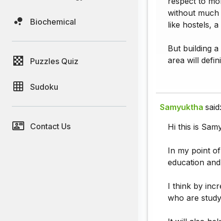
respect to mon
without much 
Biochemical
like hostels, 
But building a
area will defi
Puzzles Quiz
Sudoku
Samyuktha
said
Contact Us
Hi this is Sam
In my point of
education and
I think by inc
who are studyi