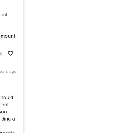
rict
 amount
0)
years ago
should
ment
son
iding a
e