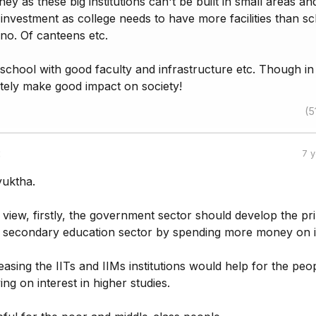
ey as these big institutions can't be built in small areas an
investment as college needs to have more facilities than s
a no. Of canteens etc.
 school with good faculty and infrastructure etc. Though in
nitely make good impact on society!
(5
:
7 
yuktha.
 view, firstly, the government sector should develop the pr
 secondary education sector by spending more money on i
reasing the IITs and IIMs institutions would help for the peo
ng on interest in higher studies.