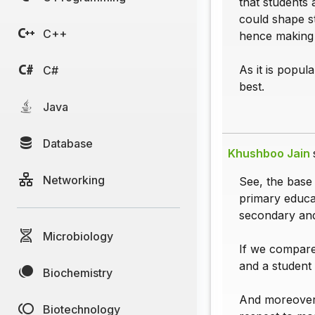
that students
could shape s
C++
hence making t
As it is popul
C#
best.
Java
Database
Khushboo Jain
Networking
See, the base 
primary educa
secondary and
Microbiology
If we compare
and a student 
Biochemistry
And moreover,
Biotechnology