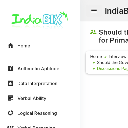
India
Should t
for Prim
Home
Home
Interview
Should the Gove
Arithmetic Aptitude
Discussions Pag
Data Interpretation
Verbal Ability
Logical Reasoning
Verbal Reasoning