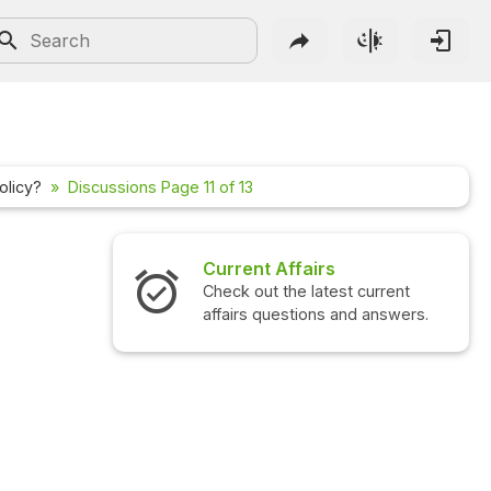
olicy?
Discussions Page 11 of 13
irs
Interview Questions
latest current
Check out the latest interview
ons and answers.
questions and answers.