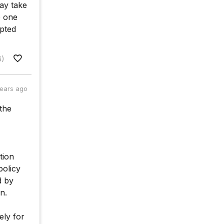
ay take
e one
opted
6)
years ago
 the
tion
policy
d by
n.
ely for