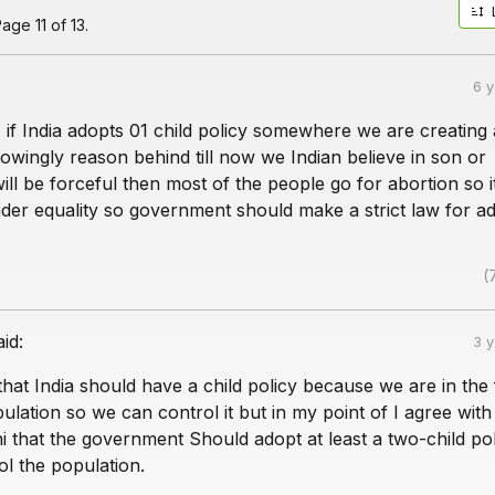
age 11 of 13.
6 
 if India adopts 01 child policy somewhere we are creating
wingly reason behind till now we Indian believe in son or
 will be forceful then most of the people go for abortion so i
nder equality so government should make a strict law for a
(
aid:
3 
 that India should have a child policy because we are in the f
pulation so we can control it but in my point of I agree with
ni that the government Should adopt at least a two-child poli
rol the population.