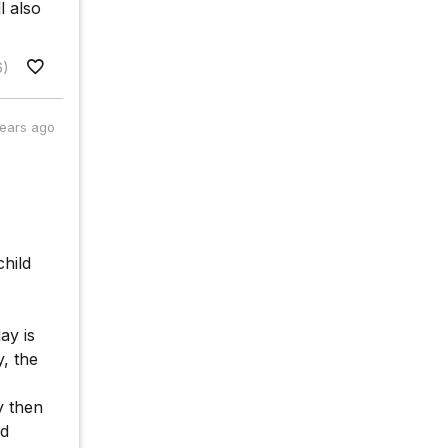
l also
6)
years ago
child
ay is
y, the
y then
ld