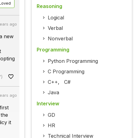
Loved
Reasoning
Logical
years ago
Verbal
 a new
Nonverbal
Programming
t
dopting
Python Programming
C Programming
7)
C++
,
C#
Java
years ago
Interview
irst
 the
GD
cy it
HR
Technical Interview