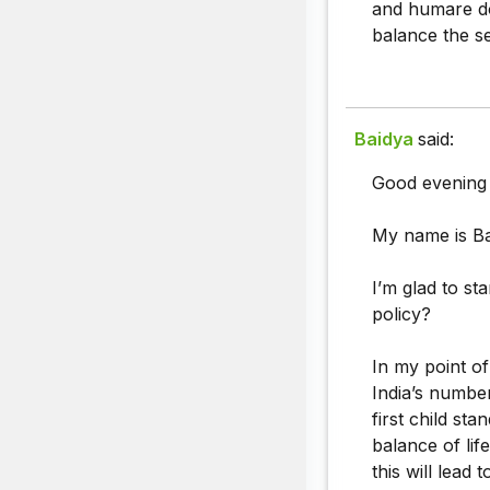
and humare do"
balance the se
Baidya
said:
Good evening
My name is Ba
I’m glad to st
policy?
In my point of
India’s number
first child st
balance of lif
this will lead 