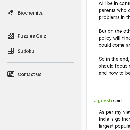
will be in con
parents who c
Biochemical
problems in t
But on the oth
Puzzles Quiz
policy will hi
could come and 
Sudoku
So in the end,
should focus 
and how to be 
Contact Us
Jignesh
said:
As per my vie
India is go in
largest popula