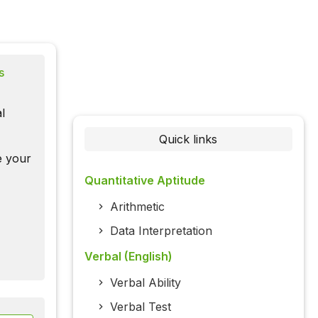
s
l
Quick links
te your
Quantitative Aptitude
Arithmetic
Data Interpretation
Verbal (English)
Verbal Ability
Verbal Test