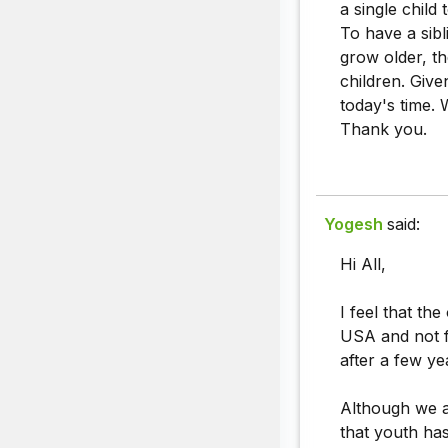
a single child
To have a sibl
grow older, th
children. Give
today's time. 
Thank you.
Yogesh
said:
Hi All,
I feel that th
USA and not fo
after a few ye
Although we a
that youth ha