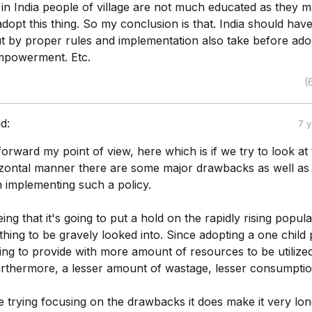
 in India people of village are not much educated as they m
dopt this thing. So my conclusion is that. India should hav
but by proper rules and implementation also take before ad
mpowerment. Etc.
(
id:
7 
t forward my point of view, here which is if we try to look at
rizontal manner there are some major drawbacks as well as
 implementing such a policy.
ng that it's going to put a hold on the rapidly rising popula
hing to be gravely looked into. Since adopting a one child 
going to provide with more amount of resources to be utilize
urthermore, a lesser amount of wastage, lesser consumptio
 trying focusing on the drawbacks it does make it very lon