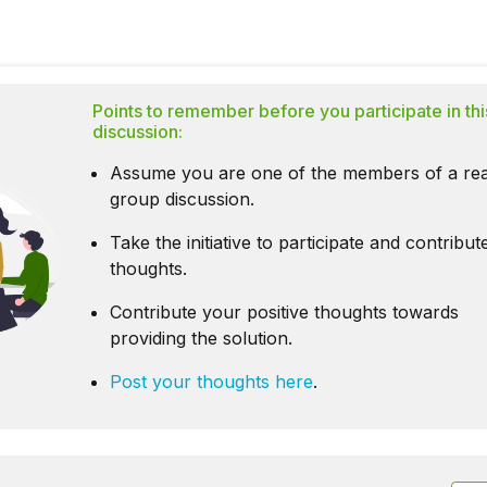
Points to remember before you participate in thi
discussion:
Assume you are one of the members of a rea
group discussion.
Take the initiative to participate and contribu
thoughts.
Contribute your positive thoughts towards
providing the solution.
Post your thoughts here
.