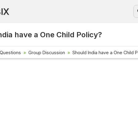
BIX
ndia have a One Child Policy?
 Questions
Group Discussion
Should India have a One Child P
Current Affa
Check out the 
affairs questi