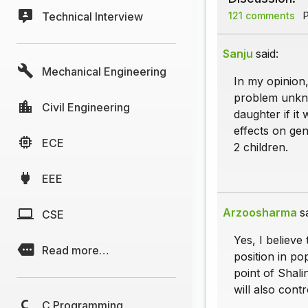
Technical Interview
121 comments
P
Sanju
said:
Mechanical Engineering
In my opinion,
problem unkno
Civil Engineering
daughter if it
effects on ge
ECE
2 children.
EEE
Arzoosharma
s
CSE
Yes, I believe
Read more…
position in po
point of Shali
will also cont
C Programming