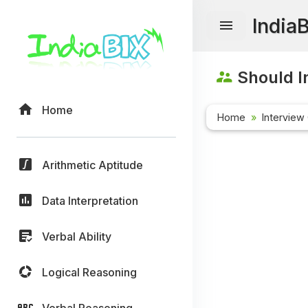
India
Should I
Home
Home
Interview
Arithmetic Aptitude
Data Interpretation
Verbal Ability
Logical Reasoning
Verbal Reasoning