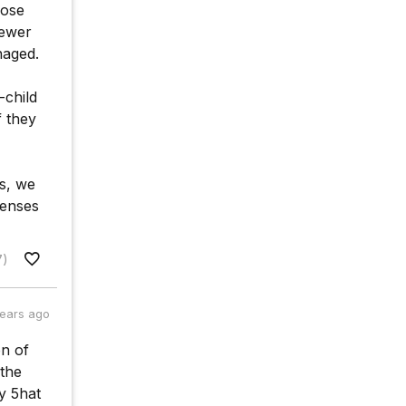
hose
fewer
naged.
-child
f they
es, we
penses
7)
years ago
on of
 the
y 5hat