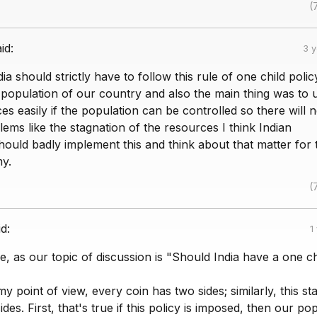
(
id:
3 
dia should strictly have to follow this rule of one child polic
 population of our country and also the main thing was to ut
ces easily if the population can be controlled so there will 
ems like the stagnation of the resources I think Indian
ould badly implement this and think about that matter for 
y.
(
id:
1
, as our topic of discussion is "Should India have a one ch
y point of view, every coin has two sides; similarly, this s
des. First, that's true if this policy is imposed, then our po