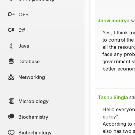
C++
Janvi mourya
sa
C#
Yes, I think In
to control the
Java
all the resour
face any probl
Database
government sh
better econom
Networking
Tashu Singla
sa
Microbiology
Hello everyone
policy".
Biochemistry
According to m
also has two si
Biotechnology