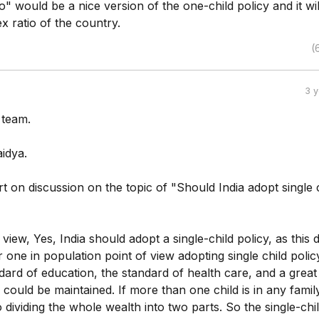
 would be a nice version of the one-child policy and it wil
x ratio of the country.
(
3 
 team.
idya.
art on discussion on the topic of "Should India adopt single 
 view, Yes, India should adopt a single-child policy, as this d
 one in population point of view adopting single child polic
andard of education, the standard of health care, and a great
e could be maintained. If more than one child is in any famil
to dividing the whole wealth into two parts. So the single-chi