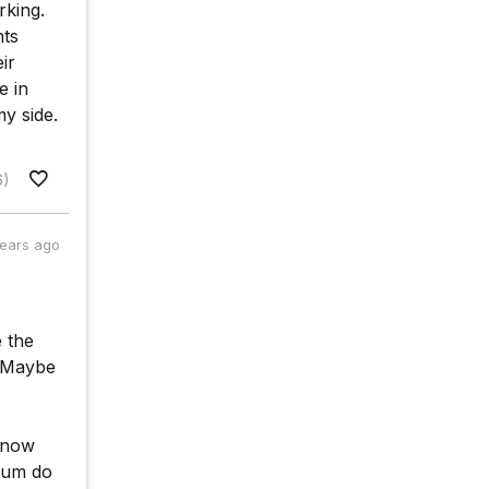
rking.
nts
ir
e in
my side.
6)
years ago
e the
. Maybe
 know
"Hum do