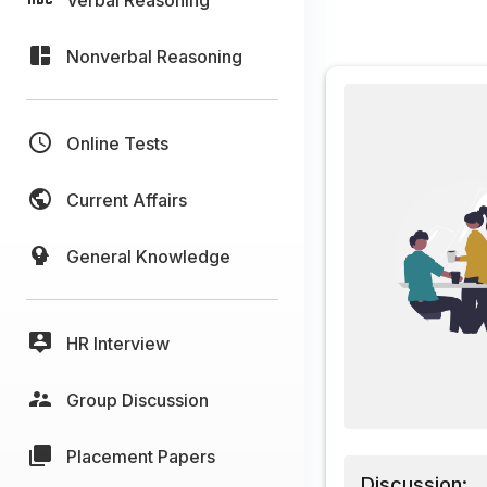
Nonverbal Reasoning
Online Tests
Current Affairs
General Knowledge
HR Interview
Group Discussion
Placement Papers
Discussion: