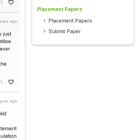
7)
Placement Papers
Placement Papers
years ago
Submit Paper
y just
ilise
never
the
7)
 year ago
ild
tatement
pulation