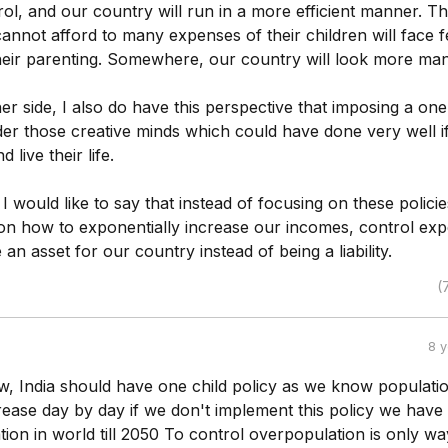
trol, and our country will run in a more efficient manner. T
annot afford to many expenses of their children will face 
heir parenting. Somewhere, our country will look more ma
er side, I also do have this perspective that imposing a one
nder those creative minds which could have done very well i
live their life.
 I would like to say that instead of focusing on these polici
on how to exponentially increase our incomes, control ex
an asset for our country instead of being a liability.
(
8 
w, India should have one child policy as we know populati
crease day by day if we don't implement this policy we have
tion in world till 2050 To control overpopulation is only wa