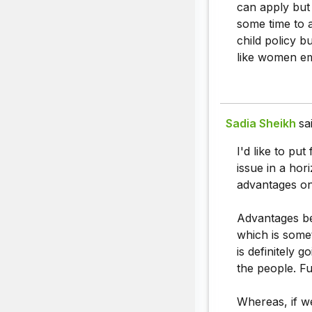
can apply but
some time to a
child policy 
like women e
Sadia Sheikh
sa
I'd like to pu
issue in a ho
advantages on
Advantages bei
which is somet
is definitely 
the people. F
Whereas, if we