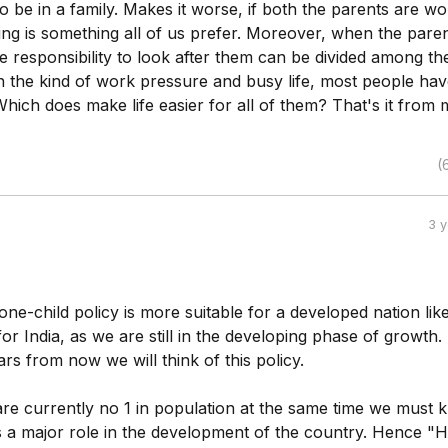
 to be in a family. Makes it worse, if both the parents are wo
ing is something all of us prefer. Moreover, when the pare
e responsibility to look after them can be divided among the
n the kind of work pressure and busy life, most people hav
Which does make life easier for all of them? That's it from 
(
3 
e one-child policy is more suitable for a developed nation lik
r India, as we are still in the developing phase of growth
ars from now we will think of this policy.
re currently no 1 in population at the same time we must
s a major role in the development of the country. Hence 