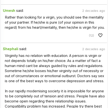
Umesh
said:
2 decades ago
Rather than looking for a virgin, you should see the mentality
of your partner. If he/she is pure (of your opinion in this
regard) from his heart/mentality, then he/she is virgin for you.
(12)
Shephali
said:
2 decades ago
Virginity has no relation with education. A person is virgin or
not depends totally on his/her choice. As a matter of fact a
human mind cant be always guided by rules and regulations.
Sometime he/she looses his/her virginity out of necessity or
out of circumstances or emotional outburst. Doctors say sex
is one of the best ways to overcome depression and stress.
In our rapidly modernising society it is impossible for anyone
to be completely out of tension and stress. People have also
become open regarding there relationship issues.
Compatibility problem has increased. People try there best