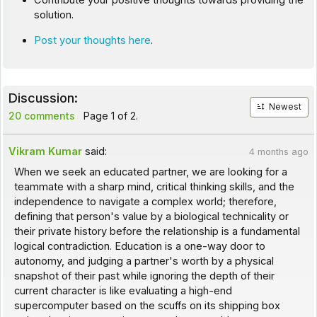
Contribute your positive thoughts towards providing the
solution.
Post your thoughts here
.
Discussion:
Newest
20 comments
Page 1 of 2.
Vikram Kumar
said:
4 months ago
When we seek an educated partner, we are looking for a
teammate with a sharp mind, critical thinking skills, and the
independence to navigate a complex world; therefore,
defining that person's value by a biological technicality or
their private history before the relationship is a fundamental
logical contradiction. Education is a one-way door to
autonomy, and judging a partner's worth by a physical
snapshot of their past while ignoring the depth of their
current character is like evaluating a high-end
supercomputer based on the scuffs on its shipping box