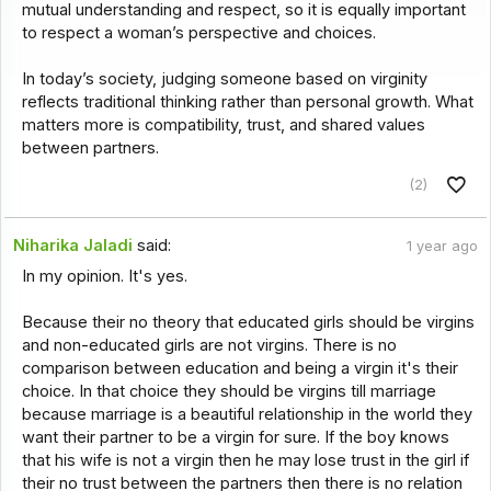
mutual understanding and respect, so it is equally important
to respect a woman’s perspective and choices.
In today’s society, judging someone based on virginity
reflects traditional thinking rather than personal growth. What
matters more is compatibility, trust, and shared values
between partners.
(2)
Niharika Jaladi
said:
1 year ago
In my opinion. It's yes.
Because their no theory that educated girls should be virgins
and non-educated girls are not virgins. There is no
comparison between education and being a virgin it's their
choice. In that choice they should be virgins till marriage
because marriage is a beautiful relationship in the world they
want their partner to be a virgin for sure. If the boy knows
that his wife is not a virgin then he may lose trust in the girl if
their no trust between the partners then there is no relation