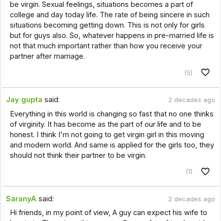
be virgin. Sexual feelings, situations becomes a part of
college and day today life. The rate of being sincere in such
situations becoming getting down. This is not only for girls
but for guys also. So, whatever happens in pre-married life is
not that much important rather than how you receive your
partner after marriage.
(5)
Jay gupta
said:
2 decades ago
Everything in this world is changing so fast that no one thinks
of virginity. It has become as the part of our life and to be
honest. I think I'm not going to get virgin girl in this moving
and modern world. And same is applied for the girls too, they
should not think their partner to be virgin.
(1)
SaranyA
said:
2 decades ago
Hi friends, in my point of view, A guy can expect his wife to