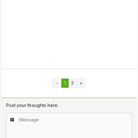
1
2
Post your thoughts here: