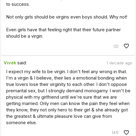
to success.
Not only girls should be virgins even boys should. Why not!
Even girls have that feeling right that their future partner
should be a virgin.
(2)
Vivek
said:
1 decade ago
I expect my wife to be virgin. I don't feel any wrong in that.
I'm a virgin & I believe, their lies a emotional bonding when
true lovers lose their virginity to each other. I don't oppose
premarital sex, but I strongly demand monogamy. I won't be
physical with my girlfriend until we're sure that we are
getting married. Only men can know the pain they feel when
they know, they not only hero to their girl & she already got
the greatest & ultimate pleasure love can give from
someone else.
(41)