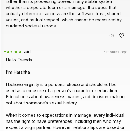
rather than its processing power. In any stable system,
whether a corporate team or a marriage, the specs that
actually determine success are the software trust, shared
values, and mutual respect, which cannot be measured by
outdated societal taboos.
(2)
Harshita
said:
7 months ago
Hello Friends.
I'm Harshita.
I believe virginity is a personal choice and should not be
used as a measure of a person’s character or education.
Education is about awareness, values, and decision-making,
not about someone’s sexual history.
When it comes to expectations in marriage, every individual
has the right to have preferences, including men who may
expect a virgin partner. However, relationships are based on