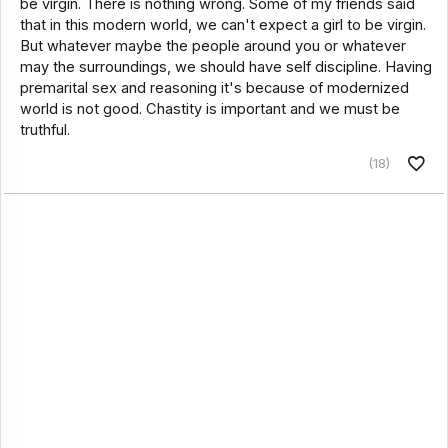
be virgin. There is nothing wrong. Some of my friends said
that in this modern world, we can't expect a girl to be virgin.
But whatever maybe the people around you or whatever
may the surroundings, we should have self discipline. Having
premarital sex and reasoning it's because of modernized
world is not good. Chastity is important and we must be
truthful.
(18)