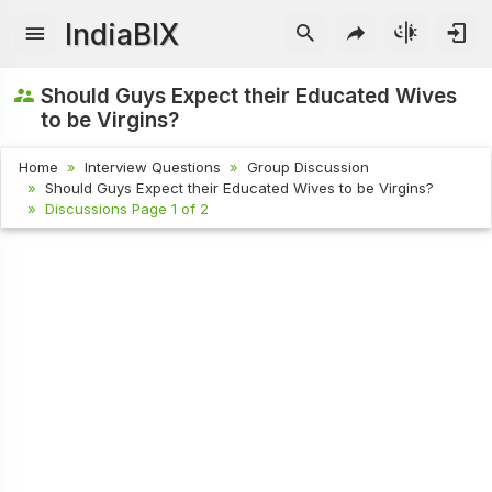
IndiaBIX
Should Guys Expect their Educated Wives
to be Virgins?
Home
Interview Questions
Group Discussion
Should Guys Expect their Educated Wives to be Virgins?
Discussions Page 1 of 2