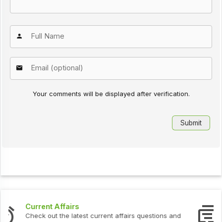
Your comments will be displayed after verification.
Interview Questions
Check out the latest interview questions and answers.