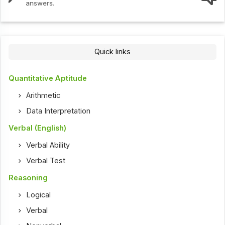
Quick links
Quantitative Aptitude
Arithmetic
Data Interpretation
Verbal (English)
Verbal Ability
Verbal Test
Reasoning
Logical
Verbal