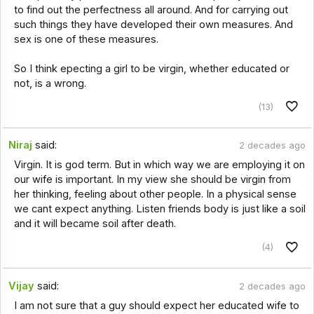
to find out the perfectness all around. And for carrying out
such things they have developed their own measures. And
sex is one of these measures.
So I think epecting a girl to be virgin, whether educated or
not, is a wrong.
(13)
Niraj
said:
2 decades ago
Virgin. It is god term. But in which way we are employing it on
our wife is important. In my view she should be virgin from
her thinking, feeling about other people. In a physical sense
we cant expect anything. Listen friends body is just like a soil
and it will became soil after death.
(4)
Vijay
said:
2 decades ago
I am not sure that a guy should expect her educated wife to