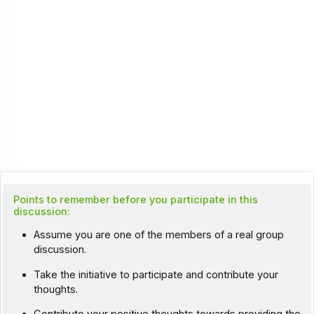
Points to remember before you participate in this
discussion:
Assume you are one of the members of a real group
discussion.
Take the initiative to participate and contribute your
thoughts.