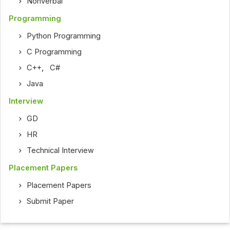
Nonverbal
Programming
Python Programming
C Programming
C++
,
C#
Java
Interview
GD
HR
Technical Interview
Placement Papers
Placement Papers
Submit Paper