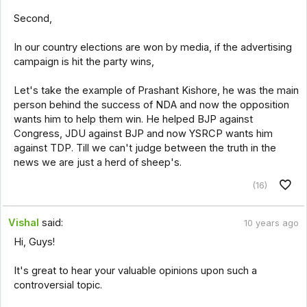
Second,
In our country elections are won by media, if the advertising
campaign is hit the party wins,
Let's take the example of Prashant Kishore, he was the main
person behind the success of NDA and now the opposition
wants him to help them win. He helped BJP against
Congress, JDU against BJP and now YSRCP wants him
against TDP. Till we can't judge between the truth in the
news we are just a herd of sheep's.
(16)
Vishal
said:
10 years ago
Hi, Guys!
It's great to hear your valuable opinions upon such a
controversial topic.