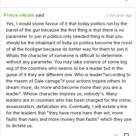
Prince vikram
said:
1 decade ago
Yes, I would stone favour of it that today politics run by the
barrel of the gun because the first thing is that there is no
parameter to join in politics only needed thing is that you
should be the inhabitant of India so politics become the roost
of all the hooligan because its better way for them to join it.
Whats the character of someone is difficult to determine
without any parameter. You may take instance of some big
wig of the countries who seems to be a leader but in the
guise of it they are different one. Who is leader?according to
the maxim of Dale carnige"if your actions inspire others to
dream more, do more and become more then you are a
leader". Whose character inspires us, nobody's. Many
leaders are in countries who has been charged for the crime,
assassination, defalcation etc. Eventually, I will estate a line
for the leaders that "they have more hairs than wit, more
faults than hairs and more money than faults" which they use
to dictate us.
(9)