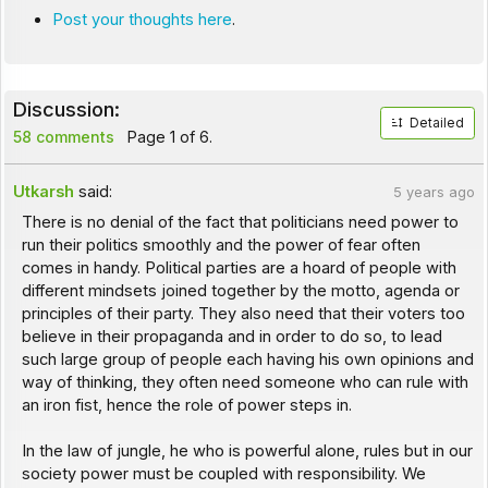
Post your thoughts here
.
Discussion:
Detailed
58 comments
Page 1 of 6.
Utkarsh
said:
5 years ago
There is no denial of the fact that politicians need power to
run their politics smoothly and the power of fear often
comes in handy. Political parties are a hoard of people with
different mindsets joined together by the motto, agenda or
principles of their party. They also need that their voters too
believe in their propaganda and in order to do so, to lead
such large group of people each having his own opinions and
way of thinking, they often need someone who can rule with
an iron fist, hence the role of power steps in.
In the law of jungle, he who is powerful alone, rules but in our
society power must be coupled with responsibility. We