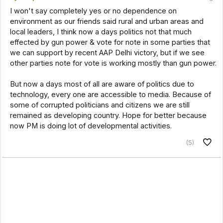
I won't say completely yes or no dependence on
environment as our friends said rural and urban areas and
local leaders, I think now a days politics not that much
effected by gun power & vote for note in some parties that
we can support by recent AAP Delhi victory, but if we see
other parties note for vote is working mostly than gun power.
But now a days most of all are aware of politics due to
technology, every one are accessible to media. Because of
some of corrupted politicians and citizens we are still
remained as developing country. Hope for better because
now PM is doing lot of developmental activities.
(5)