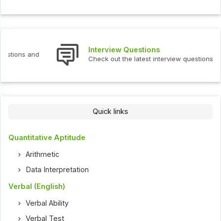
Interview Questions
Check out the latest interview questions and answers.
Quick links
Quantitative Aptitude
Arithmetic
Data Interpretation
Verbal (English)
Verbal Ability
Verbal Test