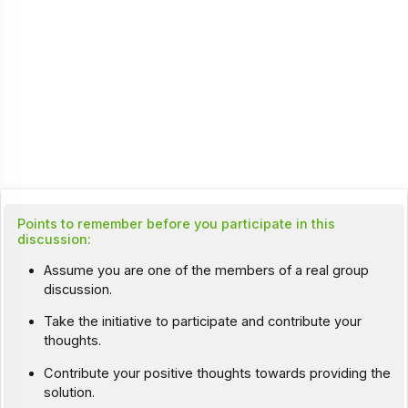
Points to remember before you participate in this
discussion:
Assume you are one of the members of a real group
discussion.
Take the initiative to participate and contribute your
thoughts.
Contribute your positive thoughts towards providing the
solution.