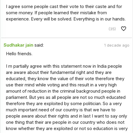
I agree some people cast their vote to their caste and for
some money. If people learned their mistake from
experience. Every will be solved. Everything is in our hands.
(35)
Sudhakar jain
said:
1 decade ago
Hello friends.
I m partially agree with this statement now in India people
are aware about their fundamental right and they are
educated, they know the value of their vote therefore they
use their mind while voting and this result in a very high
amount of reduction in the criminal background people in
parliament. But yes as all people are not so much educated
therefore they are exploited by some politician. So a very
much important need of our country is that we have to
people aware about their rights and in last I want to say only
one thing that their are people in our country who does not
know whether they are exploited or not so education is very