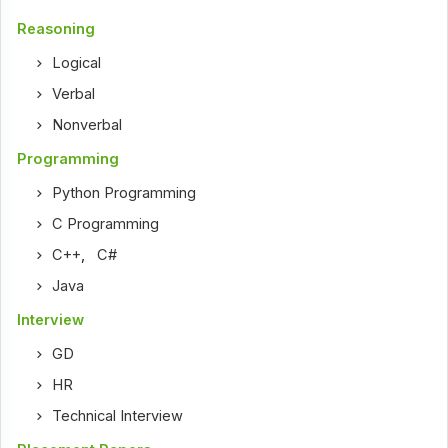
Reasoning
Logical
Verbal
Nonverbal
Programming
Python Programming
C Programming
C++
,
C#
Java
Interview
GD
HR
Technical Interview