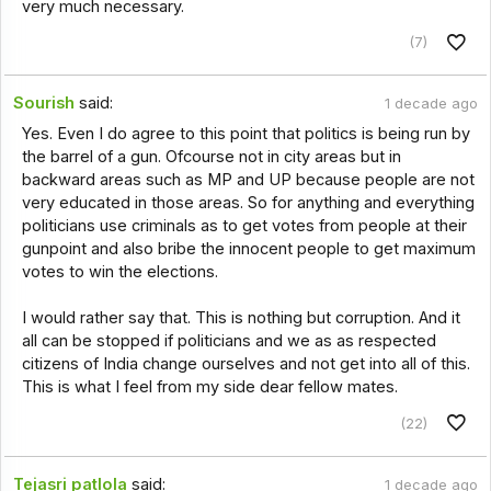
very much necessary.
(7)
Sourish
said:
1 decade ago
Yes. Even I do agree to this point that politics is being run by
the barrel of a gun. Ofcourse not in city areas but in
backward areas such as MP and UP because people are not
very educated in those areas. So for anything and everything
politicians use criminals as to get votes from people at their
gunpoint and also bribe the innocent people to get maximum
votes to win the elections.
I would rather say that. This is nothing but corruption. And it
all can be stopped if politicians and we as as respected
citizens of India change ourselves and not get into all of this.
This is what I feel from my side dear fellow mates.
(22)
Tejasri patlola
said:
1 decade ago