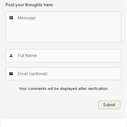
Post your thoughts here:
Your comments will be displayed after verification.