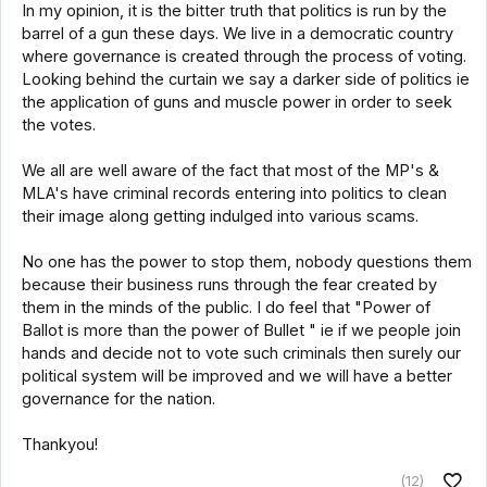
In my opinion, it is the bitter truth that politics is run by the
barrel of a gun these days. We live in a democratic country
where governance is created through the process of voting.
Looking behind the curtain we say a darker side of politics ie
the application of guns and muscle power in order to seek
the votes.
We all are well aware of the fact that most of the MP's &
MLA's have criminal records entering into politics to clean
their image along getting indulged into various scams.
No one has the power to stop them, nobody questions them
because their business runs through the fear created by
them in the minds of the public. I do feel that "Power of
Ballot is more than the power of Bullet " ie if we people join
hands and decide not to vote such criminals then surely our
political system will be improved and we will have a better
governance for the nation.
Thankyou!
(12)