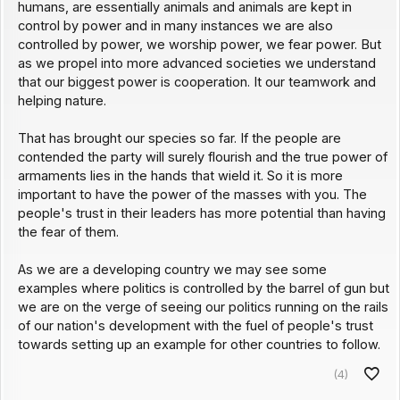
humans, are essentially animals and animals are kept in
control by power and in many instances we are also
controlled by power, we worship power, we fear power. But
as we propel into more advanced societies we understand
that our biggest power is cooperation. It our teamwork and
helping nature.
That has brought our species so far. If the people are
contended the party will surely flourish and the true power of
armaments lies in the hands that wield it. So it is more
important to have the power of the masses with you. The
people's trust in their leaders has more potential than having
the fear of them.
As we are a developing country we may see some
examples where politics is controlled by the barrel of gun but
we are on the verge of seeing our politics running on the rails
of our nation's development with the fuel of people's trust
towards setting up an example for other countries to follow.
(4)