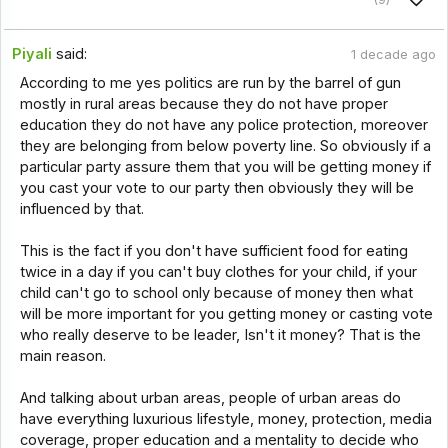
Piyali
said:
1 decade ago
According to me yes politics are run by the barrel of gun
mostly in rural areas because they do not have proper
education they do not have any police protection, moreover
they are belonging from below poverty line. So obviously if a
particular party assure them that you will be getting money if
you cast your vote to our party then obviously they will be
influenced by that.
This is the fact if you don't have sufficient food for eating
twice in a day if you can't buy clothes for your child, if your
child can't go to school only because of money then what
will be more important for you getting money or casting vote
who really deserve to be leader, Isn't it money? That is the
main reason.
And talking about urban areas, people of urban areas do
have everything luxurious lifestyle, money, protection, media
coverage, proper education and a mentality to decide who