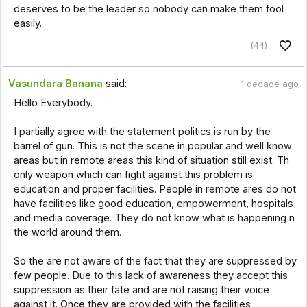
deserves to be the leader so nobody can make them fool
easily.
(44)
Vasundara Banana
said:
1 decade ago
Hello Everybody.
I partially agree with the statement politics is run by the
barrel of gun. This is not the scene in popular and well know
areas but in remote areas this kind of situation still exist. Th
only weapon which can fight against this problem is
education and proper facilities. People in remote ares do not
have facilities like good education, empowerment, hospitals
and media coverage. They do not know what is happening n
the world around them.
So the are not aware of the fact that they are suppressed by
few people. Due to this lack of awareness they accept this
suppression as their fate and are not raising their voice
against it. Once they are provided with the facilities