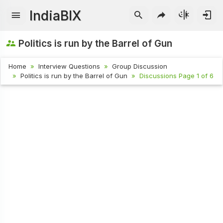
IndiaBIX
Politics is run by the Barrel of Gun
Home
Interview Questions
Group Discussion
Politics is run by the Barrel of Gun
Discussions Page 1 of 6