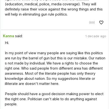
(education, medical, police, media coverage). They will
definitely raise their voice against the wrong things and this
will help in eliminating gun rule politics.
(69)
Kanna
said:
1 decade ago
Hi.
In my point of view many people are saying like this politics
are run by the barrel of gun but this is our mistake. Our nation
s not made by individual. We have a rights to choose the
right one. Who said people from different area has different
awareness. Most of the literate people has only theory
knowledge about nation. So my suggestions literate or
illiterate are doesn't matter here.
People should have a good decision making power to elect
the right one. Politician can't able to do anything against
people.