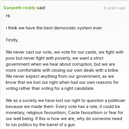
Sanjeeth reddy
said:
9 years ago
Hi.
I think we have the best democratic system ever.
Firstly,
We never cast our vote, we vote for our caste, we fight with
poor but never fight with poverty, we want a strict
government when we hear about corruption, but we are
more comfortable with closing our own deals with a bribe.
We never expect anything from our government, as we
know that we lost our right when had our own reasons for
voting rather than voting for a right candidate.
We as a society we have lost our right to question a politician
because we made them. Every vote has a rate, it could be
monetary, religious favouritism, Caste favouritism or fear for
our well being. If this is how we are, why do someone need
to run politics by the barrel of a gun.