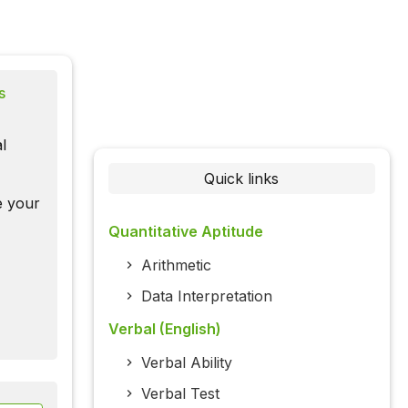
s
l
Quick links
te your
Quantitative Aptitude
Arithmetic
Data Interpretation
Verbal (English)
Verbal Ability
Verbal Test