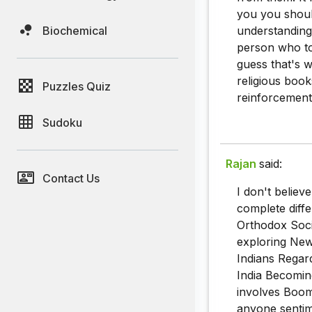
you you shoul
Biochemical
understanding 
person who to
guess that's w
religious book
Puzzles Quiz
reinforcement
Sudoku
Rajan
said:
Contact Us
I don't believ
complete diffe
Orthodox Soci
exploring New 
Indians Regar
India Becoming
involves Boomi
anyone sentim