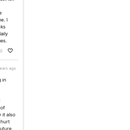
e
e. I
oks
aily
es.
8)
years ago
 in
l
 of
it also
 hurt
future