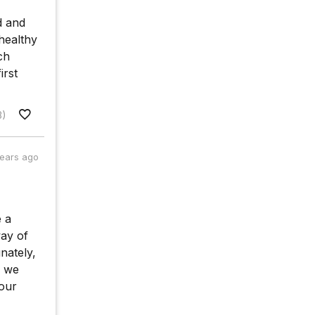
d and
healthy
ch
irst
3)
years ago
e a
way of
nately,
f we
 our