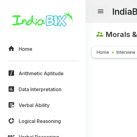
India
Morals &
Home
Home
Interview
Arithmetic Aptitude
Data Interpretation
Verbal Ability
Logical Reasoning
Verbal Reasoning