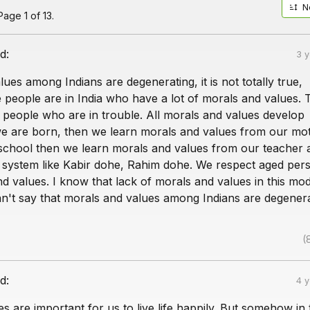
N
age 1 of 13.
d:
3 
ues among Indians are degenerating, it is not totally true,
people are in India who have a lot of morals and values. 
p people who are in trouble. All morals and values develop
we are born, then we learn morals and values from our mo
school then we learn morals and values from our teacher 
 system like Kabir dohe, Rahim dohe. We respect aged pers
d values. I know that lack of morals and values in this mo
an't say that morals and values among Indians are degenera
(
d:
4 
s are important for us to live life happily. But somehow in 