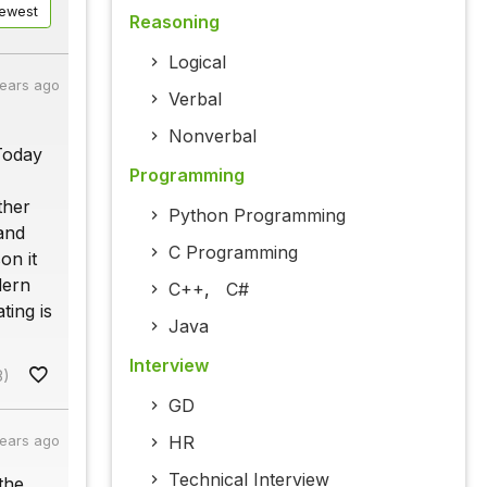
ewest
Reasoning
Logical
years ago
Verbal
Nonverbal
Today
Programming
ther
Python Programming
and
C Programming
on it
dern
C++
,
C#
ting is
Java
Interview
8)
GD
HR
years ago
Technical Interview
the