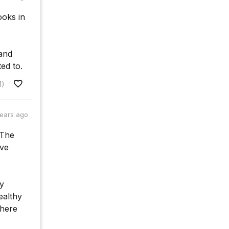
ooks in
 and
ted to.
1)
years ago
 The
ave
vy
ealthy
where