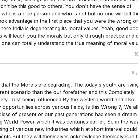
dn't be this good to others. You don't have the sense of
who is a nice person and who is not but no one will tell th
ok advantage in the first place that you were the wrong on
here India is degenerating its moral values. Yeah, good bo
s will teach you the morals but only through practice and d
 one can totally understand the true meaning of moral valu
(1
5 
e that the Morals are degrading, The today's youth are living
rent scenario than the our forefather and this Completely
ety, Just being Influenced By the western world and also
opportunities across various fields, Is this Wrong ?, We al
dless of present or our past generations had seen a dream
 World Power which it was centuries earlier, So in the way 
ng of various new industries which at short interval could
ents But they will themselves acknowledge themselves in 