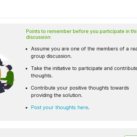
Points to remember before you participate in thi
discussion:
Assume you are one of the members of a rea
group discussion.
Take the initiative to participate and contribu
thoughts.
Contribute your positive thoughts towards
providing the solution.
Post your thoughts here
.