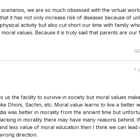
t scenarios, we are so much obsessed with the virtual worl
hat it has not only increase risk of diseases because of un
physical activity but also cut short our time with family whi
moral values. Because it is truly said that parents are our f
(4
7 
s us the facility to survive in society but moral values mak
ike Dhoni, Sachin, etc. Moral value learns to live a better 
ndia was better in morality from the ancient time but unfortu
 lacking in morality there may have many reasons behind. I
and less value of moral education then I think we can lead
 wrong direction.