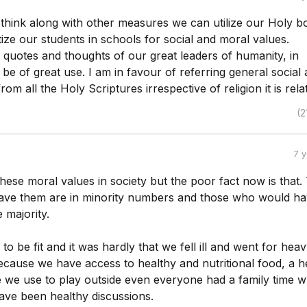
I think along with other measures we can utilize our Holy b
tize our students in schools for social and moral values.
 quotes and thoughts of our great leaders of humanity, in
be of great use. I am in favour of referring general social
om all the Holy Scriptures irrespective of religion it is rela
(2
7 
s these moral values in society but the poor fact now is that.
ve them are in minority numbers and those who would h
 majority.
 to be fit and it was hardly that we fell ill and went for hea
ecause we have access to healthy and nutritional food, a h
re we use to play outside even everyone had a family time 
ave been healthy discussions.