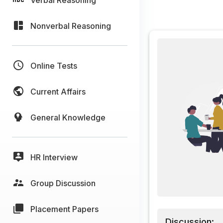
Nonverbal Reasoning
Online Tests
Current Affairs
General Knowledge
HR Interview
Group Discussion
Placement Papers
Discussion: