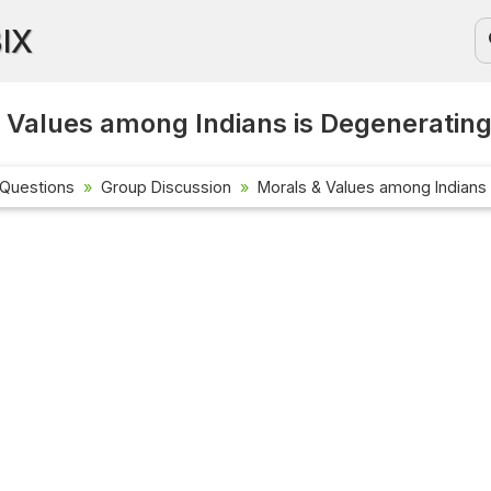
BIX
 Values among Indians is Degeneratin
 Questions
Group Discussion
Morals & Values among Indians
Current Affa
Check out the 
affairs questi