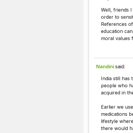
Well, friends 
order to sensi
References of
education can 
moral values fr
Nandini
said:
India still ha
people who ha
acquired in the
Earlier we use
medications b
lifestyle whe
there would h