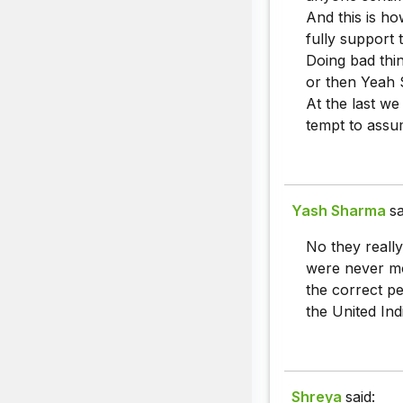
And this is ho
fully support 
Doing bad thin
or then Yeah S
At the last we
tempt to assu
Yash Sharma
sa
No they really
were never mo
the correct pe
the United Ind
Shreya
said: