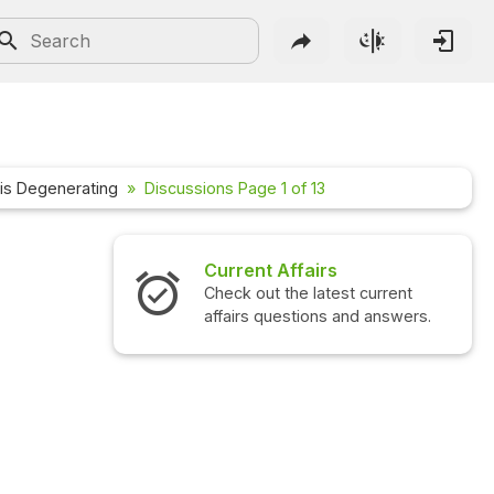
g
 is Degenerating
Discussions Page 1 of 13
irs
Interview Questions
latest current
Check out the latest interview
ons and answers.
questions and answers.