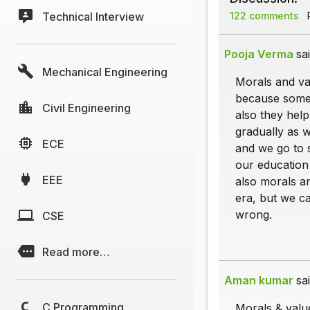
Technical Interview
122 comments
P
Pooja Verma
sai
Mechanical Engineering
Morals and val
because some 
Civil Engineering
also they hel
gradually as 
ECE
and we go to 
our education
EEE
also morals an
era, but we c
wrong.
CSE
Read more…
Aman kumar
sai
C Programming
Morals & value