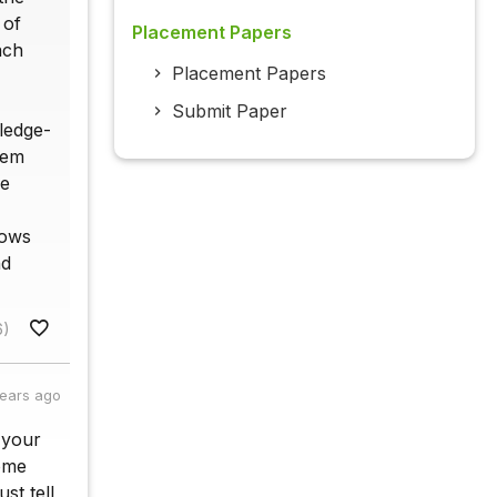
 of
Placement Papers
ach
Placement Papers
Submit Paper
ledge-
tem
he
hows
nd
6)
years ago
 your
come
st tell