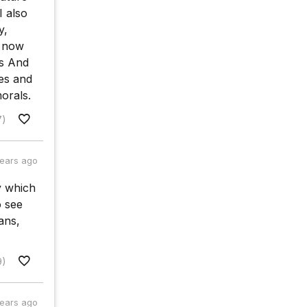
I also
y,
t now
es And
ues and
orals.
7)
years ago
ty which
o see
ans,
9)
years ago