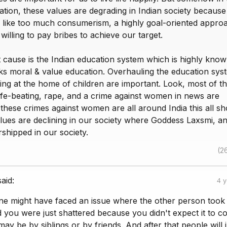
tion, these values are degrading in Indian society because
like too much consumerism, a highly goal-oriented appro
illing to pay bribes to achieve our target.
 cause is the Indian education system which is highly know
ks moral & value education. Overhauling the education sys
ing at the home of children are important. Look, most of t
wife-beating, rape, and a crime against women in news are
ese crimes against women are all around India this all s
lues are declining in our society where Goddess Laxsmi, a
shipped in our society.
(2
said:
4 
one might have faced an issue where the other person took
 you were just shattered because you didn't expect it to 
may be by siblings or by friends. And after that people will ju