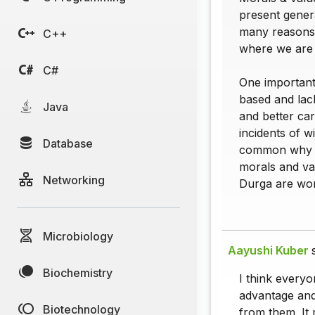
present genera
many reasons 
C++
where we are w
C#
One important
based and lac
Java
and better car
incidents of 
Database
common why th
morals and va
Networking
Durga are wor
Microbiology
Aayushi Kuber
Biochemistry
I think every
advantage and
Biotechnology
from them. It 