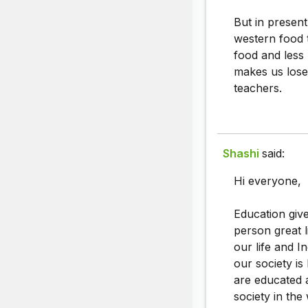
But in presen
western food t
food and less 
makes us lose 
teachers.
Shashi
said:
Hi everyone,
Education give
person great l
our life and I
our society is
are educated 
society in the