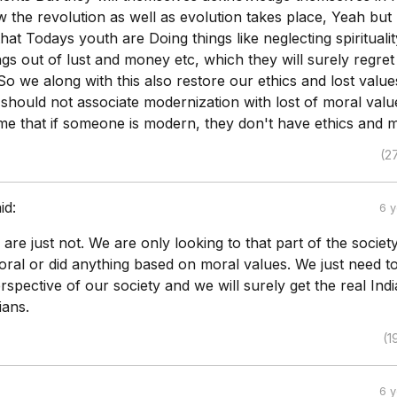
w the revolution as well as evolution takes place, Yeah but 
that Todays youth are Doing things like neglecting spiritualit
gs out of lust and money etc, which they will surely regre
o we along with this also restore our ethics and lost valu
 should not associate modernization with lost of moral val
me that if someone is modern, they don't have ethics and m
(2
id:
6 
 are just not. We are only looking to that part of the socie
ral or did anything based on moral values. We just need t
rspective of our society and we will surely get the real Indi
ians.
(1
6 