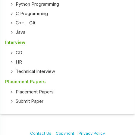
Python Programming
C Programming
C++
,
C#
Java
Interview
GD
HR
Technical Interview
Placement Papers
Placement Papers
Submit Paper
Contact Us
Copyright
Privacy Policy