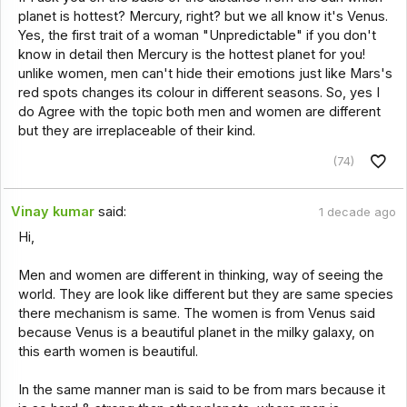
planet is hottest? Mercury, right? but we all know it's Venus.
Yes, the first trait of a woman "Unpredictable" if you don't
know in detail then Mercury is the hottest planet for you!
unlike women, men can't hide their emotions just like Mars's
red spots changes its colour in different seasons. So, yes I
do Agree with the topic both men and women are different
but they are irreplaceable of their kind.
(74)
Vinay kumar
said:
1 decade ago
Hi,
Men and women are different in thinking, way of seeing the
world. They are look like different but they are same species
there mechanism is same. The women is from Venus said
because Venus is a beautiful planet in the milky galaxy, on
this earth women is beautiful.
In the same manner man is said to be from mars because it