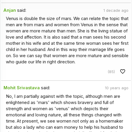
Anjan
said:
1 decade ago
Venus is double the size of mars. We can relate the topic that
men are from mars and women from Venus in the sense that
women are more mature than men. She is the living statue of
love and affection. It is also said that a man sees his second
mother in his wife and at the same time woman sees her first
child in her husband. And in this way their marriage life goes
on. So we can say that women are more mature and sensible
who guide our life in right direction.
(85)
Mohit Srivastava
said:
10 years ago
No, I am partially against with the topic, although men are
enlightened as 'mars' which shows bravery and full of
strength and women as 'venus' which depicts their
emotional and loving nature, all these things changed with
time. At present, we see women not only as a homemaker
but also a lady who can earn money to help his husband to