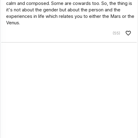
calm and composed. Some are cowards too. So, the thing is
it's not about the gender but about the person and the
experiences in life which relates you to either the Mars or the
Venus.
(55)