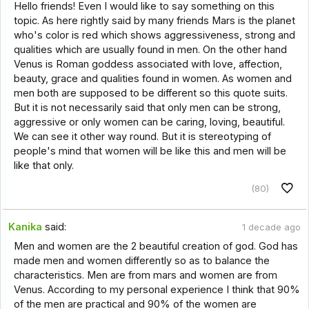
Hello friends! Even I would like to say something on this
topic. As here rightly said by many friends Mars is the planet
who's color is red which shows aggressiveness, strong and
qualities which are usually found in men. On the other hand
Venus is Roman goddess associated with love, affection,
beauty, grace and qualities found in women. As women and
men both are supposed to be different so this quote suits.
But it is not necessarily said that only men can be strong,
aggressive or only women can be caring, loving, beautiful.
We can see it other way round. But it is stereotyping of
people's mind that women will be like this and men will be
like that only.
(80)
Kanika
said:
1 decade ago
Men and women are the 2 beautiful creation of god. God has
made men and women differently so as to balance the
characteristics. Men are from mars and women are from
Venus. According to my personal experience I think that 90%
of the men are practical and 90% of the women are