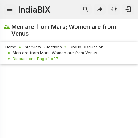
IndiaBIX
Men are from Mars; Women are from
Venus
Home
Interview Questions
Group Discussion
Men are from Mars; Women are from Venus
Discussions Page 1 of 7