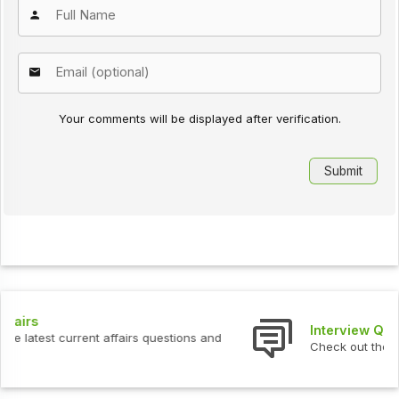
Your comments will be displayed after verification.
Interview Questions
Check out the latest interview questions and answers.