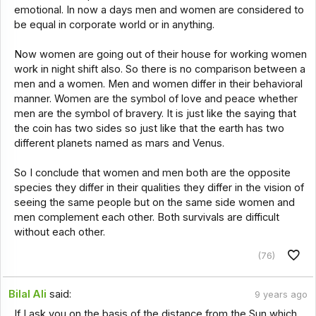
emotional. In now a days men and women are considered to
be equal in corporate world or in anything.
Now women are going out of their house for working women
work in night shift also. So there is no comparison between a
men and a women. Men and women differ in their behavioral
manner. Women are the symbol of love and peace whether
men are the symbol of bravery. It is just like the saying that
the coin has two sides so just like that the earth has two
different planets named as mars and Venus.
So I conclude that women and men both are the opposite
species they differ in their qualities they differ in the vision of
seeing the same people but on the same side women and
men complement each other. Both survivals are difficult
without each other.
(76)
Bilal Ali
said:
9 years ago
If I ask you on the basis of the distance from the Sun which