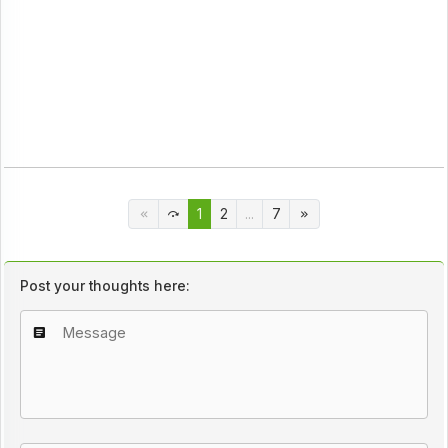
1
2
...
7
Post your thoughts here: