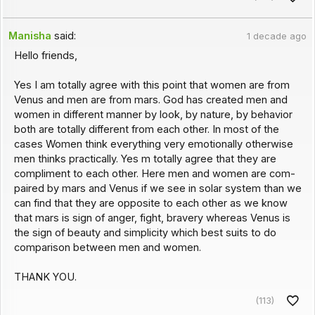
Manisha
said:
1 decade ago
Hello friends,
Yes I am totally agree with this point that women are from
Venus and men are from mars. God has created men and
women in different manner by look, by nature, by behavior
both are totally different from each other. In most of the
cases Women think everything very emotionally otherwise
men thinks practically. Yes m totally agree that they are
compliment to each other. Here men and women are com-
paired by mars and Venus if we see in solar system than we
can find that they are opposite to each other as we know
that mars is sign of anger, fight, bravery whereas Venus is
the sign of beauty and simplicity which best suits to do
comparison between men and women.
THANK YOU.
(113)