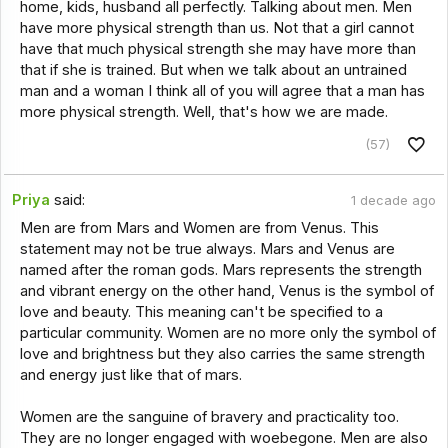
home, kids, husband all perfectly. Talking about men. Men
have more physical strength than us. Not that a girl cannot
have that much physical strength she may have more than
that if she is trained. But when we talk about an untrained
man and a woman I think all of you will agree that a man has
more physical strength. Well, that's how we are made.
(57)
Priya
said:
1 decade ago
Men are from Mars and Women are from Venus. This
statement may not be true always. Mars and Venus are
named after the roman gods. Mars represents the strength
and vibrant energy on the other hand, Venus is the symbol of
love and beauty. This meaning can't be specified to a
particular community. Women are no more only the symbol of
love and brightness but they also carries the same strength
and energy just like that of mars.
Women are the sanguine of bravery and practicality too.
They are no longer engaged with woebegone. Men are also