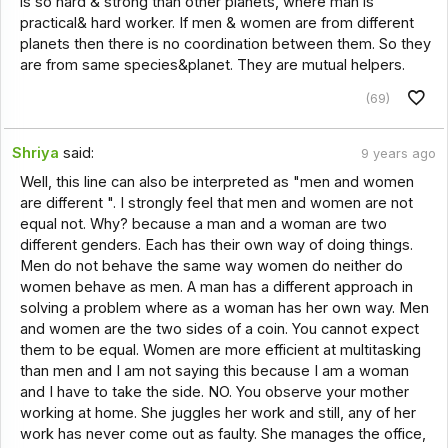
is so hard & strong than other planets, where man is
practical& hard worker. If men & women are from different
planets then there is no coordination between them. So they
are from same species&planet. They are mutual helpers.
(69)
Shriya
said:
9 years ago
Well, this line can also be interpreted as "men and women
are different ". I strongly feel that men and women are not
equal not. Why? because a man and a woman are two
different genders. Each has their own way of doing things.
Men do not behave the same way women do neither do
women behave as men. A man has a different approach in
solving a problem where as a woman has her own way. Men
and women are the two sides of a coin. You cannot expect
them to be equal. Women are more efficient at multitasking
than men and I am not saying this because I am a woman
and I have to take the side. NO. You observe your mother
working at home. She juggles her work and still, any of her
work has never come out as faulty. She manages the office,