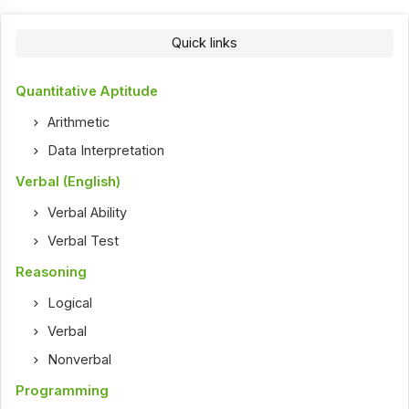
Quick links
Quantitative Aptitude
Arithmetic
Data Interpretation
Verbal (English)
Verbal Ability
Verbal Test
Reasoning
Logical
Verbal
Nonverbal
Programming