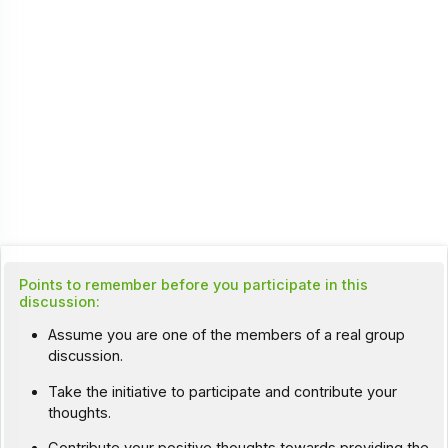
Points to remember before you participate in this
discussion:
Assume you are one of the members of a real group
discussion.
Take the initiative to participate and contribute your
thoughts.