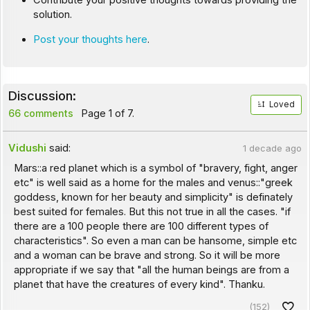
Contribute your positive thoughts towards providing the
solution.
Post your thoughts here
.
Discussion:
Loved
66 comments
Page 1 of 7.
Vidushi
said:
1 decade ago
Mars::a red planet which is a symbol of "bravery, fight, anger
etc" is well said as a home for the males and venus::"greek
goddess, known for her beauty and simplicity" is definately
best suited for females. But this not true in all the cases. "if
there are a 100 people there are 100 different types of
characteristics". So even a man can be hansome, simple etc
and a woman can be brave and strong. So it will be more
appropriate if we say that "all the human beings are from a
planet that have the creatures of every kind". Thanku.
(152)