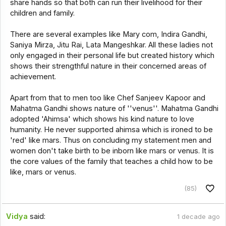
share hands so that both can run their livelihood for their
children and family.
There are several examples like Mary com, Indira Gandhi,
Saniya Mirza, Jitu Rai, Lata Mangeshkar. All these ladies not
only engaged in their personal life but created history which
shows their strengthful nature in their concerned areas of
achievement.
Apart from that to men too like Chef Sanjeev Kapoor and
Mahatma Gandhi shows nature of ''venus''. Mahatma Gandhi
adopted 'Ahimsa' which shows his kind nature to love
humanity. He never supported ahimsa which is ironed to be
'red' like mars. Thus on concluding my statement men and
women don't take birth to be inborn like mars or venus. It is
the core values of the family that teaches a child how to be
like, mars or venus.
(85)
Vidya
said:
1 decade ago