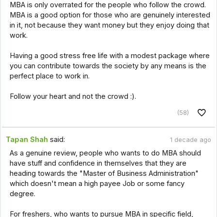
MBA is only overrated for the people who follow the crowd.
MBA is a good option for those who are genuinely interested
in it, not because they want money but they enjoy doing that
work.
Having a good stress free life with a modest package where
you can contribute towards the society by any means is the
perfect place to work in.
Follow your heart and not the crowd :).
(58)
Tapan Shah
said:
1 decade ago
As a genuine review, people who wants to do MBA should
have stuff and confidence in themselves that they are
heading towards the "Master of Business Administration"
which doesn't mean a high payee Job or some fancy
degree.
For freshers, who wants to pursue MBA in specific field,