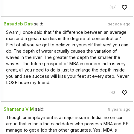
(47)
Basudeb Das
said:
1 decade ago
Swamiji once said that "the difference between an average
man and a great man lies in the degree of concentration".
First of all you've got to believe in yourself that yes! you can
do. The depth of water actually causes the variation of
waves in the river. The greater the depth the smaller the
waves. The future prospect of MBA in modern India is very
great, all you need to do is just to enlarge the depth inside
you and see success will kiss your feet at every step. Never
LOSE hope my friend.
(43)
Shantanu V M
said:
9 years ago
Though unemployment is a major issue in India, no on can
argue that in India the candidates who possess MBA and BE
manage to get a job than other graduates. Yes, MBA is