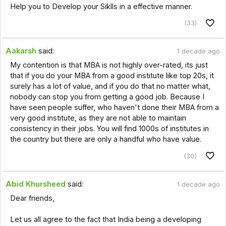
Help you to Develop your Siklls in a effective manner.
(33)
Aakarsh
said:
1 decade ago
My contention is that MBA is not highly over-rated, its just
that if you do your MBA from a good institute like top 20s, it
surely has a lot of value, and if you do that no matter what,
nobody can stop you from getting a good job. Because I
have seen people suffer, who haven't done their MBA from a
very good institute, as they are not able to maintain
consistency in their jobs. You will find 1000s of institutes in
the country but there are only a handful who have value.
(30)
Abid Khursheed
said:
1 decade ago
Dear friends,
Let us all agree to the fact that India being a developing