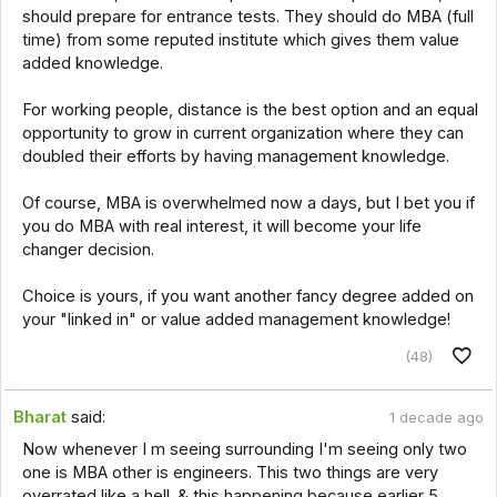
should prepare for entrance tests. They should do MBA (full
time) from some reputed institute which gives them value
added knowledge.
For working people, distance is the best option and an equal
opportunity to grow in current organization where they can
doubled their efforts by having management knowledge.
Of course, MBA is overwhelmed now a days, but I bet you if
you do MBA with real interest, it will become your life
changer decision.
Choice is yours, if you want another fancy degree added on
your "linked in" or value added management knowledge!
(48)
Bharat
said:
1 decade ago
Now whenever I m seeing surrounding I'm seeing only two
one is MBA other is engineers. This two things are very
overrated like a hell. & this happening because earlier 5