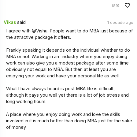
(89)
Vikas
said:
1 decade ago
I agree with @Vishu. People want to do MBA just because of
the attractive package it offers.
Frankly speaking it depends on the individual whether to do
MBA or not. Working in an `industry where you enjoy doing
work can also give you a modest package after some time
obviously not equal to MBA. But then at least you are
enjoying your work and have your personal life as well.
What I have always heard is post MBA life is difficult,
although it pays you well yet there is a lot of job stress and
long working hours.
A place where you enjoy doing work and love the skills
involved in it is much better than doing MBA just for the sake
of money.