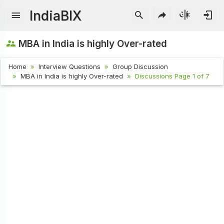
IndiaBIX
MBA in India is highly Over-rated
Home
Interview Questions
Group Discussion
MBA in India is highly Over-rated
Discussions Page 1 of 7