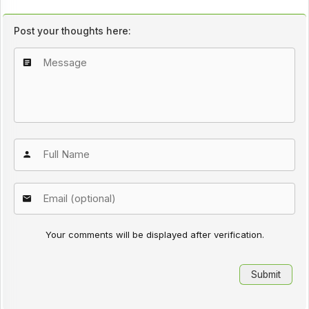
Post your thoughts here:
Your comments will be displayed after verification.