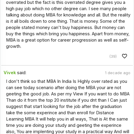
overrated but the fact is this overrated degree gives you a
high pay job which no other degree can. I see many people
talking about doing MBA for knowledge and all. But the reality
is it all boils down to one thing. That is money. Some of the
people stated money can't buy happiness. But money can
buy the things which bring you happiness. Apart from money,
MBA is a great option for career progression as well as self-
growth.
(39)
Vivek
said:
1 decade ago
I don't think so that MBA In India Is Highly over rated as you
can see today scenario after doing the MBA your are not
geeting the good job. As per my View If you want to do MBA
Than do it from the top 20 institute if you dnt than I Can just
suggest that start looking for the job after the graduation
take the some experince and than enroll for Distance
Learning MBA It will help you in all ways, That is At the same
time you are doing your study and geeting the experince
also, You are implenting your study in a practical way And will