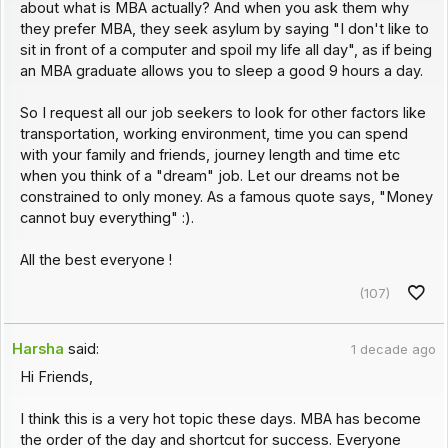
about what is MBA actually? And when you ask them why
they prefer MBA, they seek asylum by saying "I don't like to
sit in front of a computer and spoil my life all day", as if being
an MBA graduate allows you to sleep a good 9 hours a day.
So I request all our job seekers to look for other factors like
transportation, working environment, time you can spend
with your family and friends, journey length and time etc
when you think of a "dream" job. Let our dreams not be
constrained to only money. As a famous quote says, "Money
cannot buy everything" :).
All the best everyone !
(107)
Harsha
said:
1 decade ago
Hi Friends,
I think this is a very hot topic these days. MBA has become
the order of the day and shortcut for success. Everyone