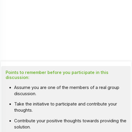
Points to remember before you participate in this
discussion:
Assume you are one of the members of a real group
discussion.
Take the initiative to participate and contribute your
thoughts.
Contribute your positive thoughts towards providing the
solution.