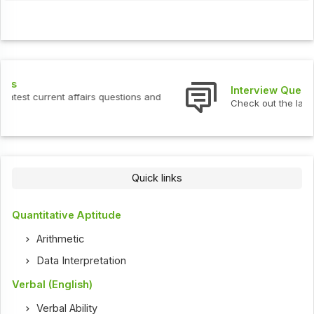
Interview Questions
Check out the latest interview questions and answers.
Quick links
Quantitative Aptitude
Arithmetic
Data Interpretation
Verbal (English)
Verbal Ability