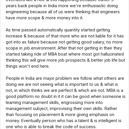
years back people in India more we're enthusiastic doing
engineering because all of us were thinking that engineers
have more scope & more money into it.
As time passed automatically quantity started getting
increase & because of that more who are not liable for it has
got into as failure because not getting good salary, no more
scope in job environment. After that not getting in their they
started taking ride of MBA boat where most got hallucinated
thinking this will give more job prospects & better job life but
things won't end here.
People in India are major problem we follow what others are
doing we are not seeing what is important to us & what is
not, in which thinks we are perfect & which are not. MBA is a
good platform no doubt in it it can be good when someone is
learning management skills, engrossing more into
management subject, improvising their own skills. Rather
than focusing on placement & more giving emphasis on
money. Eventually person who has a talent & is intelligent is
one who is able to break the code of success.