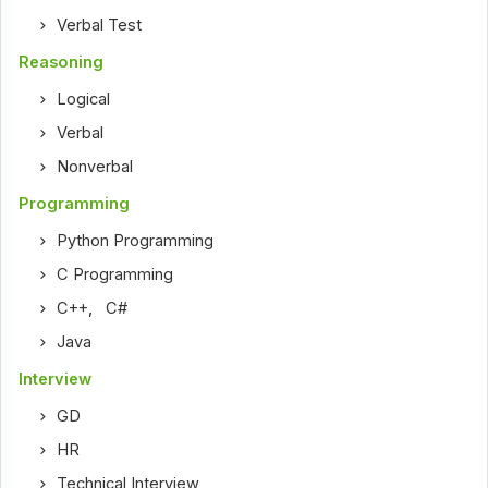
Verbal Test
Reasoning
Logical
Verbal
Nonverbal
Programming
Python Programming
C Programming
C++
,
C#
Java
Interview
GD
HR
Technical Interview