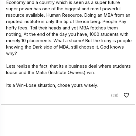
Economy and a country which is seen as a super future
super power has one of the biggest and most powerful
resource available, Human Resource. Doing an MBA from an
reputed institute is only the tip of the ice berg. People Pay
hefty fees, Toil their heads and yet MBA fetches them
nothing, At the end of the day you have, 1000 students with
merely 10 placements. What a shame! But the Irony is people
knowing the Dark side of MBA, still choose it. God knows
why?
Lets realize the fact, that its a business deal where students
loose and the Mafia (Institute Owners) win.
Its a Win-Lose situation, chose yours wisely.
(28)