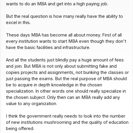
wants to do an MBA and get into a high paying job.
But the real question is how many really have the ability to
excel in this.
These days MBA has become all about money. First of all
every institution wants to start MBA even though they don't
have the basic facilities and infrastructure.
And all the students just blindly pay a huge amount of fees
and join. But MBA is not only about submitting fake and
copies projects and assignments, not bunking the classes or
just passing the exams. But the real purpose of MBA should
be to acquire in depth knowledge in the chosen
specialization. In other words one should really specialize in
the chosen subject. Only then can an MBA really add any
value to any organization.
I think the government really needs to look into the number
of new institutions mushrooming and the quality of education
being offered.