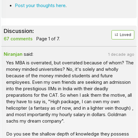
Post your thoughts here
.
Discussion:
Loved
67 comments
Page 1 of 7.
Niranjan
said:
1 decade ago
Yes MBA is overrated, but overrated because of whom? The
money minded universities? No, it's solely and wholly
because of the money minded students and future
employees. Even my own friends are seeking an admission
into the prestigious IIMs in India with their deadly
preparations for the CAT. So when I ask them the motive, all
they have to say is, "High package, I can own my own
helicopter (a fantasy as of now, and in a lighter vein though) ,
and most importantly my hourly salary in dollars. Goldman
sachs my dream company".
Do you see the shallow depth of knowledge they possess