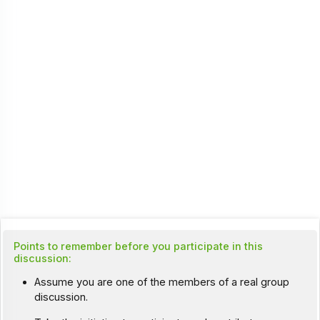
Points to remember before you participate in this
discussion:
Assume you are one of the members of a real group
discussion.