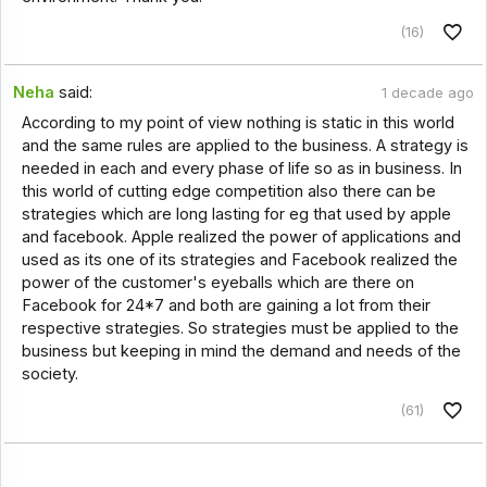
(16)
Neha
said:
1 decade ago
According to my point of view nothing is static in this world
and the same rules are applied to the business. A strategy is
needed in each and every phase of life so as in business. In
this world of cutting edge competition also there can be
strategies which are long lasting for eg that used by apple
and facebook. Apple realized the power of applications and
used as its one of its strategies and Facebook realized the
power of the customer's eyeballs which are there on
Facebook for 24*7 and both are gaining a lot from their
respective strategies. So strategies must be applied to the
business but keeping in mind the demand and needs of the
society.
(61)