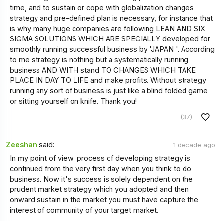
time, and to sustain or cope with globalization changes
strategy and pre-defined plan is necessary, for instance that
is why many huge companies are following LEAN AND SIX
SIGMA SOLUTIONS WHICH ARE SPECIALLY developed for
smoothly running successful business by 'JAPAN '. According
to me strategy is nothing but a systematically running
business AND WITH stand TO CHANGES WHICH TAKE
PLACE IN DAY TO LIFE and make profits. Without strategy
running any sort of business is just like a blind folded game
or sitting yourself on knife. Thank you!
(37)
Zeeshan
said:
1 decade ago
In my point of view, process of developing strategy is
continued from the very first day when you think to do
business. Now it's success is solely dependent on the
prudent market strategy which you adopted and then
onward sustain in the market you must have capture the
interest of community of your target market.