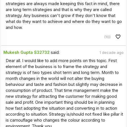
strategies are always made keeping this fact in mind, there
are long term strategies and that is why they are called
strategy. Any business can't grow if they don't know that
what do they want to achieve and where do they want to go
and how.
(10)
Mukesh Gupta S32732
said:
1 decade ago
Dear all. I would like to add more points on this topic. First
element of the business is to frame the strategy and
strategy is of two types shot term and long term. Month to
month changes in the world will not alter the buying
behaviour and taste and fashion but slightly may decrease in
consumption of product. That time management make the
new strategy for attracting the customer for making good
sale and profit. One important thing should be in planning
how fast adopting the situation and converting in to action
according to situation. Strategy is/should not fixed like pillar it
is camouflage who changes the colour according to
environment. Thank you.