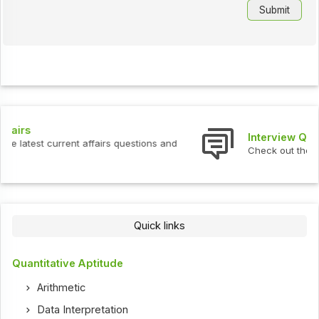
Interview Questions
Check out the latest interview questions and answers.
Quick links
Quantitative Aptitude
Arithmetic
Data Interpretation