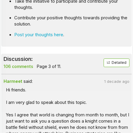
Take the initiative to participate and contribute your
thoughts.
Contribute your positive thoughts towards providing the
solution.
Post your thoughts here
.
Discussion:
Detailed
106 comments
Page 3 of 11.
Harmeet
said:
1 decade ago
Hi friends.
I am very glad to speak about this topic.
Yes I agree that world is changing from month to month, but I
just want to ask you a question does a knight comes in a
battle field without shield, even he does not know from from