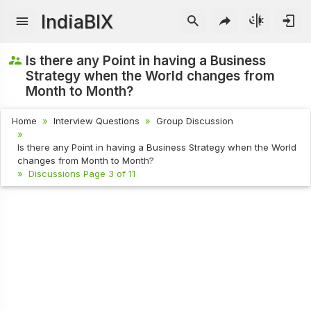
IndiaBIX
Is there any Point in having a Business
Strategy when the World changes from
Month to Month?
Home
Interview Questions
Group Discussion
Is there any Point in having a Business Strategy when the World
changes from Month to Month?
Discussions Page 3 of 11