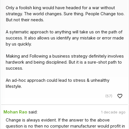
Only a foolish king would have headed for a war without
strategy. The world changes. Sure thing. People Change too.
But not their needs.
A sytematic approach to anything will take us on the path of
success. It also allows us identify any mistake or error made
by us quickly.
Making and Following a business strategy definitely involves
hardwork and being disciplined. But it is a sure-shot path to
success.
An ad-hoc approach could lead to stress & unhealthy
lifestyle.
(57)
Mohan Rao
said:
1 decade ago
Change is always evident. If the answer to the above
question is no then no computer manufacturer would profit in