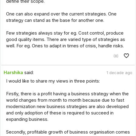
define their scope.
One can also expand over the current strategies. One
strategy can stand as the base for another one.
Few strategies always stay for eg. Cost control, produce
good quality items. There are varied type of strategies as
well. For eg. Ones to adapt in times of crisis, handle risks.
(8)
Harshika
said:
1 decade ago
I would like to share my views in three points:
Firstly, there is a profit having a business strategy when the
world changes from month to month because due to fast
modernization new business strategies are also developed
and only adoption of these is required to succeed in
expanding business.
Secondly, profitable growth of business organisation comes