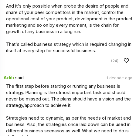
And it's only possible when probe the desire of people and
share of your peer competitors in the market, control the
operational cost of your product, development in the product
marketing and so on by every moment, is the chain for
growth of any business in a long run.
That's called business strategy which is required changing in
itself at every step for successful business.
(24)
Aditi
said:
1 decade ago
The first step before starting or running any business is
strategy. Planning is the utmost important task and should
never be missed out. The plans should have a vision and the
strategy/approach to achieve it.
Strategies need to dynamic, as per the needs of market and
business. Also, the strategies once laid down can be used in
different business scenarios as well. What we need to do is