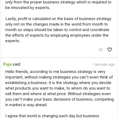
only from the proper business strategy which is required to
be innovated by experts.
Lastly, profit is calculated on the basis of business strategy
only not on the changes made in the world from month to
month so steps should be taken to control and coordinate
the efforts of experts by employing employees under the
experts.
(2)
Puja
said:
1 decade ago
Hello friends, according to me business strategy is very
important, without making strategies you can't even think of
establishing a business. It is the strategy where you decide
what products you want to make, to whom do you want to
sell them and where at what price. Without strategies even
you can't make your basic decisions of business, competing
in market is way ahead.
I agree that world is changing each day but business