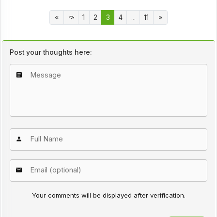
1
2
3
4
...
11
Post your thoughts here:
Your comments will be displayed after verification.