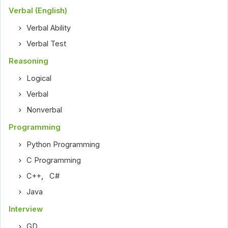
Verbal (English)
Verbal Ability
Verbal Test
Reasoning
Logical
Verbal
Nonverbal
Programming
Python Programming
C Programming
C++
,
C#
Java
Interview
GD