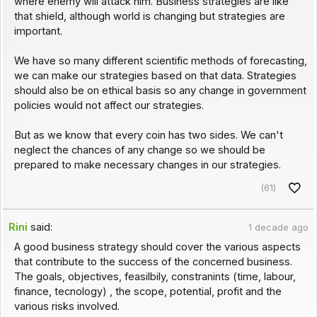
where enemy will attack him. Business strategies are like
that shield, although world is changing but strategies are
important.
We have so many different scientific methods of forecasting,
we can make our strategies based on that data. Strategies
should also be on ethical basis so any change in government
policies would not affect our strategies.
But as we know that every coin has two sides. We can't
neglect the chances of any change so we should be
prepared to make necessary changes in our strategies.
(61)
Rini
said:
1 decade ago
A good business strategy should cover the various aspects
that contribute to the success of the concerned business.
The goals, objectives, feasilbily, constranints (time, labour,
finance, tecnology) , the scope, potential, profit and the
various risks involved.