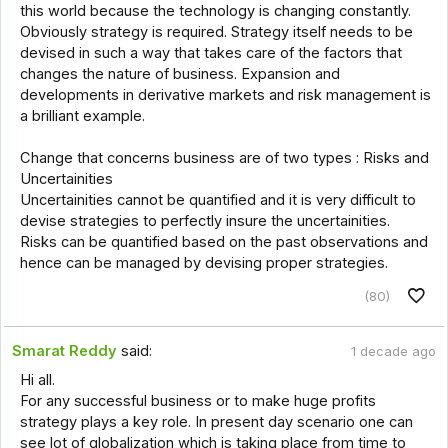
this world because the technology is changing constantly.
Obviously strategy is required. Strategy itself needs to be
devised in such a way that takes care of the factors that
changes the nature of business. Expansion and
developments in derivative markets and risk management is
a brilliant example.
Change that concerns business are of two types : Risks and
Uncertainities
Uncertainities cannot be quantified and it is very difficult to
devise strategies to perfectly insure the uncertainities.
Risks can be quantified based on the past observations and
hence can be managed by devising proper strategies.
(80)
Smarat Reddy
said:
1 decade ago
Hi all.
For any successful business or to make huge profits
strategy plays a key role. In present day scenario one can
see lot of globalization which is taking place from time to