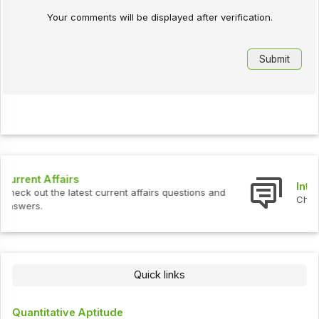
Your comments will be displayed after verification.
Interview Questions
Check out the latest interview questions and answers.
Quick links
Quantitative Aptitude