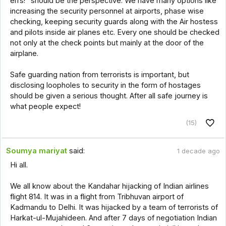
errs!" should be the perspective. We have many options like
increasing the security personnel at airports, phase wise
checking, keeping security guards along with the Air hostess
and pilots inside air planes etc. Every one should be checked
not only at the check points but mainly at the door of the
airplane.
Safe guarding nation from terrorists is important, but
disclosing loopholes to security in the form of hostages
should be given a serious thought. After all safe journey is
what people expect!
(15)
Soumya mariyat
said:
1 decade ago
Hi all.
We all know about the Kandahar hijacking of Indian airlines
flight 814. It was in a flight from Tribhuvan airport of
Kadmandu to Delhi. It was hijacked by a team of terrorists of
Harkat-ul-Mujahideen. And after 7 days of negotiation Indian