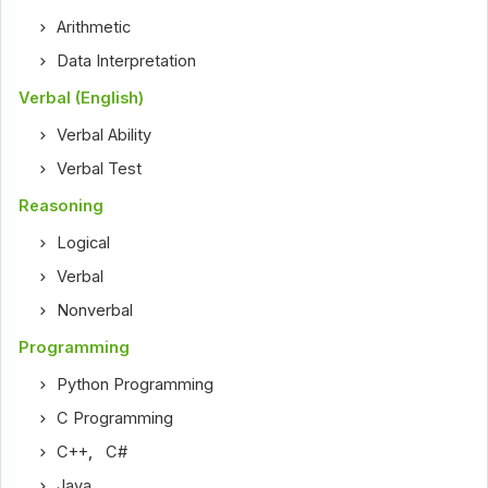
Arithmetic
Data Interpretation
Verbal (English)
Verbal Ability
Verbal Test
Reasoning
Logical
Verbal
Nonverbal
Programming
Python Programming
C Programming
C++
,
C#
Java