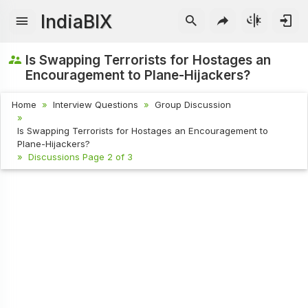
IndiaBIX
Is Swapping Terrorists for Hostages an
Encouragement to Plane-Hijackers?
Home
Interview Questions
Group Discussion
Is Swapping Terrorists for Hostages an Encouragement to
Plane-Hijackers?
Discussions Page 2 of 3