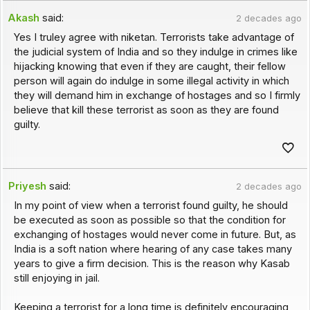
Akash
said:
2 decades ago
Yes I truley agree with niketan. Terrorists take advantage of
the judicial system of India and so they indulge in crimes like
hijacking knowing that even if they are caught, their fellow
person will again do indulge in some illegal activity in which
they will demand him in exchange of hostages and so I firmly
believe that kill these terrorist as soon as they are found
guilty.
Priyesh
said:
2 decades ago
In my point of view when a terrorist found guilty, he should
be executed as soon as possible so that the condition for
exchanging of hostages would never come in future. But, as
India is a soft nation where hearing of any case takes many
years to give a firm decision. This is the reason why Kasab
still enjoying in jail.
Keeping a terrorist for a long time is definitely encouraging