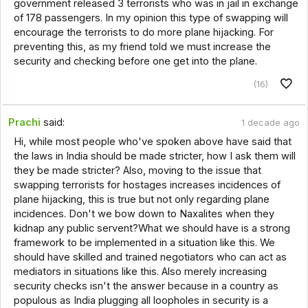
government released 3 terrorists who was in jail in exchange
of 178 passengers. In my opinion this type of swapping will
encourage the terrorists to do more plane hijacking. For
preventing this, as my friend told we must increase the
security and checking before one get into the plane.
(16)
Prachi
said:
1 decade ago
Hi, while most people who've spoken above have said that
the laws in India should be made stricter, how I ask them will
they be made stricter? Also, moving to the issue that
swapping terrorists for hostages increases incidences of
plane hijacking, this is true but not only regarding plane
incidences. Don't we bow down to Naxalites when they
kidnap any public servent?What we should have is a strong
framework to be implemented in a situation like this. We
should have skilled and trained negotiators who can act as
mediators in situations like this. Also merely increasing
security checks isn't the answer because in a country as
populous as India plugging all loopholes in security is a