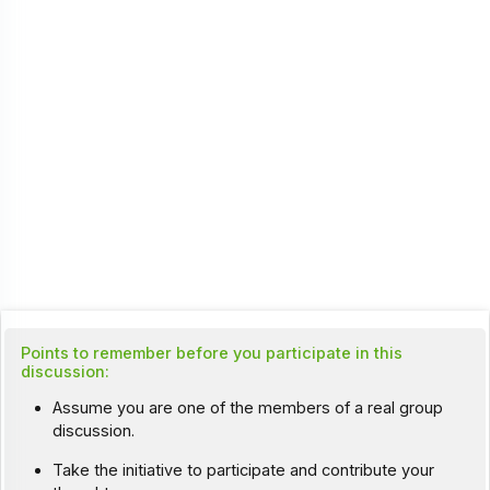
Points to remember before you participate in this
discussion:
Assume you are one of the members of a real group
discussion.
Take the initiative to participate and contribute your