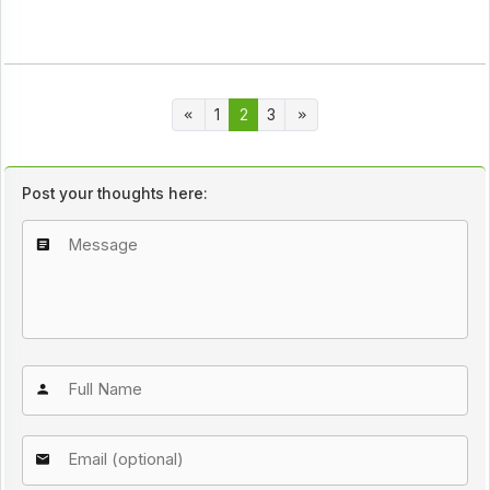
1
2
3
Post your thoughts here: