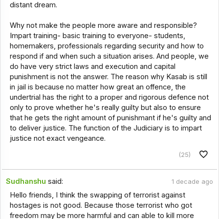
distant dream.
Why not make the people more aware and responsible?
Impart training- basic training to everyone- students,
homemakers, professionals regarding security and how to
respond if and when such a situation arises. And people, we
do have very strict laws and execution and capital
punishment is not the answer. The reason why Kasab is still
in jail is because no matter how great an offence, the
undertrial has the right to a proper and rigorous defence not
only to prove whether he's really guilty but also to ensure
that he gets the right amount of punishmant if he's guilty and
to deliver justice. The function of the Judiciary is to impart
justice not exact vengeance.
(25)
Sudhanshu
said:
1 decade ago
Hello friends, I think the swapping of terrorist against
hostages is not good. Because those terrorist who got
freedom may be more harmful and can able to kill more