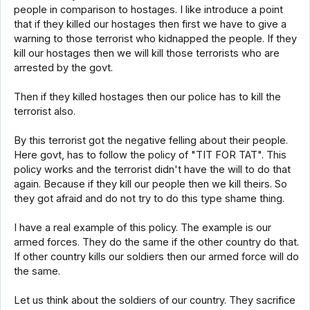
people in comparison to hostages. I like introduce a point
that if they killed our hostages then first we have to give a
warning to those terrorist who kidnapped the people. If they
kill our hostages then we will kill those terrorists who are
arrested by the govt.
Then if they killed hostages then our police has to kill the
terrorist also.
By this terrorist got the negative felling about their people.
Here govt, has to follow the policy of "TIT FOR TAT". This
policy works and the terrorist didn't have the will to do that
again. Because if they kill our people then we kill theirs. So
they got afraid and do not try to do this type shame thing.
I have a real example of this policy. The example is our
armed forces. They do the same if the other country do that.
If other country kills our soldiers then our armed force will do
the same.
Let us think about the soldiers of our country. They sacrifice