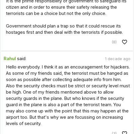
It is the prime responsibility of government to safeguard its
citizen and in order to ensure their safety releasing the
terrorists can be a choice but not the only choice.
Government should plan a trap so that it could rescue its
hostages first and then deal with the terrorists if possible.
(8)
Rahul
said:
1 decade ago
Hello everybody. I think it as an encouragement for hijackers.
As some of my friends said, the terrorist must be hanged as
soon as possible after collecting adequate info from him.
Also the security checks must be strict or security level must
be high. One of my friends mentioned above to allow
security guards in the plane. But who knows if the security
guard in the plane is also a part of the terrorist team. You
may also come up with the point that this may happen at the
airport too. But that's why we are focussing on increasing
levels of security.
(3)