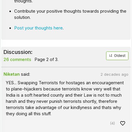
thoughts.
Contribute your positive thoughts towards providing the
solution.
Post your thoughts here
.
Discussion:
Oldest
26 comments
Page 2 of 3.
Niketan
said:
2 decades ago
YES... Swapping Terrorists for hostages an encouragement
to plane-hijackers because terrorists know very well that
India is a soft hearted county and their Law is not to much
harsh and they never punish terrorists shortly, therefore
terrorists take advantage of our kindlyness and thats why
they doing all this stuff.
(4)