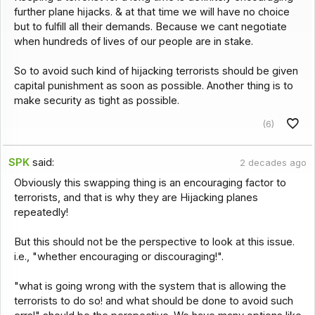
further plane hijacks. & at that time we will have no choice
but to fulfill all their demands. Because we cant negotiate
when hundreds of lives of our people are in stake.
So to avoid such kind of hijacking terrorists should be given
capital punishment as soon as possible. Another thing is to
make security as tight as possible.
(6)
SPK
said:
2 decades ago
Obviously this swapping thing is an encouraging factor to
terrorists, and that is why they are Hijacking planes
repeatedly!
But this should not be the perspective to look at this issue.
i.e., "whether encouraging or discouraging!".
"what is going wrong with the system that is allowing the
terrorists to do so! and what should be done to avoid such