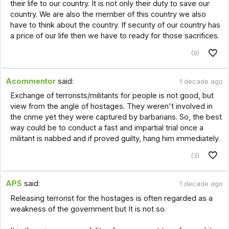
their life to our country. It is not only their duty to save our
country. We are also the member of this country we also
have to think about the country. If security of our country has
a price of our life then we have to ready for those sacrifices.
(9)
Acommentor
said:
1 decade ago
Exchange of terrorists/militants for people is not good, but
view from the angle of hostages. They weren't involved in
the crime yet they were captured by barbarians. So, the best
way could be to conduct a fast and impartial trial once a
militant is nabbed and if proved guilty, hang him immediately.
(3)
APS
said:
1 decade ago
Releasing terrorist for the hostages is often regarded as a
weakness of the government but It is not so.