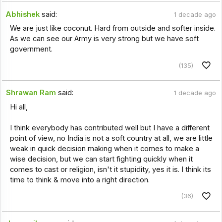
Abhishek
said:
1 decade ago
We are just like coconut. Hard from outside and softer inside.
As we can see our Army is very strong but we have soft
government.
(135)
Shrawan Ram
said:
1 decade ago
Hi all,
I think everybody has contributed well but I have a different
point of view, no India is not a soft country at all, we are little
weak in quick decision making when it comes to make a
wise decision, but we can start fighting quickly when it
comes to cast or religion, isn't it stupidity, yes it is. I think its
time to think & move into a right direction.
(36)