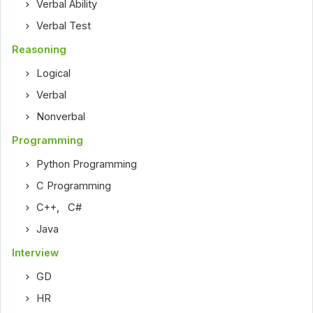
Verbal Ability
Verbal Test
Reasoning
Logical
Verbal
Nonverbal
Programming
Python Programming
C Programming
C++
,
C#
Java
Interview
GD
HR