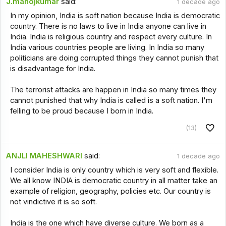
J.manojkumar
said:
1 decade ago
In my opinion, India is soft nation because India is democratic
country. There is no laws to live in India anyone can live in
India. India is religious country and respect every culture. In
India various countries people are living. In India so many
politicians are doing corrupted things they cannot punish that
is disadvantage for India.
The terrorist attacks are happen in India so many times they
cannot punished that why India is called is a soft nation. I'm
felling to be proud because I born in India.
(13)
ANJLI MAHESHWARI
said:
1 decade ago
I consider India is only country which is very soft and flexible.
We all know INDIA is democratic country in all matter take an
example of religion, geography, policies etc. Our country is
not vindictive it is so soft.
India is the one which have diverse culture. We born as a