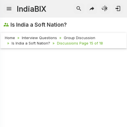
IndiaBIX
Is India a Soft Nation?
Home
Interview Questions
Group Discussion
Is India a Soft Nation?
Discussions Page 15 of 18