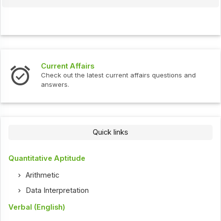
Interview Questions
urrent affairs questions and
Check out the latest interv
Quick links
Quantitative Aptitude
Arithmetic
Data Interpretation
Verbal (English)