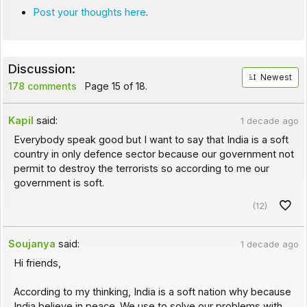
Post your thoughts here
.
Discussion:
Newest
178 comments
Page 15 of 18.
Kapil
said:
1 decade ago
Everybody speak good but I want to say that India is a soft
country in only defence sector because our government not
permit to destroy the terrorists so according to me our
government is soft.
(12)
Soujanya
said:
1 decade ago
Hi friends,
According to my thinking, India is a soft nation why because
India believe in peace. We use to solve our problems with