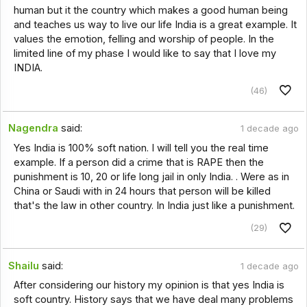
human but it the country which makes a good human being
and teaches us way to live our life India is a great example. It
values the emotion, felling and worship of people. In the
limited line of my phase I would like to say that I love my
INDIA.
(46)
Nagendra
said:
1 decade ago
Yes India is 100% soft nation. I will tell you the real time
example. If a person did a crime that is RAPE then the
punishment is 10, 20 or life long jail in only India. . Were as in
China or Saudi with in 24 hours that person will be killed
that's the law in other country. In India just like a punishment.
(29)
Shailu
said:
1 decade ago
After considering our history my opinion is that yes India is
soft country. History says that we have deal many problems