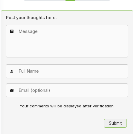
Post your thoughts here:
Your comments will be displayed after verification.