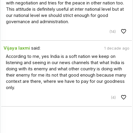
with negotiation and tries for the peace in other nation too.
This attitude is definitely useful at inter national level but at
our national level we should strict enough for good
governance and administration.
(14)
Vijaya laxmi
said:
1 decade ago
According to me, yes India is a soft nation we keep on
listening and seeing in our news channels that what India is
doing with its enemy and what other country is doing with
their enemy for me its not that good enough because many
context are there, where we have to pay for our goodness
only.
(4)