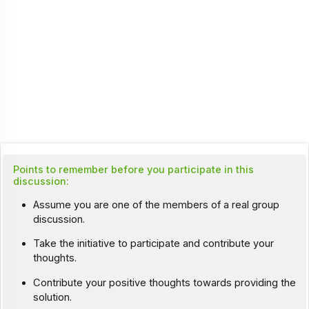
Points to remember before you participate in this
discussion:
Assume you are one of the members of a real group
discussion.
Take the initiative to participate and contribute your
thoughts.
Contribute your positive thoughts towards providing the
solution.