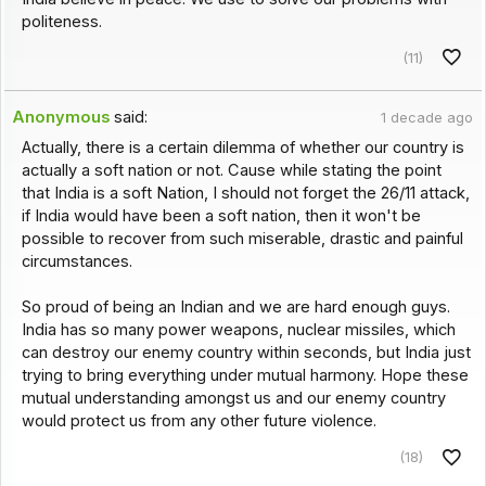
politeness.
(11)
Anonymous
said:
1 decade ago
Actually, there is a certain dilemma of whether our country is
actually a soft nation or not. Cause while stating the point
that India is a soft Nation, I should not forget the 26/11 attack,
if India would have been a soft nation, then it won't be
possible to recover from such miserable, drastic and painful
circumstances.
So proud of being an Indian and we are hard enough guys.
India has so many power weapons, nuclear missiles, which
can destroy our enemy country within seconds, but India just
trying to bring everything under mutual harmony. Hope these
mutual understanding amongst us and our enemy country
would protect us from any other future violence.
(18)