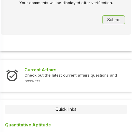
Your comments will be displayed after verification.
Interview Questions
urrent affairs questions and
Check out the latest interv
Quick links
Quantitative Aptitude