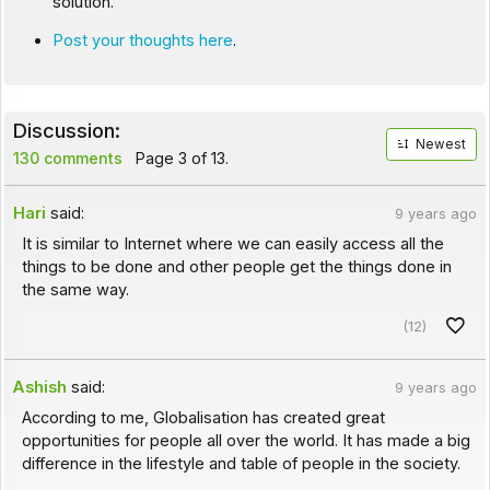
solution.
Post your thoughts here
.
Discussion:
Newest
130 comments
Page 3 of 13.
Hari
said:
9 years ago
It is similar to Internet where we can easily access all the
things to be done and other people get the things done in
the same way.
(12)
Ashish
said:
9 years ago
According to me, Globalisation has created great
opportunities for people all over the world. It has made a big
difference in the lifestyle and table of people in the society.