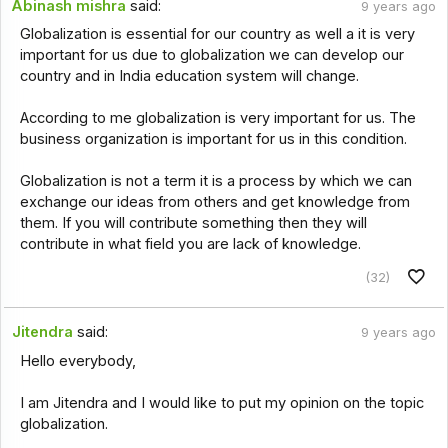
Abinash mishra
said:
9 years ago
Globalization is essential for our country as well a it is very
important for us due to globalization we can develop our
country and in India education system will change.
According to me globalization is very important for us. The
business organization is important for us in this condition.
Globalization is not a term it is a process by which we can
exchange our ideas from others and get knowledge from
them. If you will contribute something then they will
contribute in what field you are lack of knowledge.
(32)
Jitendra
said:
9 years ago
Hello everybody,
I am Jitendra and I would like to put my opinion on the topic
globalization.