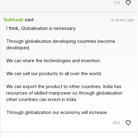
(17)
Subhash
said:
9 years ago
I think, Globalisation is necessary.
Through globalisation developing countries become
developed.
We can share the technologies and invention.
We can sell our products to all over the world.
We can export the product to other countries. India has
resources of skilled manpower so through globalisation
other countries can invest in India.
Through globalization our economy will increase.
(84)