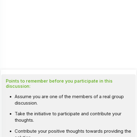
Points to remember before you participate in this
discussion:
Assume you are one of the members of a real group
discussion.
Take the initiative to participate and contribute your
thoughts.
Contribute your positive thoughts towards providing the