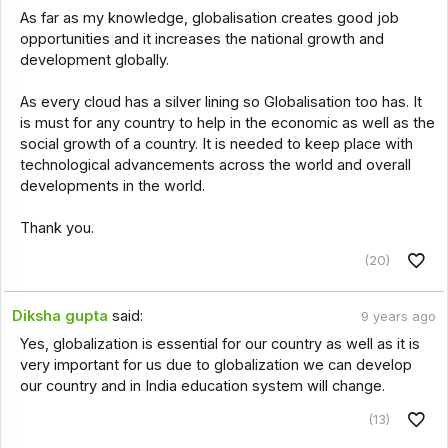
As far as my knowledge, globalisation creates good job
opportunities and it increases the national growth and
development globally.
As every cloud has a silver lining so Globalisation too has. It
is must for any country to help in the economic as well as the
social growth of a country. It is needed to keep place with
technological advancements across the world and overall
developments in the world.
Thank you.
(20)
Diksha gupta
said:
9 years ago
Yes, globalization is essential for our country as well as it is
very important for us due to globalization we can develop
our country and in India education system will change.
(13)