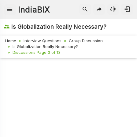
IndiaBIX
Is Globalization Really Necessary?
Home
Interview Questions
Group Discussion
Is Globalization Really Necessary?
Discussions Page 3 of 13