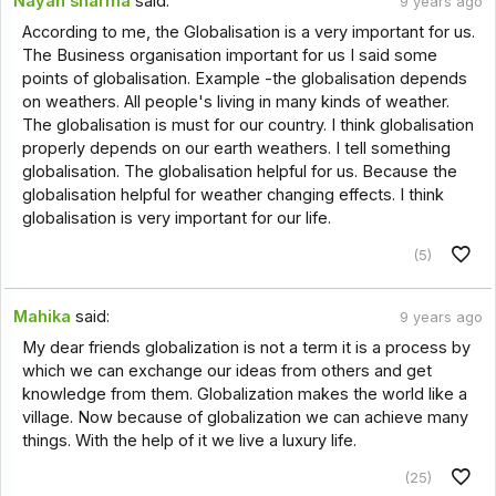
Nayan sharma
said:
9 years ago
According to me, the Globalisation is a very important for us.
The Business organisation important for us I said some
points of globalisation. Example -the globalisation depends
on weathers. All people's living in many kinds of weather.
The globalisation is must for our country. I think globalisation
properly depends on our earth weathers. I tell something
globalisation. The globalisation helpful for us. Because the
globalisation helpful for weather changing effects. I think
globalisation is very important for our life.
(5)
Mahika
said:
9 years ago
My dear friends globalization is not a term it is a process by
which we can exchange our ideas from others and get
knowledge from them. Globalization makes the world like a
village. Now because of globalization we can achieve many
things. With the help of it we live a luxury life.
(25)