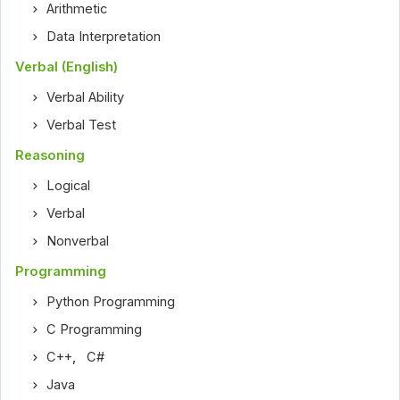
Arithmetic
Data Interpretation
Verbal (English)
Verbal Ability
Verbal Test
Reasoning
Logical
Verbal
Nonverbal
Programming
Python Programming
C Programming
C++
,
C#
Java