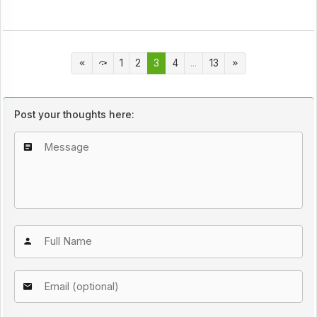
1
2
3
4
...
13
Post your thoughts here: