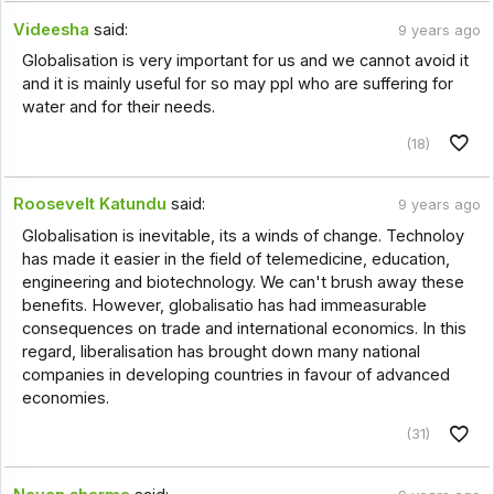
Videesha
said:
9 years ago
Globalisation is very important for us and we cannot avoid it
and it is mainly useful for so may ppl who are suffering for
water and for their needs.
(18)
Roosevelt Katundu
said:
9 years ago
Globalisation is inevitable, its a winds of change. Technoloy
has made it easier in the field of telemedicine, education,
engineering and biotechnology. We can't brush away these
benefits. However, globalisatio has had immeasurable
consequences on trade and international economics. In this
regard, liberalisation has brought down many national
companies in developing countries in favour of advanced
economies.
(31)