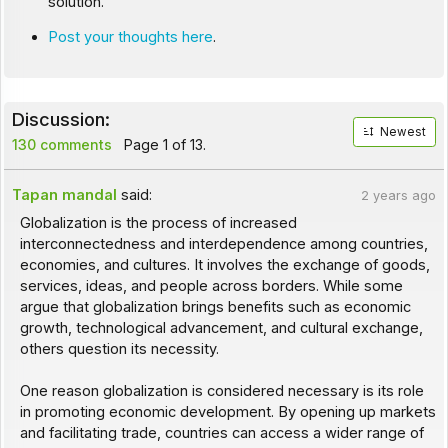
solution.
Post your thoughts here
.
Discussion:
Newest
130 comments
Page 1 of 13.
Tapan mandal
said:
2 years ago
Globalization is the process of increased
interconnectedness and interdependence among countries,
economies, and cultures. It involves the exchange of goods,
services, ideas, and people across borders. While some
argue that globalization brings benefits such as economic
growth, technological advancement, and cultural exchange,
others question its necessity.
One reason globalization is considered necessary is its role
in promoting economic development. By opening up markets
and facilitating trade, countries can access a wider range of