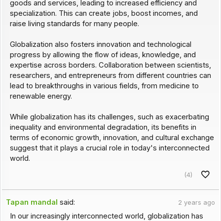
goods and services, leading to increased efficiency and
specialization. This can create jobs, boost incomes, and
raise living standards for many people.
Globalization also fosters innovation and technological
progress by allowing the flow of ideas, knowledge, and
expertise across borders. Collaboration between scientists,
researchers, and entrepreneurs from different countries can
lead to breakthroughs in various fields, from medicine to
renewable energy.
While globalization has its challenges, such as exacerbating
inequality and environmental degradation, its benefits in
terms of economic growth, innovation, and cultural exchange
suggest that it plays a crucial role in today's interconnected
world.
(4)
Tapan mandal
said:
2 years ago
In our increasingly interconnected world, globalization has