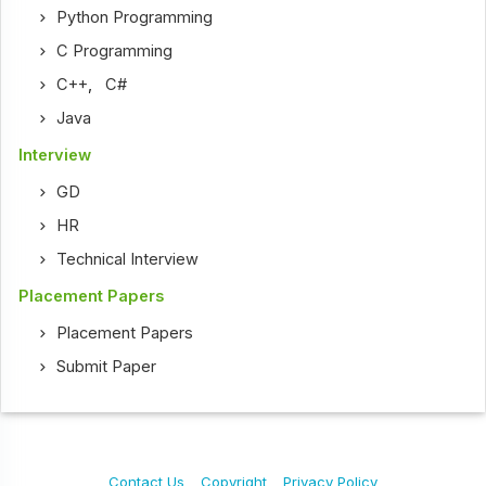
Python Programming
C Programming
C++
,
C#
Java
Interview
GD
HR
Technical Interview
Placement Papers
Placement Papers
Submit Paper
Contact Us
Copyright
Privacy Policy