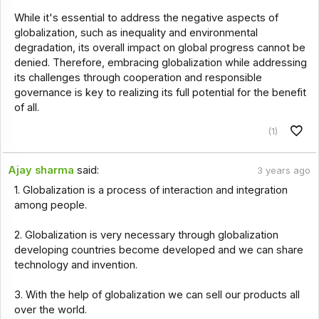
While it's essential to address the negative aspects of
globalization, such as inequality and environmental
degradation, its overall impact on global progress cannot be
denied. Therefore, embracing globalization while addressing
its challenges through cooperation and responsible
governance is key to realizing its full potential for the benefit
of all.
(1)
Ajay sharma
said:
3 years ago
1. Globalization is a process of interaction and integration
among people.
2. Globalization is very necessary through globalization
developing countries become developed and we can share
technology and invention.
3. With the help of globalization we can sell our products all
over the world.