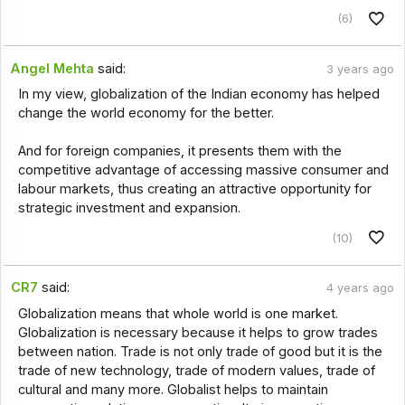
(6)
Angel Mehta
said:
3 years ago
In my view, globalization of the Indian economy has helped
change the world economy for the better.
And for foreign companies, it presents them with the
competitive advantage of accessing massive consumer and
labour markets, thus creating an attractive opportunity for
strategic investment and expansion.
(10)
CR7
said:
4 years ago
Globalization means that whole world is one market.
Globalization is necessary because it helps to grow trades
between nation. Trade is not only trade of good but it is the
trade of new technology, trade of modern values, trade of
cultural and many more. Globalist helps to maintain