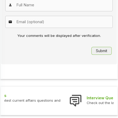
Your comments will be displayed after verification.
Interview Questions
Check out the latest interview questions and answers.