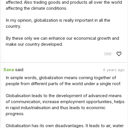
affected. Also trading goods and products all over the world
affecting the climate conditions.
In my opinion, globalization is really important in all the
country.
By these only we can enhance our economical growth and
make our country developed.
(30)
Sana
said:
6 years ago
In simple words, globalization means coming together of
people from different parts of the world under a single roof.
Globalisation leads to the development of advanced means
of communication, increase employment opportunities, helps
in rapid industrialisation and thus leads to economic
progress.
Globalisation has its own disadvantages. It leads to air, water