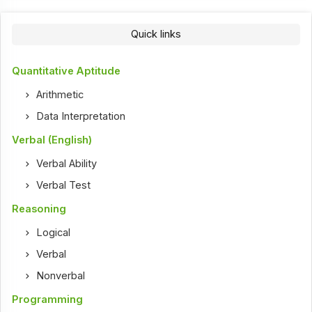
Quick links
Quantitative Aptitude
Arithmetic
Data Interpretation
Verbal (English)
Verbal Ability
Verbal Test
Reasoning
Logical
Verbal
Nonverbal
Programming