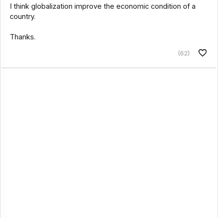
I think globalization improve the economic condition of a
country.
Thanks.
(62)