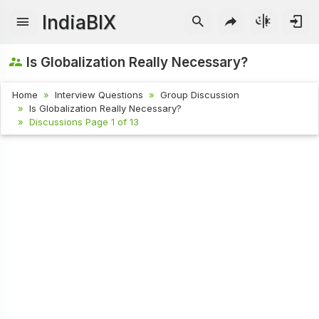
IndiaBIX
Is Globalization Really Necessary?
Home
Interview Questions
Group Discussion
Is Globalization Really Necessary?
Discussions Page 1 of 13