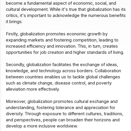
become a fundamental aspect of economic, social, and
cultural development. While it's true that globalization has its
critics, it's important to acknowledge the numerous benefits
it brings.
Firstly, globalization promotes economic growth by
expanding markets and fostering competition, leading to
increased efficiency and innovation. This, in turn, creates
opportunities for job creation and higher standards of living.
Secondly, globalization facilitates the exchange of ideas,
knowledge, and technology across borders. Collaboration
between countries enables us to tackle global challenges
such as climate change, disease control, and poverty
alleviation more effectively.
Moreover, globalization promotes cultural exchange and
understanding, fostering tolerance and appreciation for
diversity. Through exposure to different cultures, traditions,
and perspectives, people can broaden their horizons and
develop a more inclusive worldview.