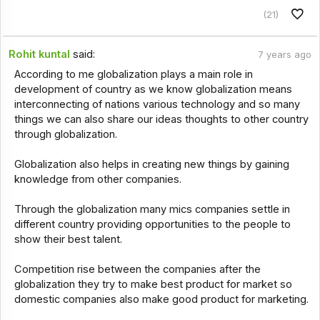
(21)
Rohit kuntal
said:
7 years ago
According to me globalization plays a main role in
development of country as we know globalization means
interconnecting of nations various technology and so many
things we can also share our ideas thoughts to other country
through globalization.
Globalization also helps in creating new things by gaining
knowledge from other companies.
Through the globalization many mics companies settle in
different country providing opportunities to the people to
show their best talent.
Competition rise between the companies after the
globalization they try to make best product for market so
domestic companies also make good product for marketing.