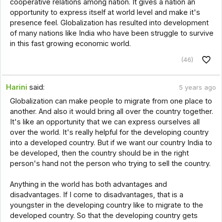
cooperative relations among nation. It gives a nation an
opportunity to express itself at world level and make it's
presence feel. Globalization has resulted into development
of many nations like India who have been struggle to survive
in this fast growing economic world.
(46)
Harini
said:
5 years ago
Globalization can make people to migrate from one place to
another. And also it would bring all over the country together.
It's like an opportunity that we can express ourselves all
over the world. It's really helpful for the developing country
into a developed country. But if we want our country India to
be developed, then the country should be in the right
person's hand not the person who trying to sell the country.
Anything in the world has both advantages and
disadvantages. If I come to disadvantages, that is a
youngster in the developing country like to migrate to the
developed country. So that the developing country gets