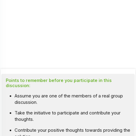
Points to remember before you participate in this
discussion:
Assume you are one of the members of a real group
discussion.
Take the initiative to participate and contribute your
thoughts.
Contribute your positive thoughts towards providing the