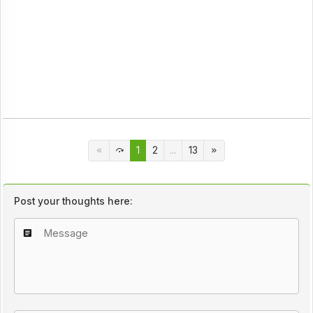
1
2
...
13
Post your thoughts here: