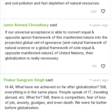
and soil pollution and fast depletion of natural resources.
(29)
Jamir Ahmed Choudhury
said:
6 years ago
If our universal acceptance is able to convert equal &
opposite apriori framework of this manifested nature into the
projected global veil of ignorance [anti-natural framework of
natural science or a global framework of sole equal &
opposite manifested nature] of United Nations, then
globalization is really necessary.
(11)
Thakur Sangram Singh
said:
7 years ago
Hi All, What have we achieved so far after globalization? Still,
everything is in the same place. People speak of IT, traveling
abroad, etc. What for? Still, there is competition, fear of loss
of job, anxiety, grudges, and even death. We were far better
before globalization.