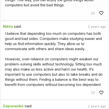
computers but avoid the bad things.
(2)
Nikita
said:
2 years ago
I believe that depending too much on computers has both
good and bad sides. Computers make studying easier and
help us find information quickly. They allow us to
communicate with others and share ideas easily.
However, over-reliance on computers might weaken our
problem-solving skills without technology. Sitting too much
may also make us less active and harm our health. It’s
important to use computers but also to take breaks and do
things without them. Finding a balance is the best way to
benefit from computers without becoming too dependent.
(2)
Gaponenko
said:
2 years ago