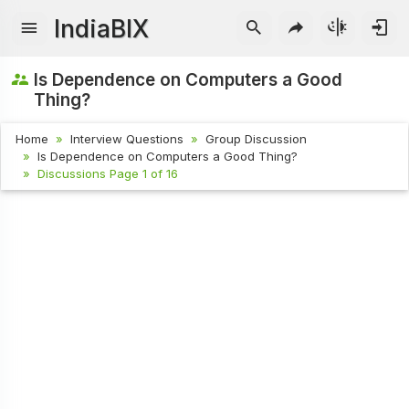
IndiaBIX
Is Dependence on Computers a Good
Thing?
Home
Interview Questions
Group Discussion
Is Dependence on Computers a Good Thing?
Discussions Page 1 of 16