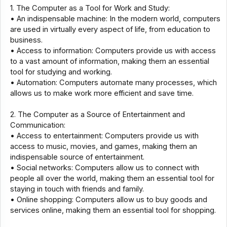
1. The Computer as a Tool for Work and Study:
• An indispensable machine: In the modern world, computers
are used in virtually every aspect of life, from education to
business.
• Access to information: Computers provide us with access
to a vast amount of information, making them an essential
tool for studying and working.
• Automation: Computers automate many processes, which
allows us to make work more efficient and save time.
2. The Computer as a Source of Entertainment and
Communication:
• Access to entertainment: Computers provide us with
access to music, movies, and games, making them an
indispensable source of entertainment.
• Social networks: Computers allow us to connect with
people all over the world, making them an essential tool for
staying in touch with friends and family.
• Online shopping: Computers allow us to buy goods and
services online, making them an essential tool for shopping.