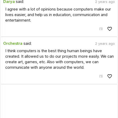
Darya
said:
2 years ago
I agree with a lot of opinions because computers make our
lives easier, and help us in education, communication and
entertainment.
(1)
Orchestra
said:
2 years ago
I think computers is the best thing human beings have
created. It allowed us to do our projects more easily. We can
create art, games, etc. Also with computers, we can
communicate with anyone around the world.
(1)