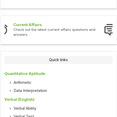
Interview Questions
Check out the latest interview questions and answers.
Quick links
Quantitative Aptitude
Arithmetic
Data Interpretation
Verbal (English)
Verbal Ability
Verbal Test