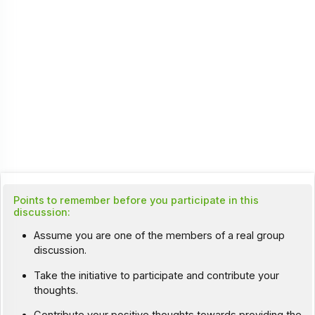
Points to remember before you participate in this
discussion:
Assume you are one of the members of a real group
discussion.
Take the initiative to participate and contribute your
thoughts.