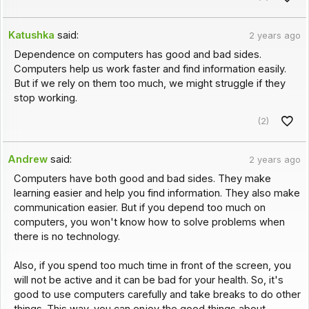
Katushka
said:
2 years ago
Dependence on computers has good and bad sides.
Computers help us work faster and find information easily.
But if we rely on them too much, we might struggle if they
stop working.
(2)
Andrew
said:
2 years ago
Computers have both good and bad sides. They make
learning easier and help you find information. They also make
communication easier. But if you depend too much on
computers, you won't know how to solve problems when
there is no technology.
Also, if you spend too much time in front of the screen, you
will not be active and it can be bad for your health. So, it's
good to use computers carefully and take breaks to do other
things. This way, you can enjoy the good things about