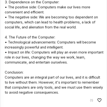
3. Dependence on the Computer:
• The positive side: Computers make our lives more
convenient and efficient.
• The negative side: We are becoming too dependent on
computers, which can lead to health problems, a lack of
social life, and alienation from the real world.
4. The Future of the Computer:
• Technological advancements: Computers will become
increasingly powerful and intelligent.
• Impact on life: Computers will play an even more important
role in our lives, changing the way we work, learn,
communicate, and entertain ourselves.
Conclusion:
Computers are an integral part of our lives, and it is difficult
to live without them. However, it's important to remember
that computers are only tools, and we must use them wisely
to avoid negative consequences.
(1)