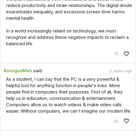
reduce productivity and strain relationships. The digital divide
exacerbates inequality, and excessive screen time harms
mental health.
In a world increasingly reliant on technology, we must
recognize and address these negative impacts to reclaim a
balanced life.
(1)
AmogusMan
said:
2 years ago
As a student, I can say that the PC is a very powerful &
helpful tool for anything function in people's lives. More
people find in computers their purposes. First of all, they
help us in education, communication & entertainment.
Computers allow us to watch videos & make video calls
easier. Without computers, we can't imagine our modern life.
(3)