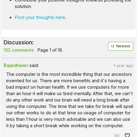
Contribute your positive thoughts towards providing the
solution.
Post your thoughts here
.
Discussion:
Newest
152 comments
Page 1 of 16.
Rajeshwari
said:
1 year ago
The computer is the most incredible thing that our ancestors
invented for us. There are more benefits and it's having a
bad impact on human health. If we use computers for more
than an hour it will make us tired mentally. After that, we can't
do any other work and our brain will need a long break after
using the computer. The time that we take for break will spoil
our other works to do at that time so usage of computer for
less than 1 hour is very much advisable and we can also use
it by taking a short break while working on the computer.
(6)