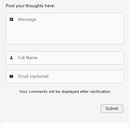
Post your thoughts here:
Your comments will be displayed after verification.