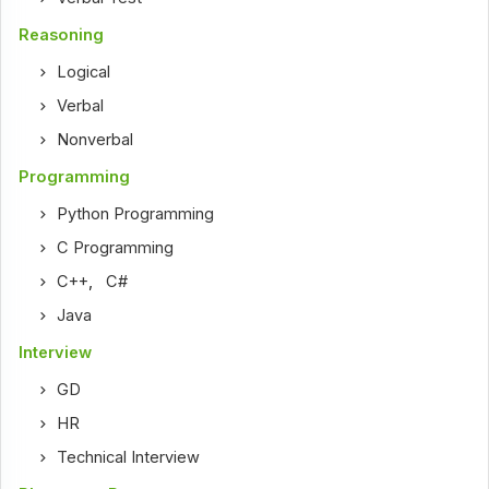
Reasoning
Logical
Verbal
Nonverbal
Programming
Python Programming
C Programming
C++
,
C#
Java
Interview
GD
HR
Technical Interview