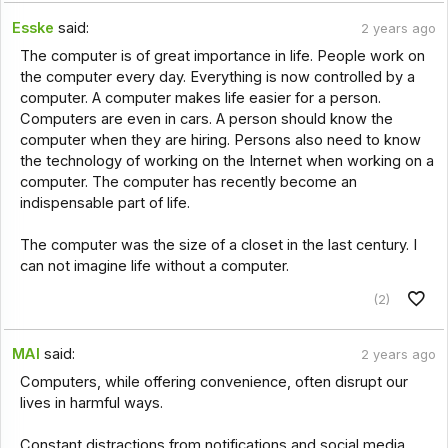
Esske
said:
2 years ago
The computer is of great importance in life. People work on
the computer every day. Everything is now controlled by a
computer. A computer makes life easier for a person.
Computers are even in cars. A person should know the
computer when they are hiring. Persons also need to know
the technology of working on the Internet when working on a
computer. The computer has recently become an
indispensable part of life.
The computer was the size of a closet in the last century. I
can not imagine life without a computer.
(2)
MAI
said:
2 years ago
Computers, while offering convenience, often disrupt our
lives in harmful ways.
Constant distractions from notifications and social media