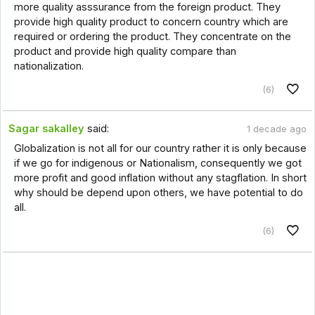
more quality asssurance from the foreign product. They
provide high quality product to concern country which are
required or ordering the product. They concentrate on the
product and provide high quality compare than
nationalization.
(6)
Sagar sakalley
said:
1 decade ago
Globalization is not all for our country rather it is only because
if we go for indigenous or Nationalism, consequently we got
more profit and good inflation without any stagflation. In short
why should be depend upon others, we have potential to do
all.
(6)