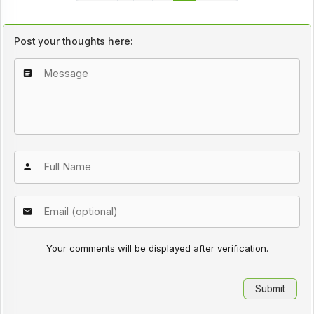
Post your thoughts here:
Your comments will be displayed after verification.