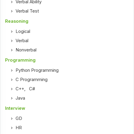
Verbal Ability
Verbal Test
Reasoning
Logical
Verbal
Nonverbal
Programming
Python Programming
C Programming
C++
,
C#
Java
Interview
GD
HR