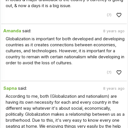
out, & now a days it is a big issue.
(7)
Amanda
said:
8 years ago
Globalization is important for both developed and developing
countries as it creates connections between economies,
cultures, and technologies. However, it is important for a
country to remain with certain nationalism while developing in
order to avoid the loss of cultures.
(7)
Sapna
said:
8 years ago
According to me, both (Globalization and nationalism) are
having its own necessity for each and every country in the
different way whatever it's about social, economically,
politically. Globalization makes a relationship between us as a
brotherhood. Due to this, it's very easy to know every one
seating at home. We enjoying things very easily by the help