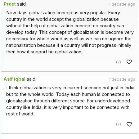
Preet
said:
1 decade ago
Now days globalization concept is very popular. Every
country in the world accept the globalization because
without the help of globalization concept no country can
develop today. This concept of globalization is become very
necessary for whole world as well as we can not ignore the
nationalization because if a country will not progress initially
then how it support he globalization.
(7)
Asif iqbal
said:
1 decade ago
I think globalization is very in current scenario not just in India
but to the whole world. Today each human is connected to
globalization through different source. For underdeveloped
country like India, it is very important to be connected with
rest of world.
(7)