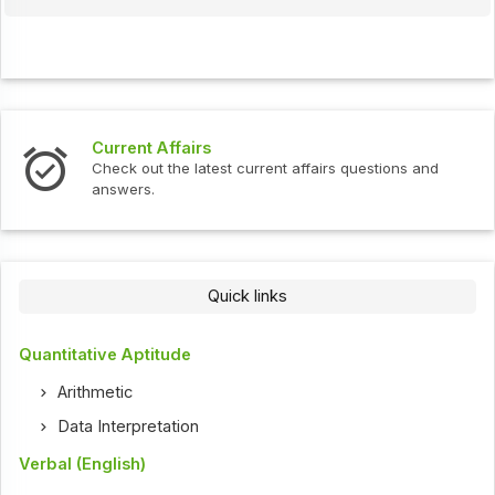
Interview Questions
urrent affairs questions and
Check out the latest interv
Quick links
Quantitative Aptitude
Arithmetic
Data Interpretation
Verbal (English)