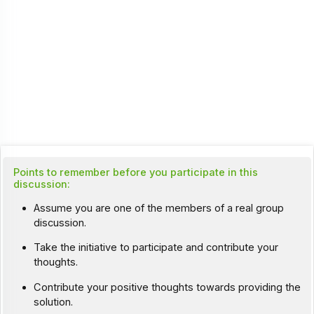
Points to remember before you participate in this
discussion:
Assume you are one of the members of a real group
discussion.
Take the initiative to participate and contribute your
thoughts.
Contribute your positive thoughts towards providing the
solution.