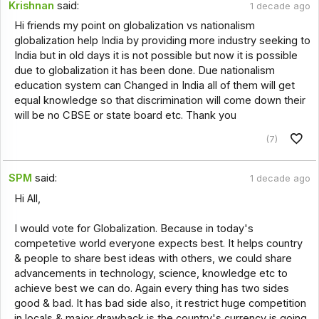
Krishnan
said:
1 decade ago
Hi friends my point on globalization vs nationalism
globalization help India by providing more industry seeking to
India but in old days it is not possible but now it is possible
due to globalization it has been done. Due nationalism
education system can Changed in India all of them will get
equal knowledge so that discrimination will come down their
will be no CBSE or state board etc. Thank you
(7)
SPM
said:
1 decade ago
Hi All,
I would vote for Globalization. Because in today's
competetive world everyone expects best. It helps country
& people to share best ideas with others, we could share
advancements in technology, science, knowledge etc to
achieve best we can do. Again every thing has two sides
good & bad. It has bad side also, it restrict huge competition
in locals & major drawback is the country's currency is going