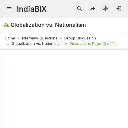
IndiaBIX
Globalization vs. Nationalism
Home
Interview Questions
Group Discussion
Globalization vs. Nationalism
Discussions Page 13 of 14