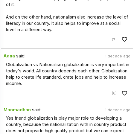
of it.
And on the other hand, nationalism also increase the level of
literacy in our country. It also helps to improve at a social
level in a different way.
(7)
Aaaa
said:
1 decade ago
Globalization vs Nationalism globalization is very important in
today's world. All country depends each other. Globalization
help to create life standard, crate jobs and help to increase
income.
(6)
Manmadhan
said:
1 decade ago
Yes friend globalization is play major role to developing a
country, because the nationalization with in country product
does not propvide high quality product but we can expect