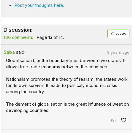
Post your thoughts here
.
Discussion:
Loved
136 comments
Page 13 of 14.
Saba
said:
8 years ago
Globalisation blur the boundary lines between two states. It
allows free trade economy between the countries.
Nationalism promotes the theory of realism; the states work
for its own survival. It leads to politicaly economic crisis
among the country.
The demerit of globalisation is the great influnece of west on
developing countries.
(8)