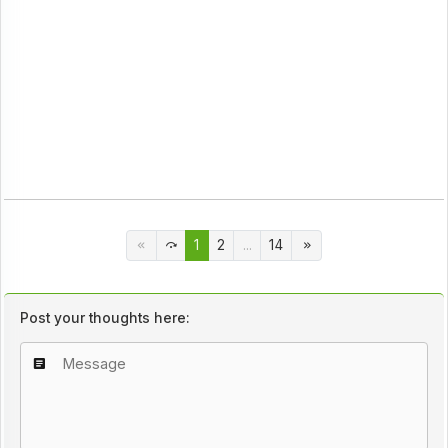
1
2
...
14
Post your thoughts here: