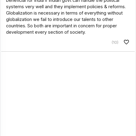
beneficial for India if Indian govt can handle the political
systems very well and they implement policies & reforms.
Globalization is necessary in terms of everything without
globalization we fail to introduce our talents to other
countries. So both are important in concern for proper
development every section of society.
(10)