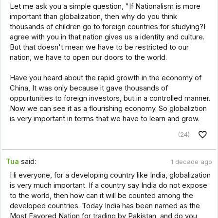
Let me ask you a simple question, "If Nationalism is more
important than globalization, then why do you think
thousands of children go to foreign countries for studying?I
agree with you in that nation gives us a identity and culture.
But that doesn't mean we have to be restricted to our
nation, we have to open our doors to the world.
Have you heard about the rapid growth in the economy of
China, It was only because it gave thousands of
oppurtunities to foreign investors, but in a controlled manner.
Now we can see it as a flourishing economy. So globaliztion
is very important in terms that we have to learn and grow.
(24)
Tua
said:
1 decade ago
Hi everyone, for a developing country like India, globalization
is very much important. If a country say India do not expose
to the world, then how can it will be counted among the
developed countries. Today India has been named as the
Most Favored Nation for trading by Pakistan, and do you