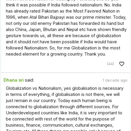
think it was possible if India followed nationalism. No. India
has already rated Pakistan as the Most Favored Nation in
1996, when Atal Bihari Bajpayi was our prime minister. Today,
not only our old enemy Pakistan has forwarded its hand but
also China, Japan, Bhutan and Nepal etc have shown friendly
gesture towards us, all these are because of globalization
and it should not have been possible if India would have
followed Nationalism. So, for me Globalization is the most
needed element for a growing country. Thank you.
(44)
Dhana sri
said:
1 decade ago
Globalization vs Nationalism, yes globalisation is necessary
in terms of everything, if globalisation is not there, we will
just remain in our country. Today each human being is
connected to globalization through different sources. For
Underdeveloped countries like India, it is very important to
be connected with rest of the world for the purpose of
business, finance, communication, cultural exchanges,