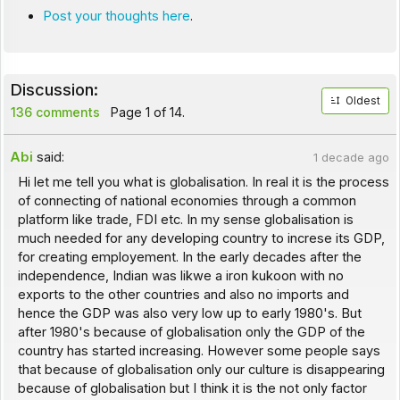
Post your thoughts here
.
Discussion:
Oldest
136 comments
Page 1 of 14.
Abi
said:
1 decade ago
Hi let me tell you what is globalisation. In real it is the process
of connecting of national economies through a common
platform like trade, FDI etc. In my sense globalisation is
much needed for any developing country to increse its GDP,
for creating employement. In the early decades after the
independence, Indian was likwe a iron kukoon with no
exports to the other countries and also no imports and
hence the GDP was also very low up to early 1980's. But
after 1980's because of globalisation only the GDP of the
country has started increasing. However some people says
that because of globalisation only our culture is disappearing
because of globalisation but I think it is the not only factor