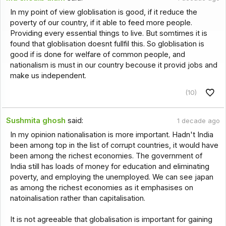
In my point of view globlisation is good, if it reduce the
poverty of our country, if it able to feed more people.
Providing every essential things to live. But somtimes it is
found that globlisation doesnt fullfil this. So globlisation is
good if is done for welfare of common people, and
nationalism is must in our country becouse it provid jobs and
make us independent.
(10)
Sushmita ghosh
said:
1 decade ago
In my opinion nationalisation is more important. Hadn't India
been among top in the list of corrupt countries, it would have
been among the richest economies. The government of
India still has loads of money for education and eliminating
poverty, and employing the unemployed. We can see japan
as among the richest economies as it emphasises on
natoinalisation rather than capitalisation.
It is not agreeable that globalisation is important for gaining