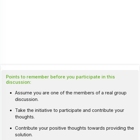
Points to remember before you participate in this
discussion:
Assume you are one of the members of a real group
discussion.
Take the initiative to participate and contribute your
thoughts.
Contribute your positive thoughts towards providing the
solution.