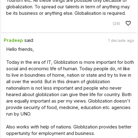
Tourism etc. All these things are possible only because of
globalization. To spread our talents in term of anything may
be its business or anything else. Globalisation is required.
(29)
Pradeep
said:
1 decade ago
Hello friends,
Today in the era of IT, Globlization is more important for both
social and economic life of human. Today people do, nt like
to live in boundries of home, nation or state and try to live in
all over the world. But in this dream of globlization
nationalism is not less important and people who never
heared about globlization can give their life for country. Both
are equally important as per my views. Globlization doesn't
provide security of food, medicine, education etc. agencies
run by UNO.
Also works with help of nations. Globlization provides better
oppertunity for employment and business.