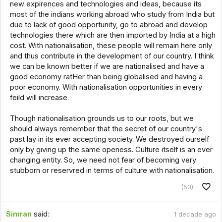
new expirences and technologies and ideas, because its
most of the indians working abroad who study from India but
due to lack of good opportunity, go to abroad and develop
technologies there which are then imported by India at a high
cost. With nationalisation, these people will remain here only
and thus contribute in the development of our country. I think
we can be known better if we are nationalised and have a
good economy ratHer than being globalised and having a
poor economy. With nationalisation opportunities in every
feild will increase.
Though nationalisation grounds us to our roots, but we
should always remember that the secret of our country's
past lay in its ever accepting society. We destroyed ourself
only by giving up the same openess. Culture itself is an ever
changing entity. So, we need not fear of becoming very
stubborn or reservred in terms of culture with nationalisation.
(53)
Simran
said:
1 decade ago