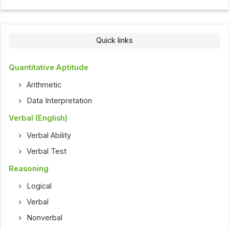
Quick links
Quantitative Aptitude
Arithmetic
Data Interpretation
Verbal (English)
Verbal Ability
Verbal Test
Reasoning
Logical
Verbal
Nonverbal