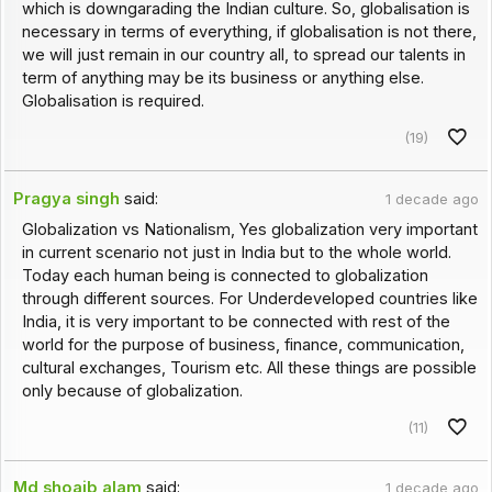
which is downgarading the Indian culture. So, globalisation is
necessary in terms of everything, if globalisation is not there,
we will just remain in our country all, to spread our talents in
term of anything may be its business or anything else.
Globalisation is required.
(19)
Pragya singh
said:
1 decade ago
Globalization vs Nationalism, Yes globalization very important
in current scenario not just in India but to the whole world.
Today each human being is connected to globalization
through different sources. For Underdeveloped countries like
India, it is very important to be connected with rest of the
world for the purpose of business, finance, communication,
cultural exchanges, Tourism etc. All these things are possible
only because of globalization.
(11)
Md shoaib alam
said:
1 decade ago