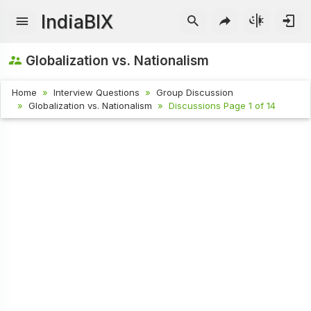
IndiaBIX
Globalization vs. Nationalism
Home
Interview Questions
Group Discussion
Globalization vs. Nationalism
Discussions Page 1 of 14