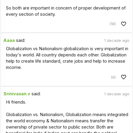
So both are important in concern of proper development of
every section of society.
(18)
Aaaa
said:
1 decade ago
Globalization vs Nationalism globalization is very important in
today's world. All country depends each other. Globalization
help to create life standard, crate jobs and help to increase
income.
(6)
Srinivasan.v
said:
1 decade ago
Hi friends.
Globalization vs. Nationalism, Globalization means integrated
the world economy & Nationalism means transfer the
ownership of private sector to public sector. Both are