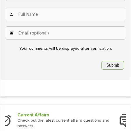
Your comments will be displayed after verification.
Interview Questions
Check out the latest interview questions and answers.