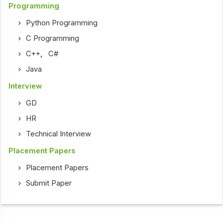
Programming
Python Programming
C Programming
C++
,
C#
Java
Interview
GD
HR
Technical Interview
Placement Papers
Placement Papers
Submit Paper