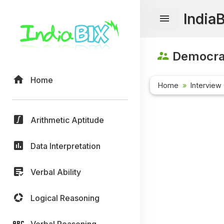
India
Democrac
Home
Home
Interview
Arithmetic Aptitude
Data Interpretation
Verbal Ability
Logical Reasoning
Verbal Reasoning