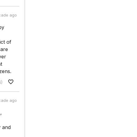
cade ago
by
ct of
 are
ver
t
zens.
4)
cade ago
,
y and