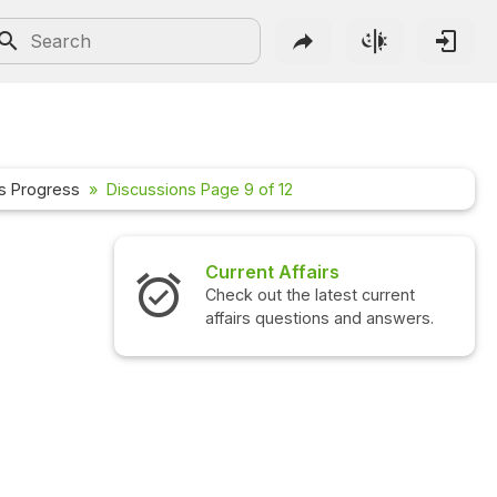
s Progress
Discussions Page 9 of 12
Interview Questions
Check out the latest interview
questions and answers.