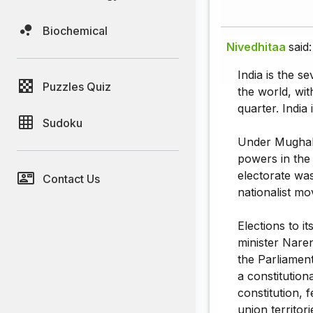
Biochemical
Nivedhitaa
said:
India is the s
Puzzles Quiz
the world, wit
quarter. India 
Sudoku
Under Mughal c
powers in the
electorate was
Contact Us
nationalist m
Elections to i
minister Naren
the Parliament
a constitution
constitution, 
union territor