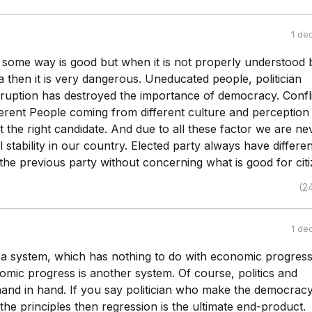
1 de
some way is good but when it is not properly understood 
a then it is very dangerous. Uneducated people, politician
rruption has destroyed the importance of democracy. Confli
fferent People coming from different culture and perception
t the right candidate. And due to all these factor we are ne
al stability in our country. Elected party always have differen
the previous party without concerning what is good for citi
(2
1 de
a system, which has nothing to do with economic progress
mic progress is another system. Of course, politics and
nd in hand. If you say politician who make the democrac
 the principles then regression is the ultimate end-product.