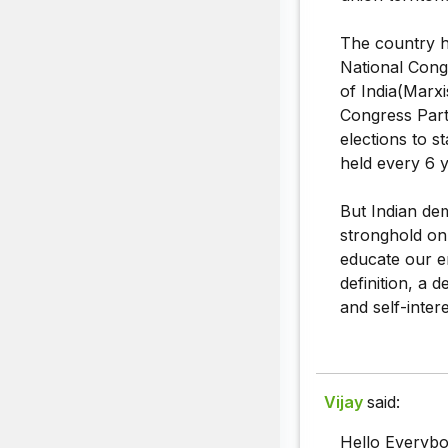
The country ha
National Cong
of India(Marx
Congress Party
elections to s
held every 6 ye
But Indian de
stronghold on 
educate our en
definition, a 
and self-intere
Vijay
said:
Hello Everybo