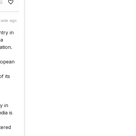
4)
cade ago
try in
 a
ation.
uropean
f its
y in
dia is
tered