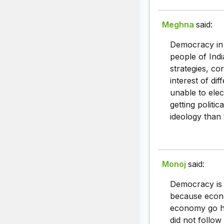
Meghna
said:
Democracy in 
people of Indi
strategies, co
interest of di
unable to elec
getting politic
ideology than 
Monoj
said:
Democracy is 
because econo
economy go ha
did not follow