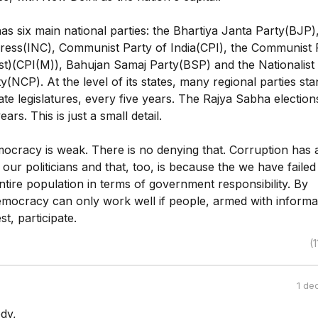
s six main national parties: the Bhartiya Janta Party(BJP),
ress(INC), Communist Party of India(CPI), the Communist 
ist)(CPI(M)), Bahujan Samaj Party(BSP) and the Nationalist
(NCP). At the level of its states, many regional parties sta
tate legislatures, every five years. The Rajya Sabha election
ars. This is just a small detail.
mocracy is weak. There is no denying that. Corruption has 
our politicians and that, too, is because the we have failed
tire population in terms of government responsibility. By
democracy can only work well if people, armed with informa
st, participate.
(1
1 de
dy,