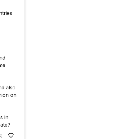
ntries
and
ome
nd also
nion on
s in
rate?
6)