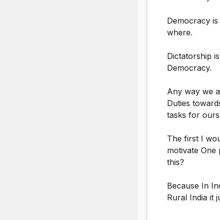
Democracy is t
where.
Dictatorship i
Democracy.
Any way we ar
Duties toward
tasks for ours
The first I wo
motivate One 
this?
Because In In
Rural India i