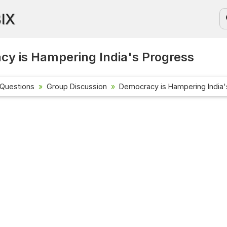
BIX
y is Hampering India's Progress
 Questions
Group Discussion
Democracy is Hampering India'