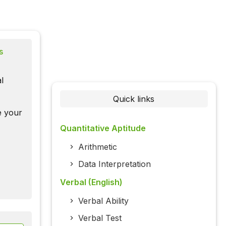
s
l
Quick links
te your
Quantitative Aptitude
Arithmetic
Data Interpretation
Verbal (English)
Verbal Ability
Verbal Test