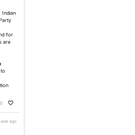
 Indian
Party
nd for
s are
a
 to
tion
1)
cade ago