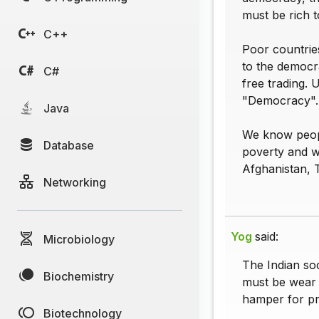
must be rich 
C++
Poor countrie
to the democr
C#
free trading. 
"Democracy".
Java
We know people
Database
poverty and wa
Afghanistan, T
Networking
Yog
said:
Microbiology
The Indian soc
Biochemistry
must be wear h
hamper for pr
Biotechnology