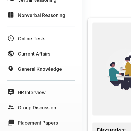
Nonverbal Reasoning
Online Tests
Current Affairs
General Knowledge
HR Interview
Group Discussion
Placement Papers
Discussion: