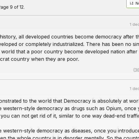
N
age 9 of 12.
1 de
 history, all developed countries become democracy after t
eloped or completely industrialized. There has been no sin
e world that a poor country become developed nation after
rat country when they are poor.
(3
1 de
onstrated to the world that Democracy is absolutely at wor
 western-style democracy as drugs such as Opium, once
 you can not get rid of it, similar to one way dead-end traffi
 western-style democracy as diseases, once you introduc
n the whole country is in disorder mentally. So the countr