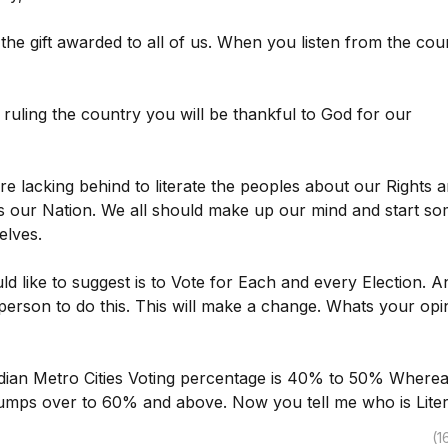
he gift awarded to all of us. When you listen from the cou
s ruling the country you will be thankful to God for our
e lacking behind to literate the peoples about our Rights 
s our Nation. We all should make up our mind and start s
elves.
uld like to suggest is to Vote for Each and every Election. A
person to do this. This will make a change. Whats your opi
dian Metro Cities Voting percentage is 40% to 50% Wherea
t jumps over to 60% and above. Now you tell me who is Lite
(1