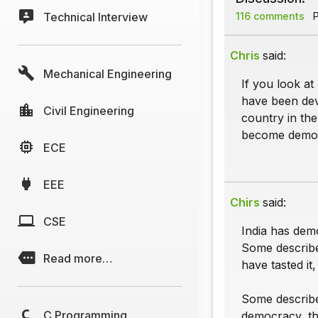
Technical Interview
116 comments
P
Chris
said:
Mechanical Engineering
If you look at
have been dev
Civil Engineering
country in th
become democ
ECE
EEE
Chirs
said:
CSE
India has dem
Some describe
Read more…
have tasted it,
Some describe
C Programming
democracy, the