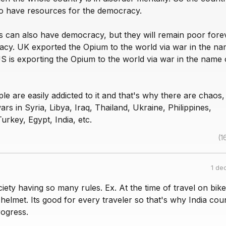
to have resources for the democracy.
s can also have democracy, but they will remain poor fore
acy. UK exported the Opium to the world via war in the na
US is exporting the Opium to the world via war in the name 
 are easily addicted to it and that's why there are chaos,
rs in Syria, Libya, Iraq, Thailand, Ukraine, Philippines,
urkey, Egypt, India, etc.
(1
1 de
iety having so many rules. Ex. At the time of travel on bik
elmet. Its good for every traveler so that's why India cou
ogress.