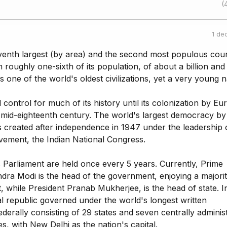
(
1 de
eventh largest (by area) and the second most populous coun
h roughly one-sixth of its population, of about a billion and
is one of the world's oldest civilizations, yet a very young n
ontrol for much of its history until its colonization by E
 mid-eighteenth century. The world's largest democracy by
 created after independence in 1947 under the leadership o
ovement, the Indian National Congress.
ts Parliament are held once every 5 years. Currently, Prime
dra Modi is the head of the government, enjoying a majorit
, while President Pranab Mukherjee, is the head of state. In
al republic governed under the world's longest written
federally consisting of 29 states and seven centrally adminis
ies, with New Delhi as the nation's capital.