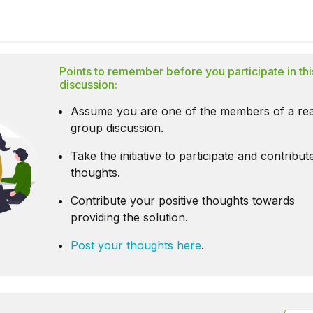
Points to remember before you participate in thi
discussion:
Assume you are one of the members of a rea
group discussion.
Take the initiative to participate and contribu
thoughts.
Contribute your positive thoughts towards
providing the solution.
Post your thoughts here
.