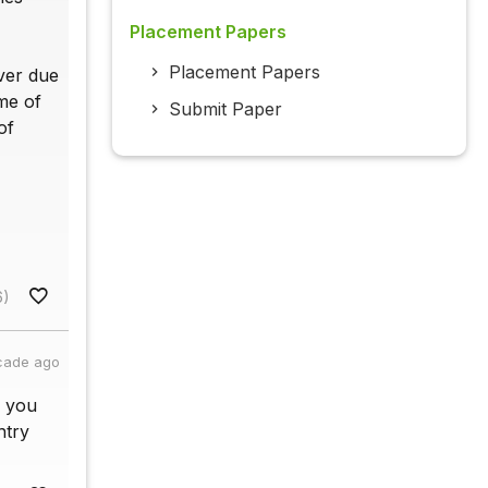
Placement Papers
Placement Papers
ver due
me of
Submit Paper
of
6)
cade ago
e you
ntry