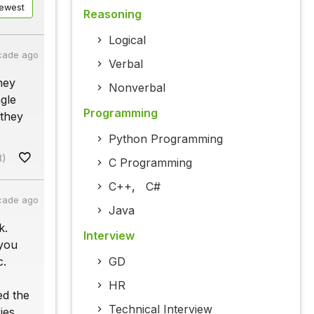
ewest
Reasoning
Logical
cade ago
Verbal
hey
Nonverbal
gle
Programming
 they
Python Programming
8)
C Programming
C++
,
C#
cade ago
Java
k.
Interview
 you
c.
GD
HR
ed the
Technical Interview
ies