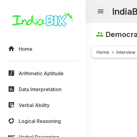
India
Democrac
Home
Home
Interview
Arithmetic Aptitude
Data Interpretation
Verbal Ability
Logical Reasoning
Verbal Reasoning