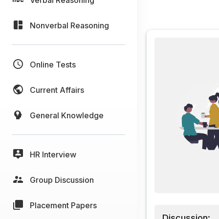
Nonverbal Reasoning
Online Tests
Current Affairs
General Knowledge
HR Interview
Group Discussion
Placement Papers
Discussion: