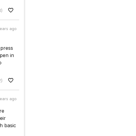
8)
years ago
xpress
pen in
o
2)
years ago
re
eir
h basic