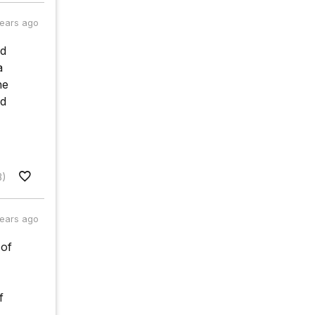
years ago
ad
a
he
ld
3)
years ago
 of
f