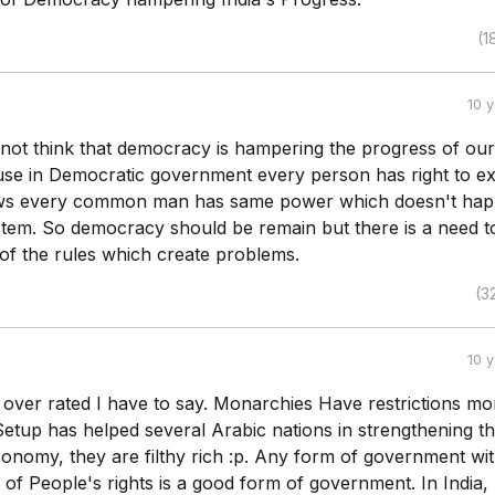
(1
10 
 not think that democracy is hampering the progress of our
se in Democratic government every person has right to e
iews every common man has same power which doesn't hap
em. So democracy should be remain but there is a need t
f the rules which create problems.
(3
10 
over rated I have to say. Monarchies Have restrictions mo
Setup has helped several Arabic nations in strengthening th
onomy, they are filthy rich :p. Any form of government wit
of People's rights is a good form of government. In India,