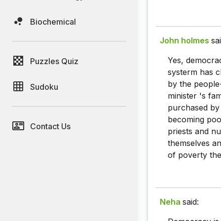
Biochemical
John holmes
sai
Yes, democrac
Puzzles Quiz
systerm has c
by the people-
Sudoku
minister 's fa
purchased by 
becoming poor
Contact Us
priests and nu
themselves and
of poverty the
Neha
said: