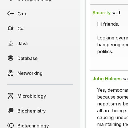
Smarrty
said:
C++
Hi friends.
C#
Looking overal
Java
hampering and 
politics.
Database
Networking
John Holmes
sa
Yes, democrac
Microbiology
because some 
nepotism is be
all are being 
Biochemistry
causing undue
maintaining the
Biotechnology