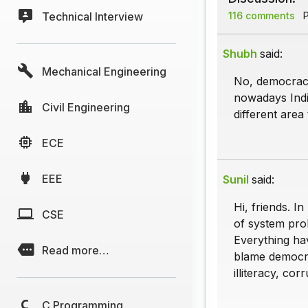
Technical Interview
116 comments
P
Shubh
said:
Mechanical Engineering
No, democracy 
nowadays Indi
Civil Engineering
different area
ECE
EEE
Sunil
said:
Hi, friends. I
CSE
of system pro
Everything ha
Read more…
blame democra
illiteracy, corr
C Programming