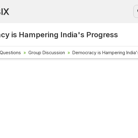
BIX
y is Hampering India's Progress
 Questions
Group Discussion
Democracy is Hampering India'
Current Affa
Check out the 
affairs questi