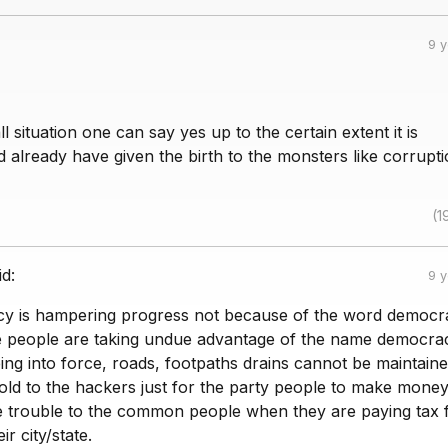
9 
l situation one can say yes up to the certain extent it is
already have given the birth to the monsters like corrupti
(1
id:
9 
y is hampering progress not because of the word democr
people are taking undue advantage of the name democrac
ing into force, roads, footpaths drains cannot be maintain
sold to the hackers just for the party people to make money
 trouble to the common people when they are paying tax f
ir city/state.