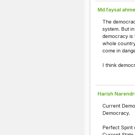
Md.faysal ahm
The democracy 
system. But in
democracy is 
whole country.
come in dange
I think democr
Harish Narendr
Current Democ
Democracy.
Perfect Spiri
Current State