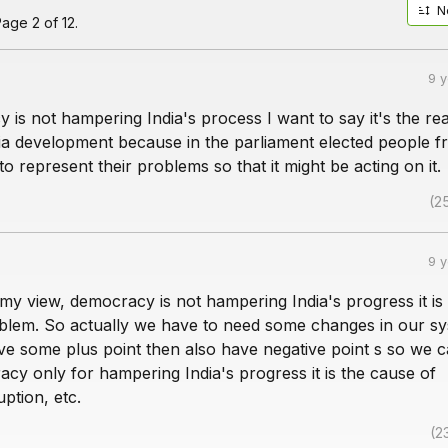
N
age 2 of 12.
9 
is not hampering India's process I want to say it's the re
a development because in the parliament elected people f
 to represent their problems so that it might be acting on it.
(2
9 
n my view, democracy is not hampering India's progress it is
blem. So actually we have to need some changes in our sy
ve some plus point then also have negative point s so we c
cy only for hampering India's progress it is the cause of
uption, etc.
(2