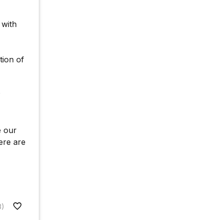
 with
tion of
?
e our
ere are
8)