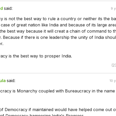
ed
said:
9 
is not the best way to rule a country or neither its the b
 case of great nation like India and because of its large are
the best way because it will creat a chain of command to t
 Because if there is one leadership the unity of India shou
r.
acy is the best way to prosper India.
(2
ula
said:
10 
racy is Monarchy coupled with Bureaucracy in the name
t of Democracy if maintained would have helped come out o
 of Democracy hampering India's Progress.