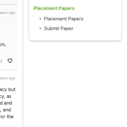
Placement Papers
years ago
Placement Papers
Submit Paper
on,
9)
years ago
acy but
y, as
ed and
, and
or the