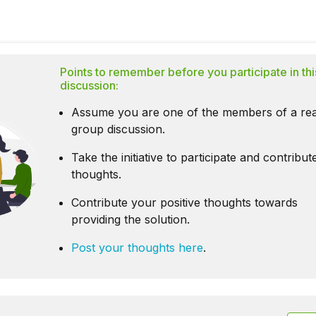
Points to remember before you participate in thi
discussion:
Assume you are one of the members of a rea
group discussion.
Take the initiative to participate and contribu
thoughts.
Contribute your positive thoughts towards
providing the solution.
Post your thoughts here
.