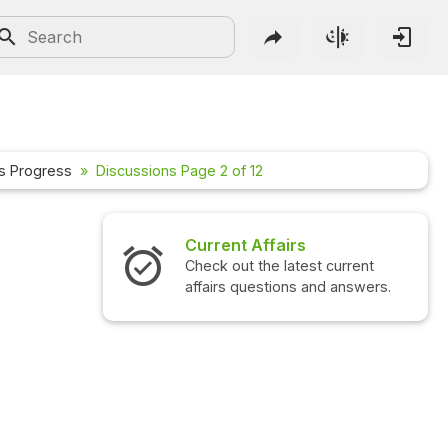
s Progress
Discussions Page 2 of 12
irs
Interview Questions
latest current
Check out the latest interview
ons and answers.
questions and answers.