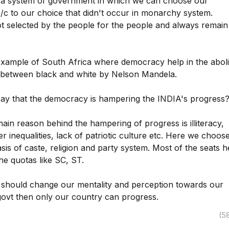
a system of government in which we can choose our
c to our choice that didn't occur in monarchy system.
t selected by the people for the people and always remain
xample of South Africa where democracy help in the aboli
n between black and white by Nelson Mandela.
y that the democracy is hampering the INDIA's progress
main reason behind the hampering of progress is illiteracy,
r inequalities, lack of patriotic culture etc. Here we choos
sis of caste, religion and party system. Most of the seats h
he quotas like SC, ST.
e should change our mentality and perception towards our
govt then only our country can progress.
(5