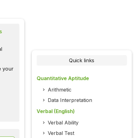
s
l
Quick links
te your
Quantitative Aptitude
Arithmetic
Data Interpretation
Verbal (English)
Verbal Ability
Verbal Test