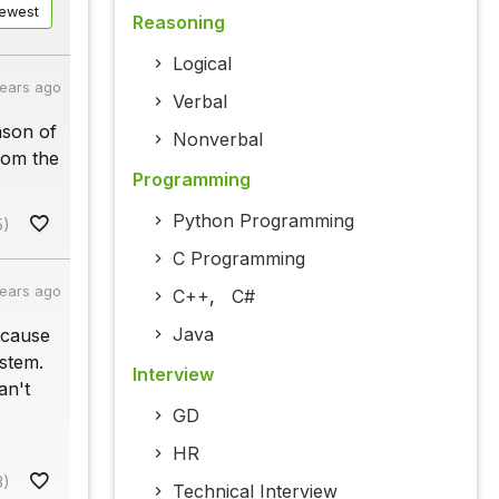
ewest
Reasoning
Logical
years ago
Verbal
ason of
Nonverbal
rom the
Programming
Python Programming
5)
C Programming
years ago
C++
,
C#
Java
 cause
stem.
Interview
an't
GD
HR
3)
Technical Interview