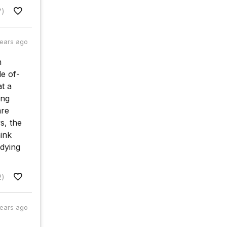
7)
years ago
n
e of-
at a
ing
are
s, the
hink
 dying
2)
years ago