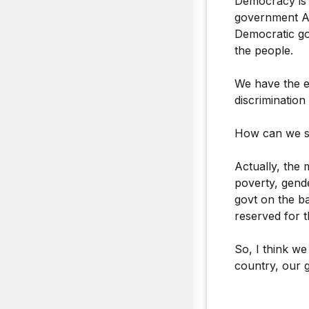
Democracy is 
government A/
Democratic go
the people.
We have the e
discriminatio
How can we sa
Actually, the 
poverty, gende
govt on the ba
reserved for t
So, I think w
country, our 