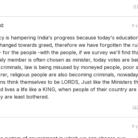
(1
d:
9 
y is hampering India's progress because today's educatio
hanged towards greed, therefore we have forgotten the rul
 for the people -with the people, if we survey we'll find th
mily member is often chosen as minister, today votes are be
criminals, law is being misused by moneyed people, poor 
er, religious people are also becoming criminals, nowaday
ns think themselves to be LORDS, Just like the Ministers t
 lives a life like a KING, when people of their country are
y are least bothered.
(4
9 