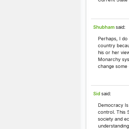
Shubham
said:
Perhaps, I do
country becau
his or her v
Monarchy syst
change some o
Sid
said:
Democracy Is 
control. This 
society and ec
understanding 