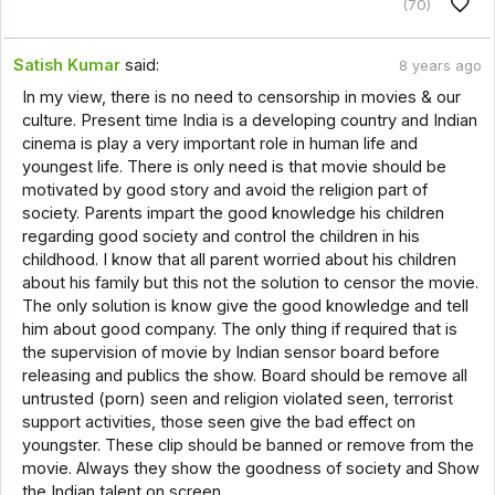
(70)
Satish Kumar
said:
8 years ago
In my view, there is no need to censorship in movies & our
culture. Present time India is a developing country and Indian
cinema is play a very important role in human life and
youngest life. There is only need is that movie should be
motivated by good story and avoid the religion part of
society. Parents impart the good knowledge his children
regarding good society and control the children in his
childhood. I know that all parent worried about his children
about his family but this not the solution to censor the movie.
The only solution is know give the good knowledge and tell
him about good company. The only thing if required that is
the supervision of movie by Indian sensor board before
releasing and publics the show. Board should be remove all
untrusted (porn) seen and religion violated seen, terrorist
support activities, those seen give the bad effect on
youngster. These clip should be banned or remove from the
movie. Always they show the goodness of society and Show
the Indian talent on screen.