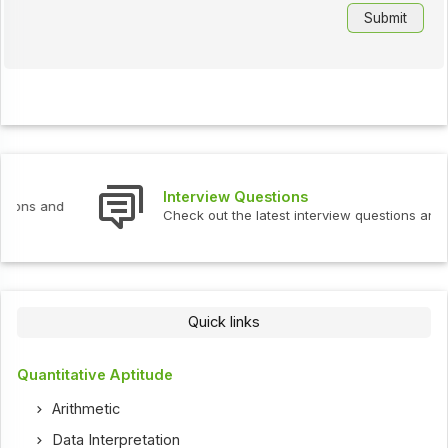
Interview Questions
Check out the latest interview questions and answers.
Quick links
Quantitative Aptitude
Arithmetic
Data Interpretation