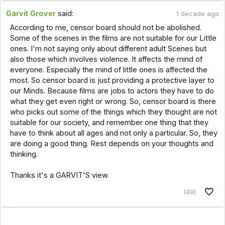
Garvit Grover
said:
1 decade ago
According to me, censor board should not be abolished.
Some of the scenes in the films are not suitable for our Little
ones. I'm not saying only about different adult Scenes but
also those which involves violence. It affects the mind of
everyone. Especially the mind of little ones is affected the
most. So censor board is just providing a protective layer to
our Minds. Because films are jobs to actors they have to do
what they get even right or wrong. So, censor board is there
who picks out some of the things which they thought are not
suitable for our society, and remember one thing that they
have to think about all ages and not only a particular. So, they
are doing a good thing. Rest depends on your thoughts and
thinking.
Thanks it's a GARVIT'S view.
(49)