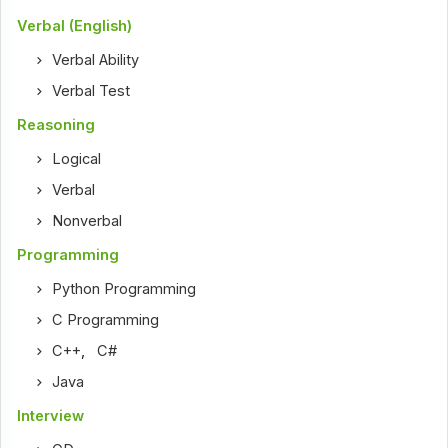
Verbal (English)
Verbal Ability
Verbal Test
Reasoning
Logical
Verbal
Nonverbal
Programming
Python Programming
C Programming
C++
,
C#
Java
Interview