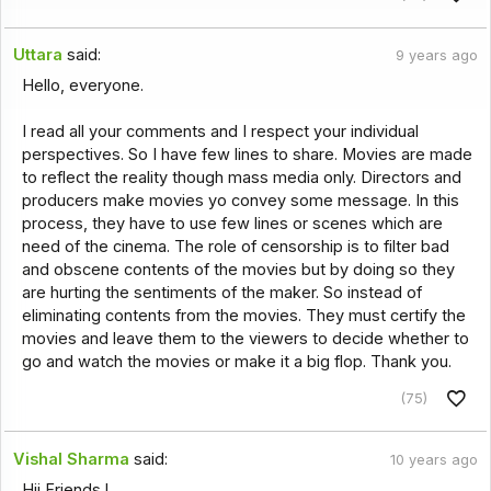
Uttara
said:
9 years ago
Hello, everyone.
I read all your comments and I respect your individual
perspectives. So I have few lines to share. Movies are made
to reflect the reality though mass media only. Directors and
producers make movies yo convey some message. In this
process, they have to use few lines or scenes which are
need of the cinema. The role of censorship is to filter bad
and obscene contents of the movies but by doing so they
are hurting the sentiments of the maker. So instead of
eliminating contents from the movies. They must certify the
movies and leave them to the viewers to decide whether to
go and watch the movies or make it a big flop. Thank you.
(75)
Vishal Sharma
said:
10 years ago
Hii Friends !