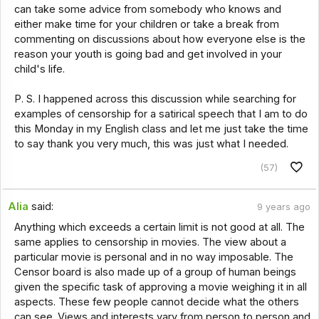
can take some advice from somebody who knows and
either make time for your children or take a break from
commenting on discussions about how everyone else is the
reason your youth is going bad and get involved in your
child's life.
P. S. I happened across this discussion while searching for
examples of censorship for a satirical speech that I am to do
this Monday in my English class and let me just take the time
to say thank you very much, this was just what I needed.
(57)
Alia
said:
9 years ago
Anything which exceeds a certain limit is not good at all. The
same applies to censorship in movies. The view about a
particular movie is personal and in no way imposable. The
Censor board is also made up of a group of human beings
given the specific task of approving a movie weighing it in all
aspects. These few people cannot decide what the others
can see. Views and interests vary from person to person and