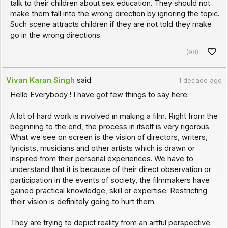
talk to their children about sex education. They should not
make them fall into the wrong direction by ignoring the topic.
Such scene attracts children if they are not told they make
go in the wrong directions.
(98)
Vivan Karan Singh
said:
1 decade ago
Hello Everybody ! I have got few things to say here:
A lot of hard work is involved in making a film. Right from the
beginning to the end, the process in itself is very rigorous.
What we see on screen is the vision of directors, writers,
lyricists, musicians and other artists which is drawn or
inspired from their personal experiences. We have to
understand that it is because of their direct observation or
participation in the events of society, the filmmakers have
gained practical knowledge, skill or expertise. Restricting
their vision is definitely going to hurt them.
They are trying to depict reality from an artful perspective.