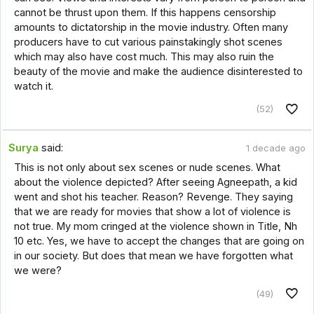
cannot be thrust upon them. If this happens censorship
amounts to dictatorship in the movie industry. Often many
producers have to cut various painstakingly shot scenes
which may also have cost much. This may also ruin the
beauty of the movie and make the audience disinterested to
watch it.
(52)
Surya
said:
1 decade ago
This is not only about sex scenes or nude scenes. What
about the violence depicted? After seeing Agneepath, a kid
went and shot his teacher. Reason? Revenge. They saying
that we are ready for movies that show a lot of violence is
not true. My mom cringed at the violence shown in Title, Nh
10 etc. Yes, we have to accept the changes that are going on
in our society. But does that mean we have forgotten what
we were?
(49)