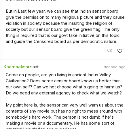
But in Last few year, we can see that Indian sensor board
give the permission to many religious picture and they cause
violation in society because the insulting the religion of
society but our sensor board give the green flag. The only
thing is required that is our govt take initiative on this topic
and guide the Censored board as per democratic nature.
(63)
Kaamaakshi
said:
1 decade ago
Come on people, are you living in ancient Indus Valley
Civilization? Does some censor board know us better than
our own self? Can we not choose what's going to harm us?
Do we need any external agency to check what we watch?
My point here is, the sensor can very well warn us about the
contents of any movie but has no right to mess around with
somebody's hard work. The person is not dumb if he's
making a movie or a documentary. He has some sort of