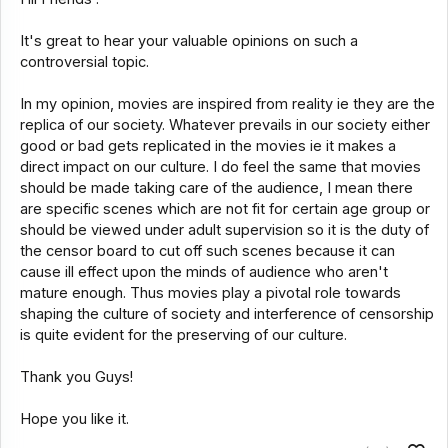
It's great to hear your valuable opinions on such a
controversial topic.
In my opinion, movies are inspired from reality ie they are the
replica of our society. Whatever prevails in our society either
good or bad gets replicated in the movies ie it makes a
direct impact on our culture. I do feel the same that movies
should be made taking care of the audience, I mean there
are specific scenes which are not fit for certain age group or
should be viewed under adult supervision so it is the duty of
the censor board to cut off such scenes because it can
cause ill effect upon the minds of audience who aren't
mature enough. Thus movies play a pivotal role towards
shaping the culture of society and interference of censorship
is quite evident for the preserving of our culture.
Thank you Guys!
Hope you like it.