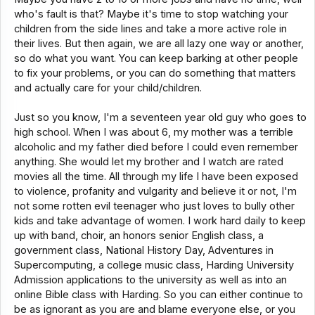
who's fault is that? Maybe it's time to stop watching your
children from the side lines and take a more active role in
their lives. But then again, we are all lazy one way or another,
so do what you want. You can keep barking at other people
to fix your problems, or you can do something that matters
and actually care for your child/children.
Just so you know, I'm a seventeen year old guy who goes to
high school. When I was about 6, my mother was a terrible
alcoholic and my father died before I could even remember
anything. She would let my brother and I watch are rated
movies all the time. All through my life I have been exposed
to violence, profanity and vulgarity and believe it or not, I'm
not some rotten evil teenager who just loves to bully other
kids and take advantage of women. I work hard daily to keep
up with band, choir, an honors senior English class, a
government class, National History Day, Adventures in
Supercomputing, a college music class, Harding University
Admission applications to the university as well as into an
online Bible class with Harding. So you can either continue to
be as ignorant as you are and blame everyone else, or you