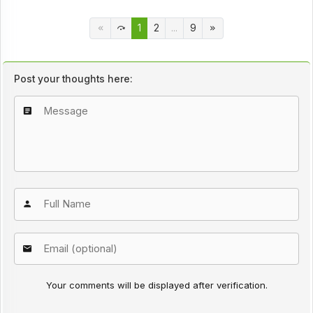
1
2
...
9
Post your thoughts here:
Your comments will be displayed after verification.