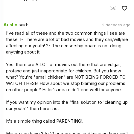
(58)
Austin
said:
2 decades ago
I've read all of these and the two common things I see are
these: 1- There are a lot of bad movies and they can/will/are
affecting our youth! 2- The censorship board is not doing
anything about it.
Yes, there are A LOT of movies out there that are vulgar,
profane and just inappropriate for children. But you know
what? You're "small children" are NOT BEING FORCED TO
WATCH THESE! How about we stop blaming our problems
on other people? Hitler's idea didn't end well for anyone.
If you want my opinion into the "final solution to 'cleaning up
our youth'" then here it is:.
It's a simple thing called PARENTING!.
Maybe you have 2 to 10 or more jobs and have no time, well