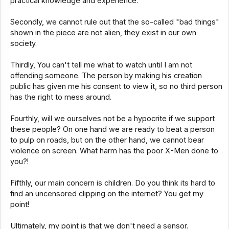
practical knowledge and experience.
Secondly, we cannot rule out that the so-called "bad things"
shown in the piece are not alien, they exist in our own
society.
Thirdly, You can't tell me what to watch until I am not
offending someone. The person by making his creation
public has given me his consent to view it, so no third person
has the right to mess around.
Fourthly, will we ourselves not be a hypocrite if we support
these people? On one hand we are ready to beat a person
to pulp on roads, but on the other hand, we cannot bear
violence on screen. What harm has the poor X-Men done to
you?!
Fifthly, our main concern is children. Do you think its hard to
find an uncensored clipping on the internet? You get my
point!
Ultimately, my point is that we don't need a sensor.