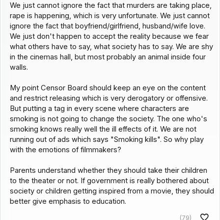
We just cannot ignore the fact that murders are taking place,
rape is happening, which is very unfortunate. We just cannot
ignore the fact that boyfriend/girlfriend, husband/wife love.
We just don't happen to accept the reality because we fear
what others have to say, what society has to say. We are shy
in the cinemas hall, but most probably an animal inside four
walls.
My point Censor Board should keep an eye on the content
and restrict releasing which is very derogatory or offensive.
But putting a tag in every scene where characters are
smoking is not going to change the society. The one who's
smoking knows really well the ill effects of it. We are not
running out of ads which says "Smoking kills". So why play
with the emotions of filmmakers?
Parents understand whether they should take their children
to the theater or not. If government is really bothered about
society or children getting inspired from a movie, they should
better give emphasis to education.
(79)