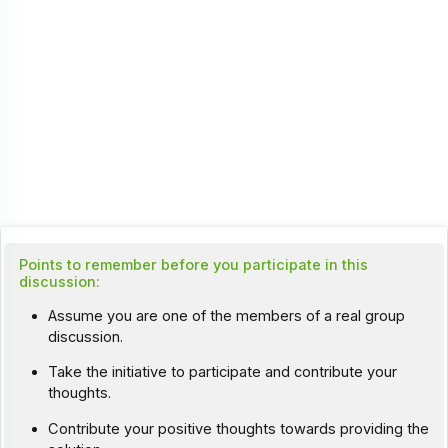
Points to remember before you participate in this
discussion:
Assume you are one of the members of a real group
discussion.
Take the initiative to participate and contribute your
thoughts.
Contribute your positive thoughts towards providing the