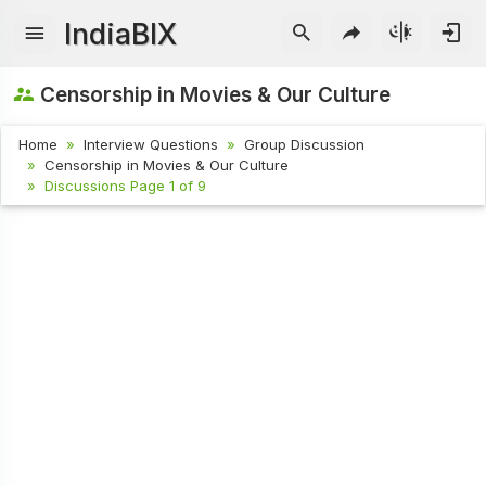
IndiaBIX
Censorship in Movies & Our Culture
Home
Interview Questions
Group Discussion
Censorship in Movies & Our Culture
Discussions Page 1 of 9