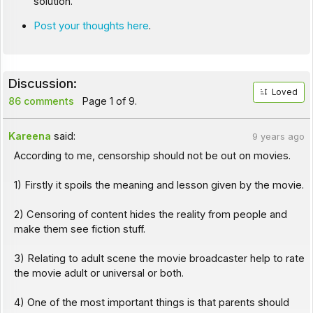
solution.
Post your thoughts here
.
Discussion:
Loved
86 comments
Page 1 of 9.
Kareena
said:
9 years ago
According to me, censorship should not be out on movies.
1) Firstly it spoils the meaning and lesson given by the movie.
2) Censoring of content hides the reality from people and
make them see fiction stuff.
3) Relating to adult scene the movie broadcaster help to rate
the movie adult or universal or both.
4) One of the most important things is that parents should