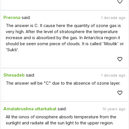
Prerona
said:
1 decade ago
The answer is C. It cause here the quantity of ozone gas is
very high. After the level of stratosphere the temperature
increase and is absorbed by the gas. In Antarctica region it
should be seen some piece of clouds. It is called 'Moutik' or
'Sukti'.
Shesadeb
said:
1 decade ago
The answer will be "C" due to the absence of ozone layer.
Amalakrushna uttarkabat
said:
10 years ago
All the ionos of ionosphere absorb temperature from the
sunlight and radiate all the sun light to the upper region.