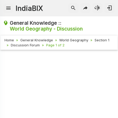
IndiaBIX
General Knowledge ::
World Geography - Discussion
Home
General Knowledge
World Geography
Section 1
Discussion Forum
Page 1 of 2