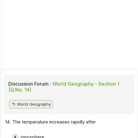
Discussion Forum :
World Geography - Section 1
(Q.No. 14)
World Geography
14.
The temperature increases rapidly after
ionosphere