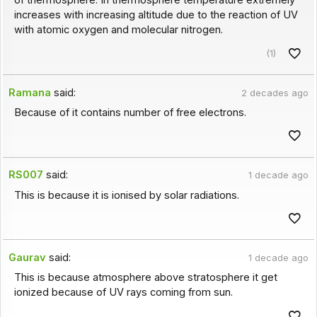
of thermosphere. In thermosphere temperature extremely
increases with increasing altitude due to the reaction of UV
with atomic oxygen and molecular nitrogen.
(1)
Ramana
said:
2 decades ago
Because of it contains number of free electrons.
RS007
said:
1 decade ago
This is because it is ionised by solar radiations.
Gaurav
said:
1 decade ago
This is because atmosphere above stratosphere it get
ionized because of UV rays coming from sun.