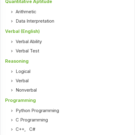
Quantitative Aptitude
Arithmetic
Data Interpretation
Verbal (English)
Verbal Ability
Verbal Test
Reasoning
Logical
Verbal
Nonverbal
Programming
Python Programming
C Programming
C++
,
C#