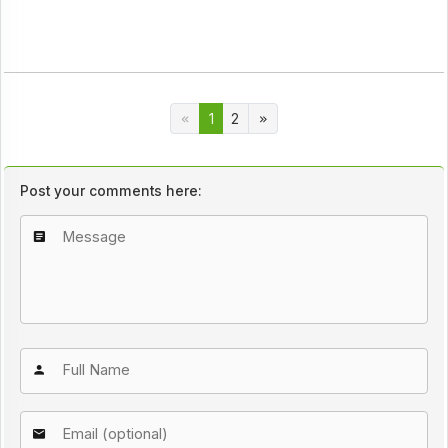
1
2
Post your comments here: