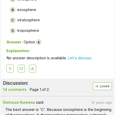
exosphere
stratosphere
troposphere
Answer:
Option
Explanation:
No answer description is available.
Let's discuss.
Discussion:
Loved
14 comments
Page 1 of 2.
Demoze Kumesa
said:
10 years ago
The best answer is 'C'. Because ionosphere is the beginning