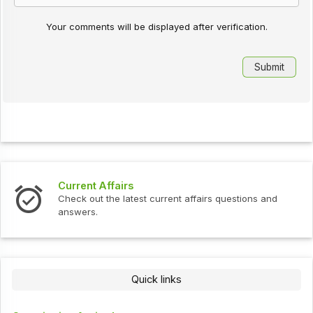
Your comments will be displayed after verification.
Current Affairs
Check out the latest current affairs questions and
answers.
Quick links