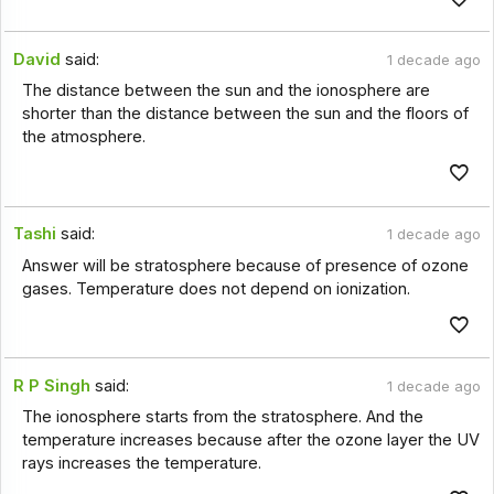
David
said:
1 decade ago
The distance between the sun and the ionosphere are
shorter than the distance between the sun and the floors of
the atmosphere.
Tashi
said:
1 decade ago
Answer will be stratosphere because of presence of ozone
gases. Temperature does not depend on ionization.
R P Singh
said:
1 decade ago
The ionosphere starts from the stratosphere. And the
temperature increases because after the ozone layer the UV
rays increases the temperature.