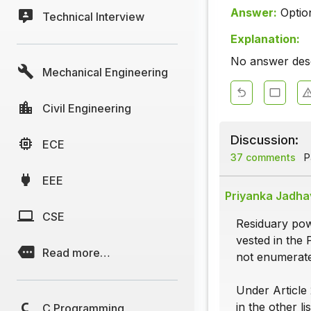
Answer:
Optio
Technical Interview
Explanation:
No answer descr
Mechanical Engineering
Civil Engineering
Discussion:
ECE
37 comments
Pa
EEE
Priyanka Jadha
CSE
Residuary powe
vested in the 
Read more…
not enumerated
Under Article 
in the other lis
C Programming