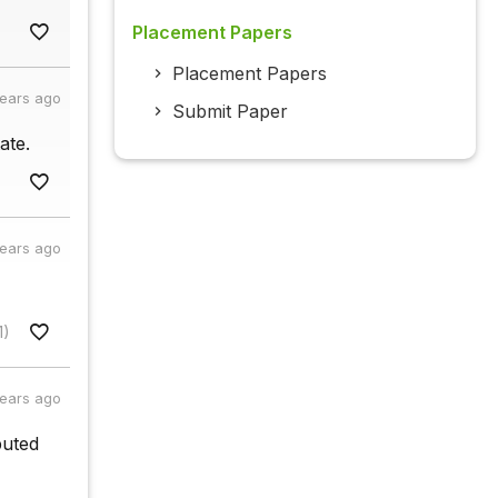
Placement Papers
Placement Papers
years ago
Submit Paper
ate.
years ago
1)
years ago
buted