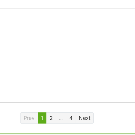
Prev
1
2
...
4
Next