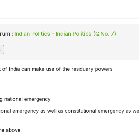
rum :
Indian Politics - Indian Politics (Q.No. 7)
s
 of India can make use of the residuary powers
s
ng national emergency
ional emergency as well as constitutional emergency as wel
he above