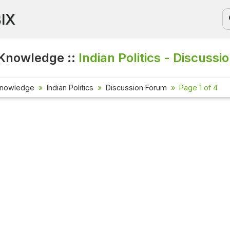
BIX
Knowledge ::
Indian Politics - Discussi
Knowledge
Indian Politics
Discussion Forum
Page 1 of 4