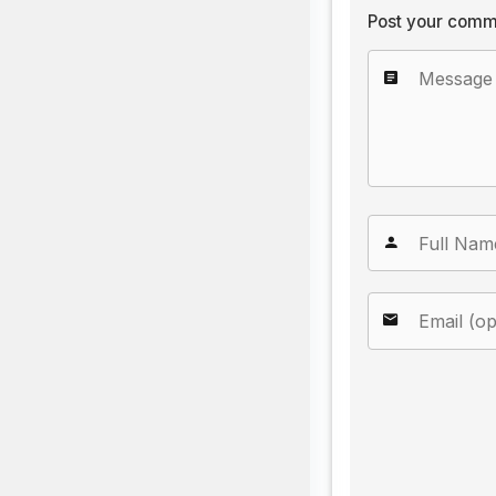
Post your comm