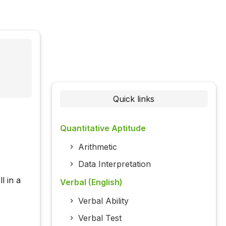
Quick links
Quantitative Aptitude
Arithmetic
Data Interpretation
l in a
Verbal (English)
Verbal Ability
Verbal Test