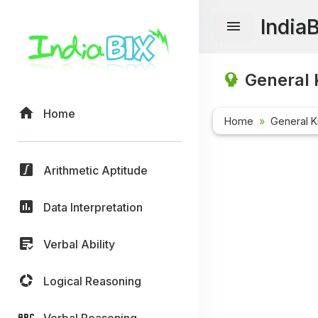
India
General 
Home
Home
General 
Arithmetic Aptitude
Data Interpretation
Verbal Ability
Logical Reasoning
Verbal Reasoning