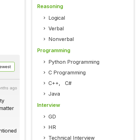
Reasoning
Logical
Verbal
Nonverbal
Programming
Python Programming
ewest
C Programming
C++
,
C#
nths ago
Java
ty
Interview
matter
GD
HR
ntioned
Technical Interview