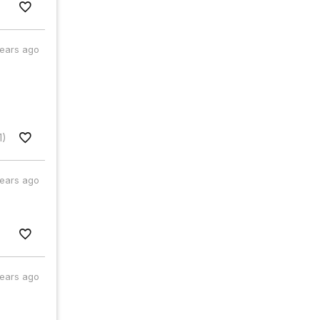
years ago
1)
years ago
years ago