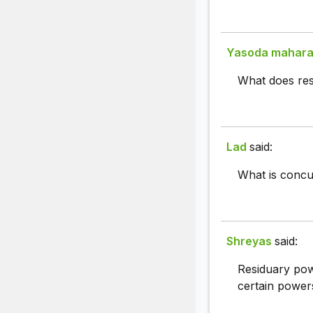
Yasoda mahar
What does re
Lad
said:
What is concur
Shreyas
said:
Residuary pow
certain powers