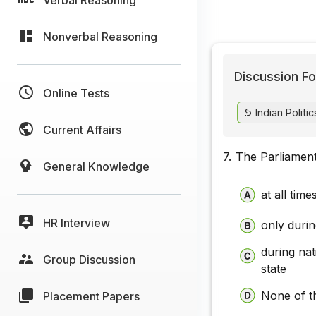
Nonverbal Reasoning
Discussion Fo
Online Tests
Indian Politic
Current Affairs
7.
The Parliament
General Knowledge
at all time
HR Interview
only duri
during nat
Group Discussion
state
None of t
Placement Papers