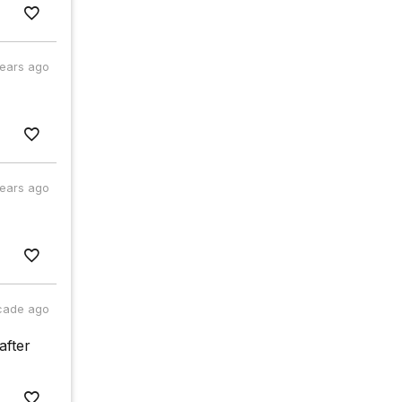
years ago
years ago
cade ago
after