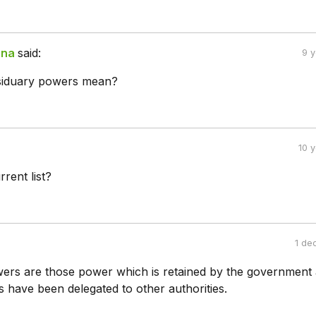
ana
said:
9 
siduary powers mean?
10 
rent list?
1 de
ers are those power which is retained by the government 
 have been delegated to other authorities.