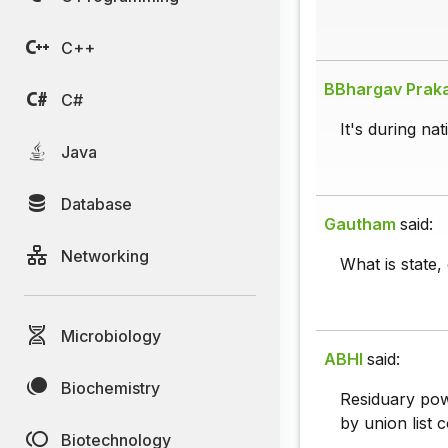
C++
BBhargav Prak
C#
It's during na
Java
Database
Gautham
said:
Networking
What is state,
Microbiology
ABHI
said:
Biochemistry
Residuary powe
by union list c
Biotechnology