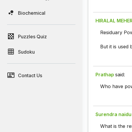
Biochemical
HIRALAL MEHE
Residuary Powe
Puzzles Quiz
But it is used
Sudoku
Prathap
said:
Contact Us
Who have pow
Surendra naidu
What is the r