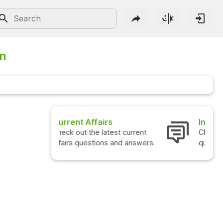
on
Interview Questions
Check out the latest interview
questions and answers.