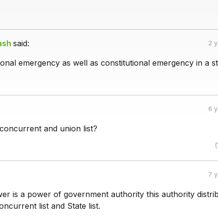
ash
said:
2 
tional emergency as well as constitutional emergency in a st
6 
 concurrent and union list?
(
7 
r is a power of government authority this authority distri
oncurrent list and State list.