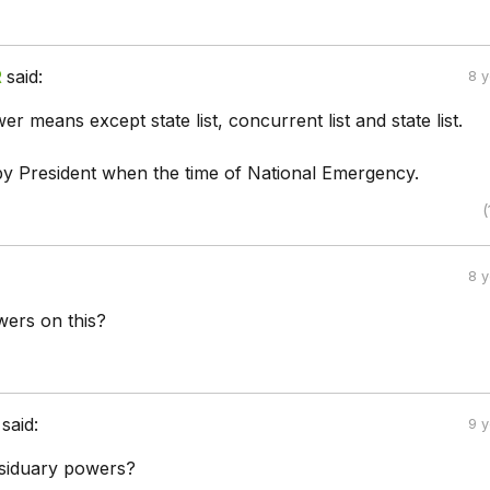
R
said:
8 
r means except state list, concurrent list and state list.
 by President when the time of National Emergency.
(
8 
ers on this?
said:
9 
esiduary powers?