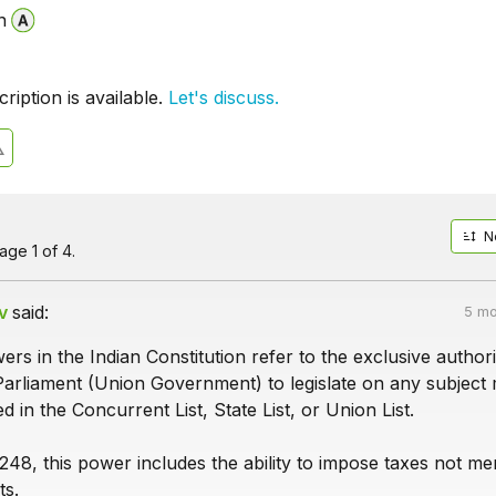
n
iption is available.
Let's discuss.
N
ge 1 of 4.
v
said:
5 mo
rs in the Indian Constitution refer to the exclusive authori
Parliament (Union Government) to legislate on any subject 
 in the Concurrent List, State List, or Union List.
248, this power includes the ability to impose taxes not me
ts.