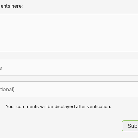
ents here:
Your comments will be displayed after verification.