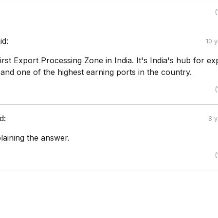
(
id:
10 
first Export Processing Zone in India. It's India's hub for ex
and one of the highest earning ports in the country.
(
d:
8 
laining the answer.
(