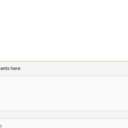
ents here: