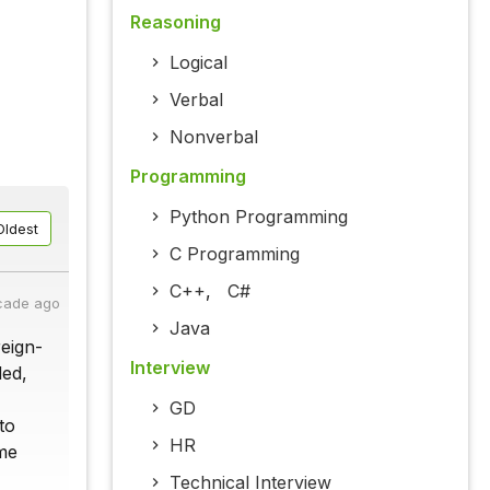
Reasoning
Logical
Verbal
Nonverbal
Programming
Python Programming
Oldest
C Programming
C++
,
C#
cade ago
Java
reign-
Interview
ded,
GD
to
HR
ome
Technical Interview