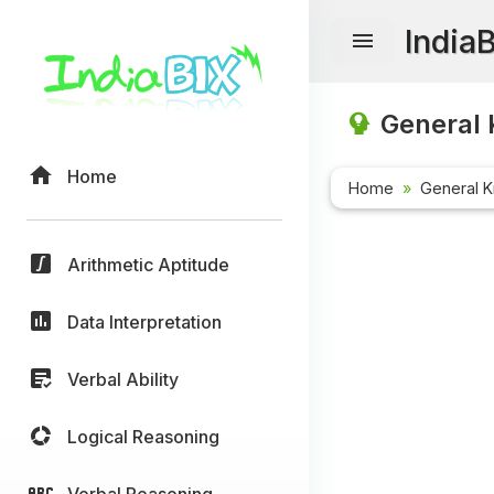
India
General 
Home
Home
General 
Arithmetic Aptitude
Data Interpretation
Verbal Ability
Logical Reasoning
Verbal Reasoning