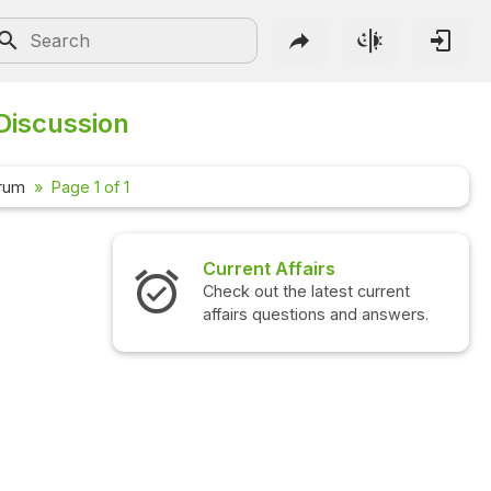
 Discussion
orum
Page 1 of 1
Current Affairs
Check out the latest current
affairs questions and answers.