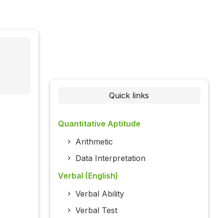
Quick links
Quantitative Aptitude
Arithmetic
Data Interpretation
Verbal (English)
Verbal Ability
Verbal Test