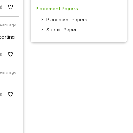
1)
Placement Papers
Placement Papers
years ago
Submit Paper
porting
1)
years ago
1)