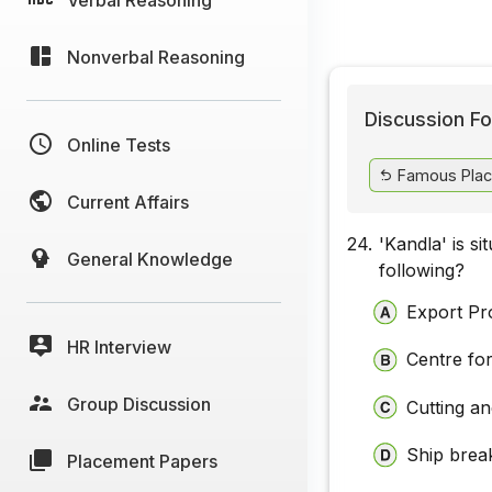
Nonverbal Reasoning
Discussion Fo
Online Tests
Famous Place
Current Affairs
24.
'Kandla' is s
General Knowledge
following?
Export Pr
HR Interview
Centre fo
Group Discussion
Cutting a
Ship brea
Placement Papers