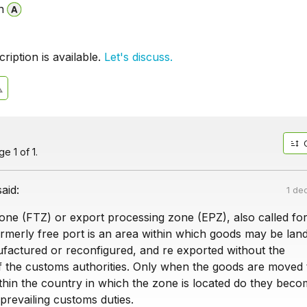
n
iption is available.
Let's discuss.
e 1 of 1.
said:
1 de
zone (FTZ) or export processing zone (EPZ), also called fo
ormerly free port is an area within which goods may be lan
factured or reconfigured, and re exported without the
of the customs authorities. Only when the goods are moved 
hin the country in which the zone is located do they bec
 prevailing customs duties.