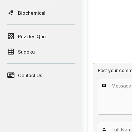
Biochemical
Puzzles Quiz
Sudoku
Post your comm
Contact Us