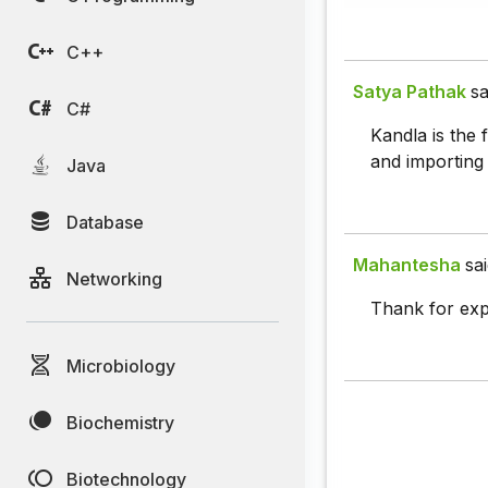
C++
Satya Pathak
sa
C#
Kandla is the 
and importing 
Java
Database
Mahantesha
sai
Networking
Thank for exp
Microbiology
Biochemistry
Biotechnology