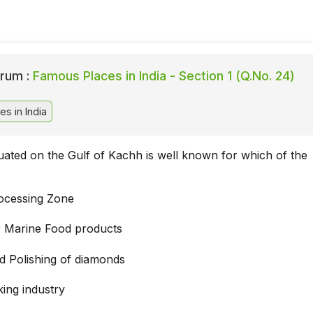
rum :
Famous Places in India - Section 1 (Q.No. 24)
s in India
ituated on the Gulf of Kachh is well known for which of the
ocessing Zone
r Marine Food products
nd Polishing of diamonds
king industry