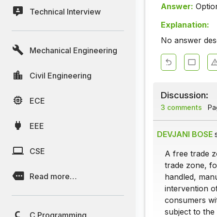
Answer:
Optio
Technical Interview
Explanation:
No answer descr
Mechanical Engineering
Civil Engineering
Discussion:
ECE
3 comments
Pag
EEE
DEVJANI BOSE
CSE
A free trade 
trade zone, f
Read more…
handled, manu
intervention 
consumers wit
subject to the
C Programming