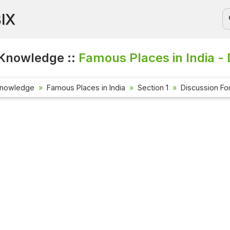
BIX
Knowledge ::
Famous Places in India -
Knowledge
Famous Places in India
Section 1
Discussion F