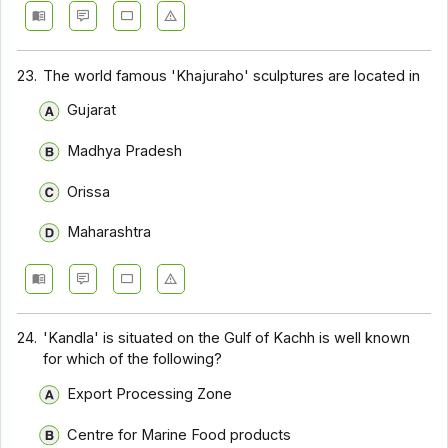
23.
The world famous 'Khajuraho' sculptures are located in
Gujarat
Madhya Pradesh
Orissa
Maharashtra
24.
'Kandla' is situated on the Gulf of Kachh is well known
for which of the following?
Export Processing Zone
Centre for Marine Food products