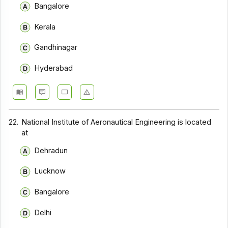
Bangalore
Kerala
Gandhinagar
Hyderabad
22.
National Institute of Aeronautical Engineering is located
at
Dehradun
Lucknow
Bangalore
Delhi