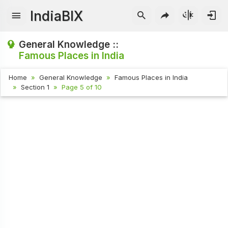
IndiaBIX
General Knowledge ::
Famous Places in India
Home
General Knowledge
Famous Places in India
Section 1
Page 5 of 10