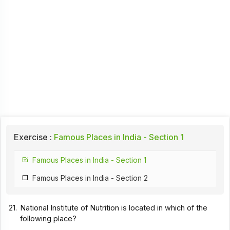
Exercise :
Famous Places in India - Section 1
Famous Places in India - Section 1
Famous Places in India - Section 2
21.
National Institute of Nutrition is located in which of the
following place?