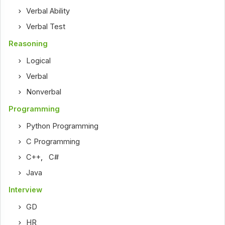
Verbal Ability
Verbal Test
Reasoning
Logical
Verbal
Nonverbal
Programming
Python Programming
C Programming
C++
,
C#
Java
Interview
GD
HR