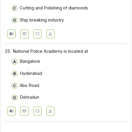
Cutting and Polishing of diamonds
Ship breaking industry
25.
National Police Academy is located at
Bangalore
Hyderabad
Abu Road
Dehradun