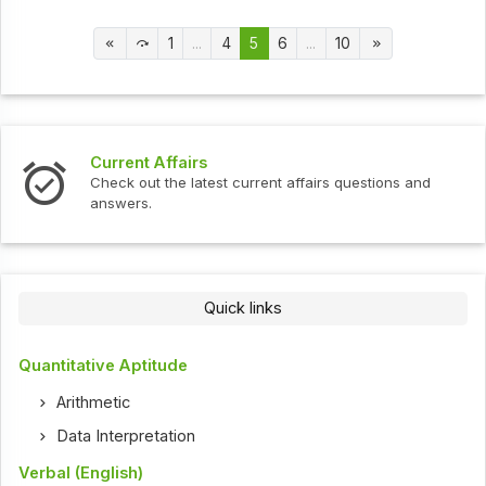
1
...
4
5
6
...
10
Current Affairs
Check out the latest current affairs questions and
answers.
Quick links
Quantitative Aptitude
Arithmetic
Data Interpretation
Verbal (English)