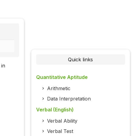
Quick links
 in
Quantitative Aptitude
Arithmetic
Data Interpretation
Verbal (English)
Verbal Ability
Verbal Test