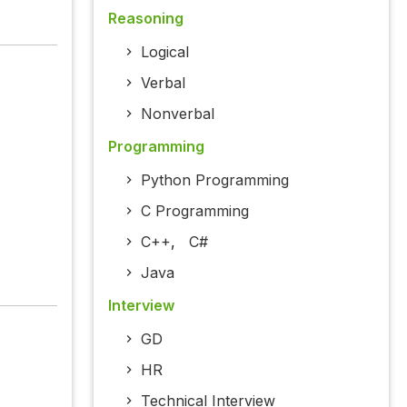
Reasoning
Logical
Verbal
Nonverbal
Programming
Python Programming
C Programming
C++
,
C#
Java
Interview
GD
HR
Technical Interview