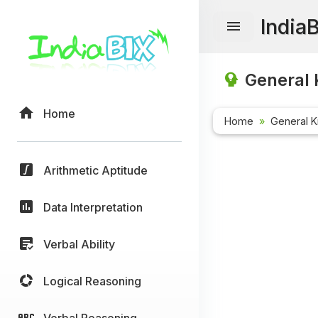
India
General 
Home
Home
General 
Arithmetic Aptitude
Data Interpretation
Verbal Ability
Logical Reasoning
Verbal Reasoning