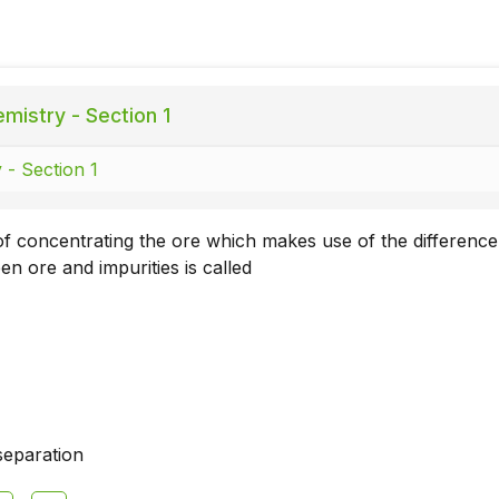
mistry - Section 1
 - Section 1
 concentrating the ore which makes use of the difference
en ore and impurities is called
separation