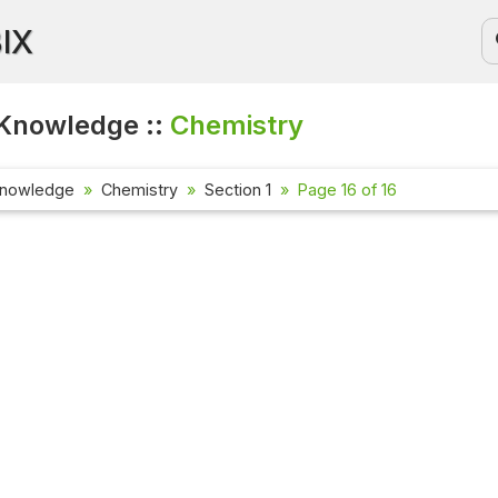
BIX
Knowledge ::
Chemistry
Knowledge
Chemistry
Section 1
Page 16 of 16