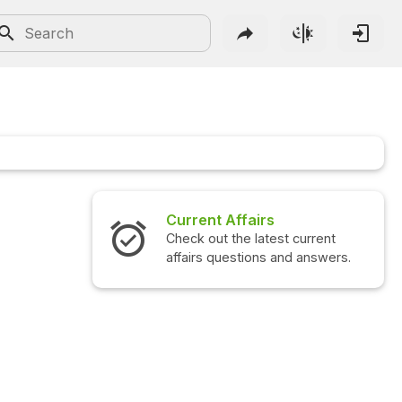
Current Affairs
Check out the latest current
affairs questions and answers.