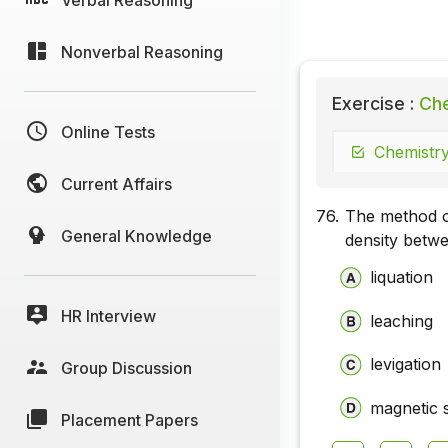
Nonverbal Reasoning
Exercise :
Che
Online Tests
Chemistry
Current Affairs
76.
The method of
General Knowledge
density betwe
liquation
HR Interview
leaching
levigation
Group Discussion
magnetic 
Placement Papers