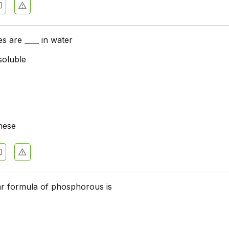
es are ____ in water
soluble
hese
r formula of phosphorous is