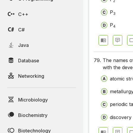
2
P
C++
3
P
4
C#
Java
79.
The names of
Database
with the dev
Networking
atomic st
metallurg
Microbiology
periodic t
Biochemistry
discovery
Biotechnology