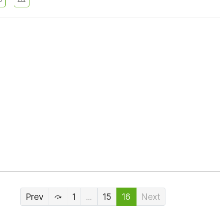
Prev
1
...
15
16
Next