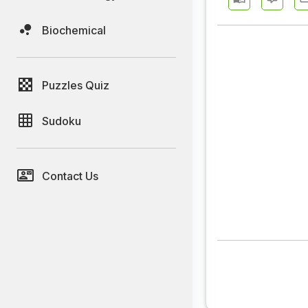
Biochemical
Puzzles Quiz
Sudoku
Contact Us