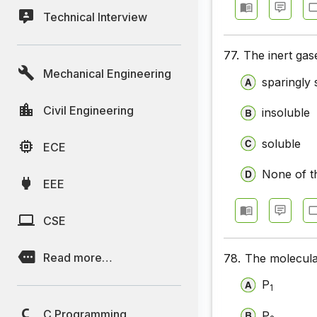
Technical Interview
77.
The inert gas
Mechanical Engineering
sparingly 
Civil Engineering
insoluble
soluble
ECE
None of t
EEE
CSE
Read more…
78.
The molecula
P
1
C Programming
P