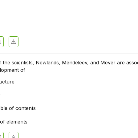
 the scientists, Newlands, Mendeleev, and Meyer are asso
elopment of
ructure
y
able of contents
 of elements