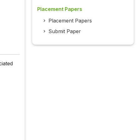
Placement Papers
Placement Papers
Submit Paper
ciated