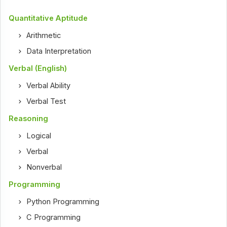
Quantitative Aptitude
Arithmetic
Data Interpretation
Verbal (English)
Verbal Ability
Verbal Test
Reasoning
Logical
Verbal
Nonverbal
Programming
Python Programming
C Programming