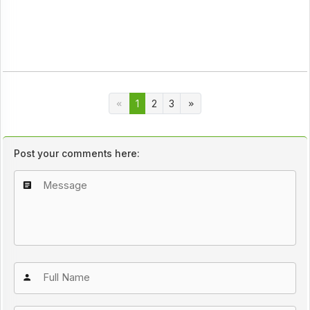
1
2
3
Post your comments here: