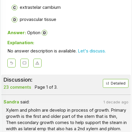
extrastelar cambium
provascular tissue
Answer:
Option
Explanation:
No answer description is available.
Let's discuss.
Discussion:
Detailed
23 comments
Page 1 of 3.
Sandra
said:
1 decade ago
Xylem and pholm are develop in process of growth. Primary
growth is the first and older part of the stem that is thin,
Then secondary growth comes to help support the steam in
width as lateral emp that also has a 2nd xylem and phlom.