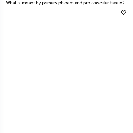
What is meant by primary phloem and pro-vascular tissue?