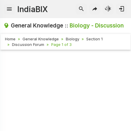
IndiaBIX
General Knowledge ::
Biology - Discussion
Home
General Knowledge
Biology
Section 1
Discussion Forum
Page 1 of 3