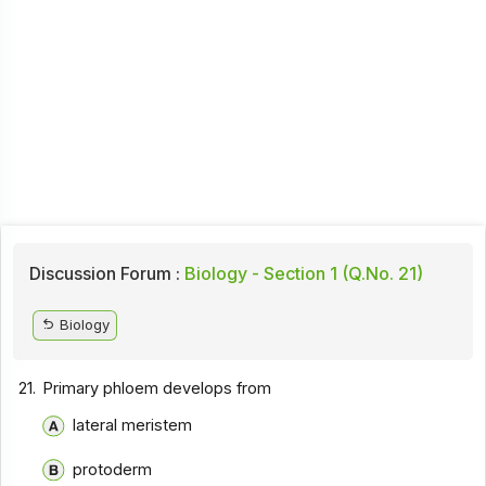
Discussion Forum :
Biology - Section 1 (Q.No. 21)
Biology
21.
Primary phloem develops from
lateral meristem
protoderm