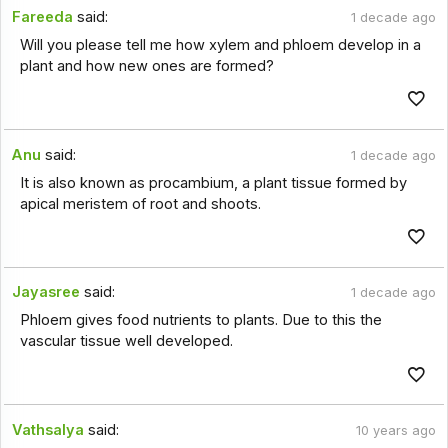
Fareeda
said:
1 decade ago
Will you please tell me how xylem and phloem develop in a
plant and how new ones are formed?
Anu
said:
1 decade ago
It is also known as procambium, a plant tissue formed by
apical meristem of root and shoots.
Jayasree
said:
1 decade ago
Phloem gives food nutrients to plants. Due to this the
vascular tissue well developed.
Vathsalya
said:
10 years ago