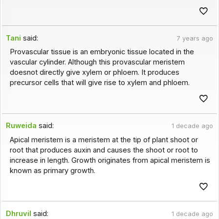
Tani
said:
7 years ago
Provascular tissue is an embryonic tissue located in the
vascular cylinder. Although this provascular meristem
doesnot directly give xylem or phloem. It produces
precursor cells that will give rise to xylem and phloem.
Ruweida
said:
1 decade ago
Apical meristem is a meristem at the tip of plant shoot or
root that produces auxin and causes the shoot or root to
increase in length. Growth originates from apical meristem is
known as primary growth.
Dhruvil
said:
1 decade ago