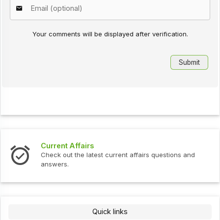
Your comments will be displayed after verification.
Current Affairs
Check out the latest current affairs questions and
answers.
Quick links