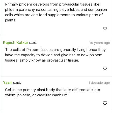
Primary phloem develops from provascular tissues like
phloem parenchyma containing sieve tubes and companion
cells which provide food supplements to various parts of
plants.
Rajesh Katkar
said:
10 years ago
The cells of Phloem tissues are generally living hence they
have the capacity to devide and give rise to new phloem
tissues, simply know as provascular tissue.
Yasir
said:
1 decade ago
Cell in the primary plant body that later differentiate into
xylem, phloem, or vascular cambium.